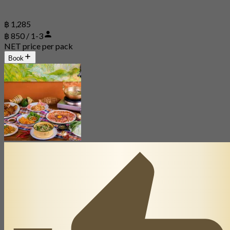
฿ 1,285
฿ 850 / 1-3
NET price per pack
Book