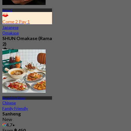
Rama 2
Come 2 Pay 1
Japanese
Omakase
SHUN Omakase (Rama
2)
5.0
1.5K booked
From
฿ 2,530
Bang Khun Thian
Chinese
Family Friendly
Sanheng
New
4.7
From
฿ 450