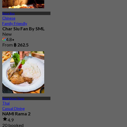
Bang Bon
Chinese
Family Friendly
Char Siu Fan By SML
New
4.8
From
฿ 262.5
Bang Khun Thian
Thai
Casual Dining
NAMI Rama 2
4.9
20 booked