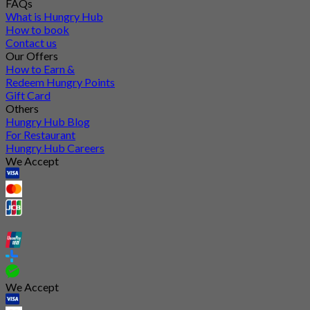
FAQs
What is Hungry Hub
How to book
Contact us
Our Offers
How to Earn &
Redeem Hungry Points
Gift Card
Others
Hungry Hub Blog
For Restaurant
Hungry Hub Careers
We Accept
We Accept