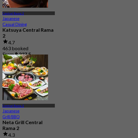
Central Rama 2
Japanese
Casual Dining
Katsuya Central Rama
2
4.7
463 booked
From
฿ 237.5
Central Rama 2
Japanese
Grill/BBQ
Neta Grill Central
Rama 2
4.3