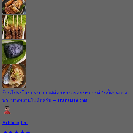
ร้านโปร่งโล่ง บรรยากาศดี อาหารอร่อย บริการดี วันนี้ตำหลวง
พระบางหวานไปนิดครับ
—
Translate this
Ai Phongtep