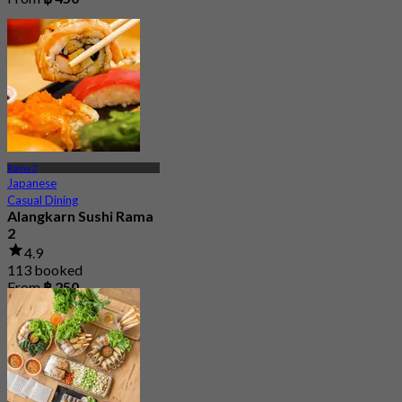
Rama 2
Japanese
Casual Dining
Alangkarn Sushi Rama
2
4.9
113 booked
From
฿ 250