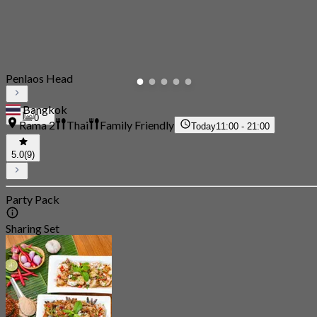
Penlaos Head
Bangkok
0
Rama 2
Thai
Family Friendly
Today
11:00 - 21:00
5.0
(9)
Party Pack
Sharing Set