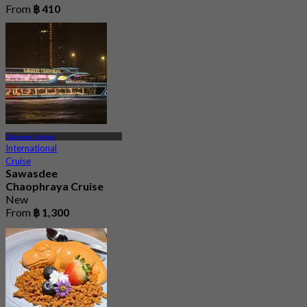
From
฿ 410
Charoen Nakorn
International
Cruise
Sawasdee
Chaophraya Cruise
New
From
฿ 1,300