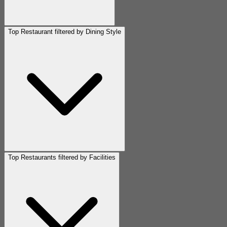
Top Restaurant filtered by Dining Style
Top Restaurants filtered by Facilities