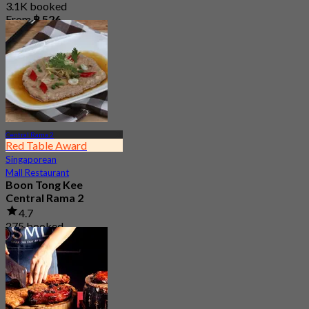
3.1K booked
From
฿ 526
Central Rama 2
Red Table Award
Singaporean
Mall Restaurant
Boon Tong Kee
Central Rama 2
4.7
275 booked
From
฿ 362.5