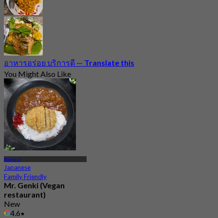
อาหารอร่อย บริการดี
—
Translate this
You Might Also Like
Rama 2
Japanese
Family Friendly
Mr. Genki (Vegan
restaurant)
New
4.6