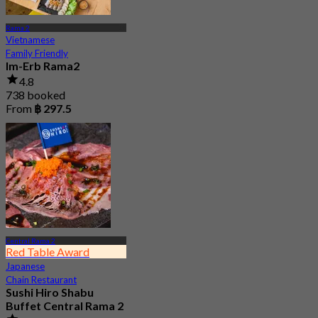
Rama 2
Vietnamese
Family Friendly
Im-Erb Rama2
4.8
738 booked
From
฿ 297.5
Central Rama 2
Red Table Award
Japanese
Chain Restaurant
Sushi Hiro Shabu
Buffet Central Rama 2