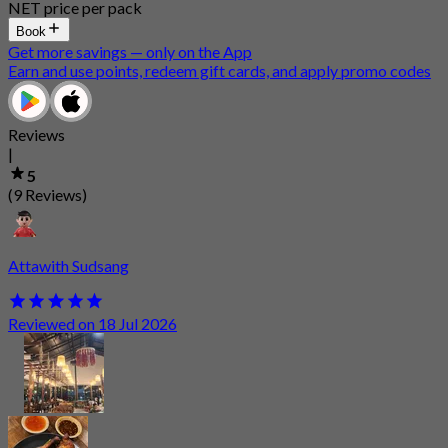
NET price per pack
Book
Get more savings — only on the App
Earn and use points, redeem gift cards, and apply promo codes
Reviews
|
5
(9 Reviews)
Attawith Sudsang
Reviewed on 18 Jul 2026