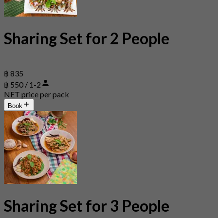
Sharing Set for 2 People
฿ 835
฿ 550 / 1-2
NET price per pack
Book
Sharing Set for 3 People