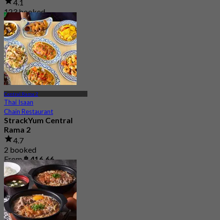
4.1
123 booked
From
฿ 941
Central Rama 2
Thai Isaan
Chain Restaurant
StrackYum Central
Rama 2
4.7
2 booked
From
฿ 416.66