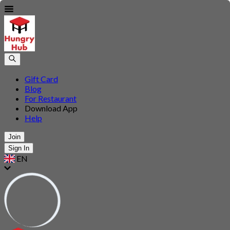
Gift Card
Blog
For Restaurant
Download App
Help
Join
Sign In
EN