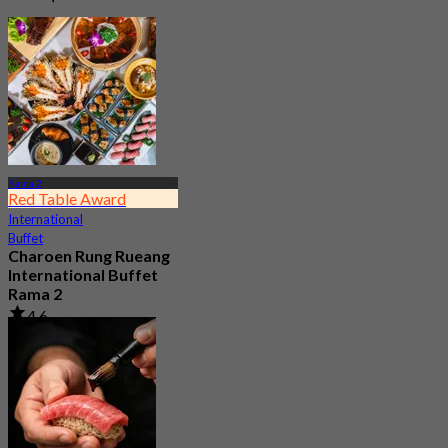
Rama 2
Red Table Award
International
Buffet
Charoen Rung Rueang
International Buffet
Rama 2
4.6
3.7K booked
From
฿ 799