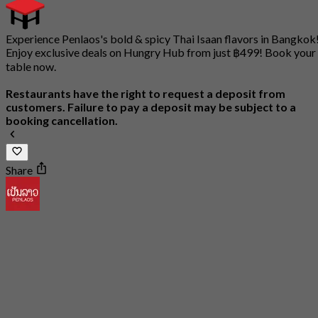
Experience Penlaos's bold & spicy Thai Isaan flavors in Bangkok
Enjoy exclusive deals on Hungry Hub from just ฿499! Book your
table now.
Restaurants have the right to request a deposit from
customers. Failure to pay a deposit may be subject to a
booking cancellation.
Share