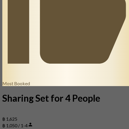
Most Booked
Sharing Set for 4 People
฿ 1,625
฿ 1,050 / 1-4