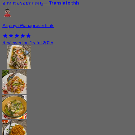
อาหารอร่อยทุกเมนู
—
Translate this
Arpinya Wanaprasertsak
Reviewed on 15 Jul 2026