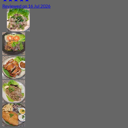
Reviewed on 16 Jul 2026