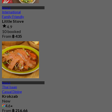
Rama 2
International
Family Friendly
Little Stove
4.9
10 booked
From
฿ 435
Rama 2
Thai Isaan
Casual Dining
Krokzab
New
4.6
From
฿ 216.66