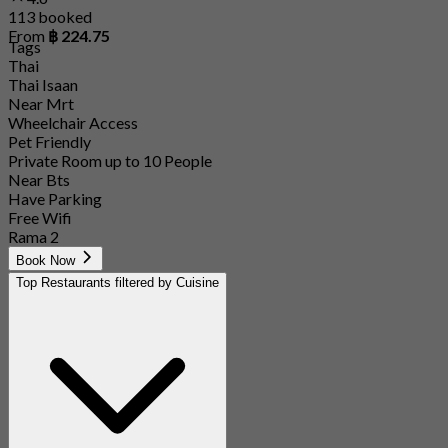
113 booked
From
฿ 224.75
Tags
Thai
Thai Isaan
Near Mrt
Wheelchair Access
Pet Friendly
Private Room up to 10 People
Near Bts
Have Parking
Free Wifi
Rama 2
Book Now
Top Restaurants filtered by Cuisine