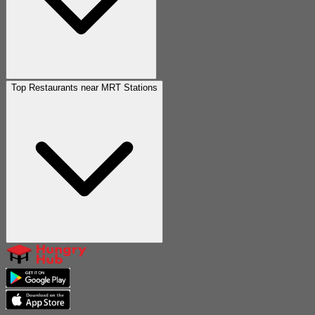
Top Restaurants near MRT Stations