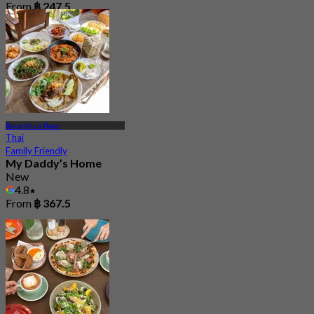
From
฿ 247.5
Bang Khun Thian
Thai
Family Friendly
My Daddy’s Home
New
4.8
From
฿ 367.5