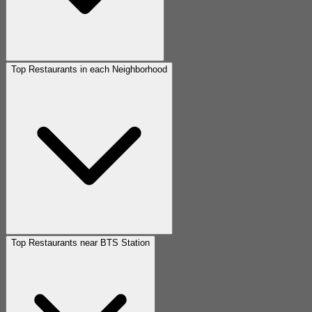
Top Restaurants in each Neighborhood
Top Restaurants near BTS Station