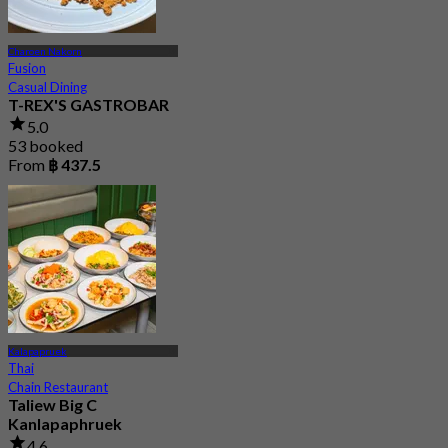
Charoen Nakorn
Fusion
Casual Dining
T-REX'S GASTROBAR
5.0
53 booked
From
฿ 437.5
Kalapapruek
Thai
Chain Restaurant
Taliew Big C
Kanlapaphruek
4.6