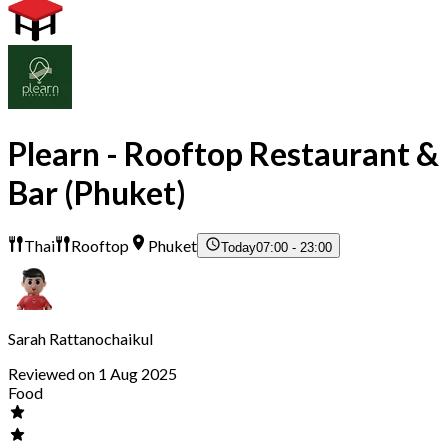
Plearn - Rooftop Restaurant &
Bar (Phuket)
Thai
Rooftop
Phuket
Today
07:00 - 23:00
Sarah Rattanochaikul
Reviewed on 1 Aug 2025
Food