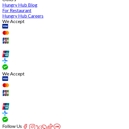
Hungry Hub Blog
For Restaurant
Hungry Hub Careers
We Accept
We Accept
Follow Us