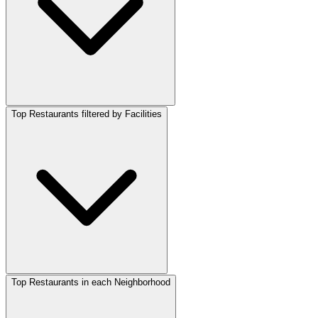
Top Restaurants filtered by Facilities
Top Restaurants in each Neighborhood