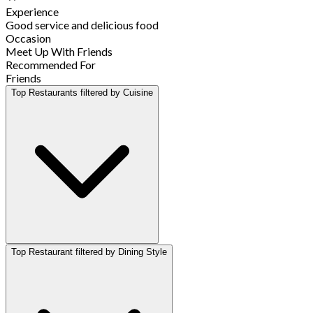
Experience
Good service and delicious food
Occasion
Meet Up With Friends
Recommended For
Friends
Top Restaurants filtered by Cuisine
Top Restaurant filtered by Dining Style