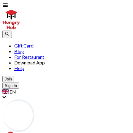
Gift Card
Blog
For Restaurant
Download App
Help
Join
Sign In
EN