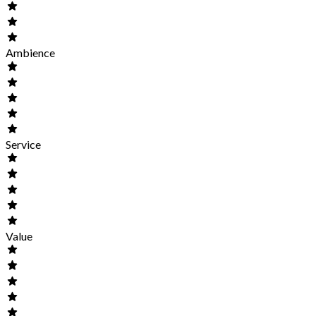
Ambience
Service
Value