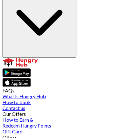
FAQs
What is Hungry Hub
How to book
Contact us
Our Offers
How to Earn &
Redeem Hungry Points
Gift Card
Others