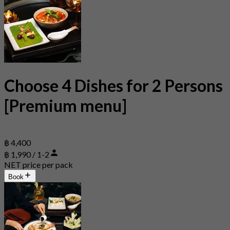
Choose 4 Dishes for 2 Persons
[Premium menu]
฿ 4,400
฿ 1,990 / 1-2
NET price per pack
Book