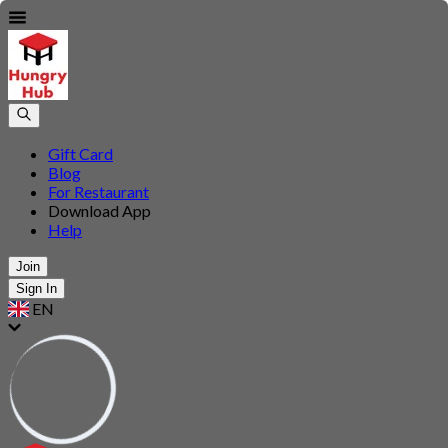
Gift Card
Blog
For Restaurant
Download App
Help
Join
Sign In
EN