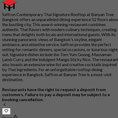
Saffron Contemporary Thai Signature Rooftop at Banyan Tree
Bangkok offers an unparalleled dining experience 52 floors abo
the bustling city. This award-winning restaurant combines
authentic Thai flavors with modern culinary techniques, creating 
menu that delights both locals and international guests. With its
stunning panoramic views of Bangkok's skyline, elegant
ambiance, and attentive service, Saffron provides the perfect
setting for romantic dinners, special occasions, or luxurious night
out. Signature dishes include the Tom Yum Goong, Massaman
Lamb Curry, and the indulgent Mango Sticky Rice. The restauran
also boasts an extensive wine list and creative cocktails inspired
by Thai ingredients. For an unforgettable rooftop dining
experience in Bangkok, Saffron at Banyan Tree is a must-visit
destination.
Restaurants have the right to request a deposit from
customers. Failure to pay a deposit may be subject to a
booking cancellation.
Share