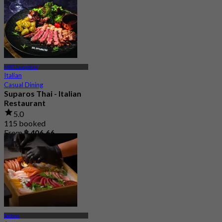
MRT Lumphini
Italian
Casual Dining
Suparos Thai - Italian
Restaurant
5.0
115 booked
From
฿ 406.66
Sathon