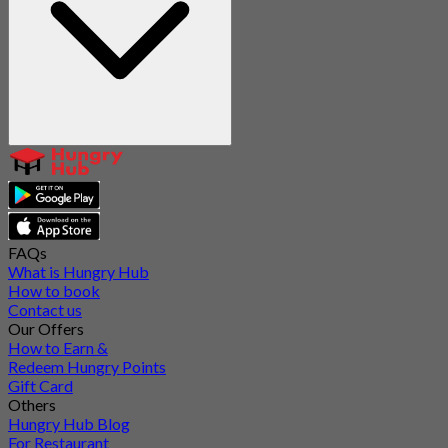
FAQs
What is Hungry Hub
How to book
Contact us
Our Offers
How to Earn &
Redeem Hungry Points
Gift Card
Others
Hungry Hub Blog
For Restaurant