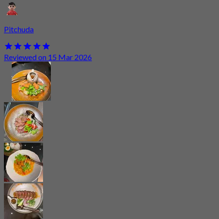
Pitchuda
Reviewed on 15 Mar 2026