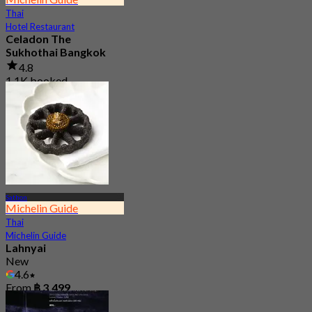
Thai
Hotel Restaurant
Celadon The
Sukhothai Bangkok
4.8
1.1K booked
From
฿ 1,600
Sathon
Michelin Guide
Thai
Michelin Guide
Lahnyai
New
4.6
From
฿ 3,499