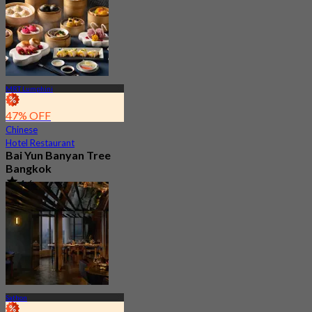
MRT Lumphini
47% OFF
Chinese
Hotel Restaurant
Bai Yun Banyan Tree
Bangkok
4.6
9.2K booked
From
฿ 500
Sathon