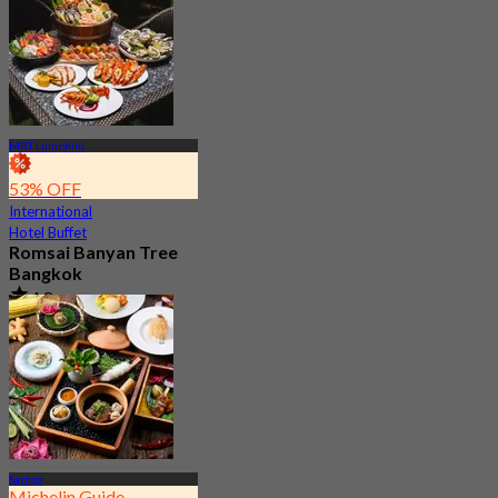
From
฿ 799
MRT Lumphini
53% OFF
International
Hotel Buffet
Romsai Banyan Tree
Bangkok
4.8
19.2K booked
From
฿ 650
Sathon
Michelin Guide