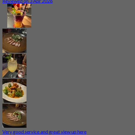
Reviewed on 3 Apr 2026
Very good service and great view up here