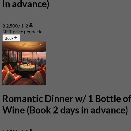
in advance)
฿ 2,500 / 1-2
NET price per pack
Book
Romantic Dinner w/ 1 Bottle o
Wine (Book 2 days in advance)