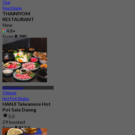
Thai
Fine Dining
THAINIYOM
RESTAURANT
New
4.8
From
฿ 390
BTS Sala Daeng
Chinese
Hot Pot/Shabu
HANJI Taiwanese Hot
Pot Sala Daeng
5.0
29 booked
From
฿ 812.5