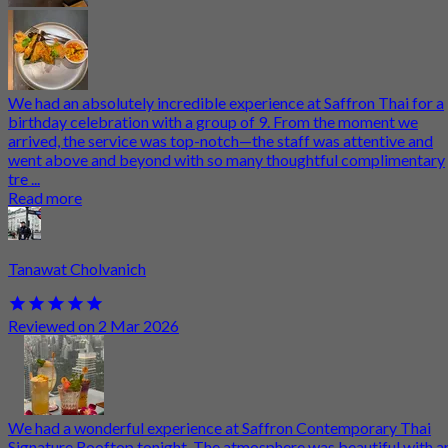
We had an absolutely incredible experience at Saffron Thai for a
birthday celebration with a group of 9. From the moment we
arrived, the service was top-notch—the staff was attentive and
went above and beyond with so many thoughtful complimentary
tre ...
Read more
Tanawat Cholvanich
Reviewed on 2 Mar 2026
We had a wonderful experience at Saffron Contemporary Thai
Signature Rooftop tonight. The atmosphere was beautiful with a