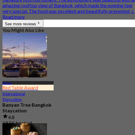
amazing rooftop view of Bangkok, which made the evening feel
very special. The food was excellent and beautifully presented, c .
Read more
See more reviews
You Might Also Like
Sathon
Red Table Award
International
Staycation
Banyan Tree Bangkok
Staycation
4.8
19.5K booked
From
฿ 4,499.5