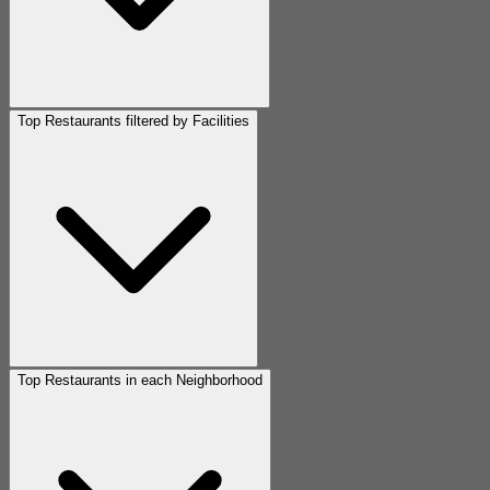
Top Restaurants filtered by Facilities
Top Restaurants in each Neighborhood