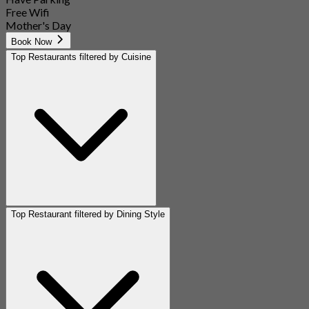
Free Wifi
Mother's Day
Book Now
Top Restaurants filtered by Cuisine
Top Restaurant filtered by Dining Style