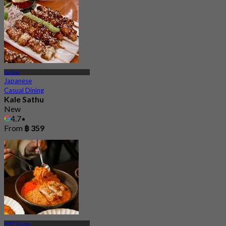
Sathon
Japanese
Casual Dining
Kale Sathu
New
4.7
From
฿ 359
MRT Si Lom