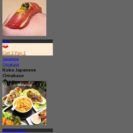
From
฿ 890
Silom
Get 2 Pay 1
Japanese
Omakase
Koko Japanese
Omakase
4.7
10.7K booked
From
฿ 770
BTS Chong Nonsi