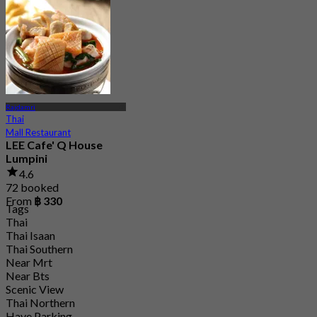
Rajdamri
Thai
Mall Restaurant
LEE Cafe' Q House
Lumpini
4.6
72 booked
From
฿ 330
Tags
Thai
Thai Isaan
Thai Southern
Near Mrt
Near Bts
Scenic View
Thai Northern
Have Parking