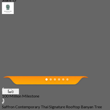
0
100 Million Milestone
Saffron Contemporary Thai Signature Rooftop Banyan Tree