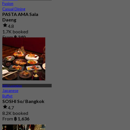
Fusion
Casual Dining
PASTA AMA Sala
Daeng
4.8
1.7K booked
From
฿ 340
MRT Lumphini
Japanese
Buffet
SOSHI So/ Bangkok
4.7
8.2K booked
From
฿ 1,636