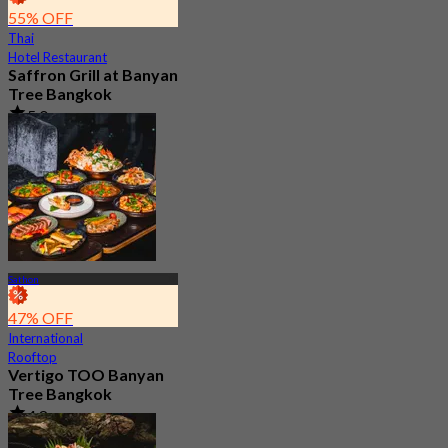
55% OFF
Thai
Hotel Restaurant
Saffron Grill at Banyan
Tree Bangkok
5.0
260 booked
From
฿ 499
Sathon
47% OFF
International
Rooftop
Vertigo TOO Banyan
Tree Bangkok
4.8
28.7K booked