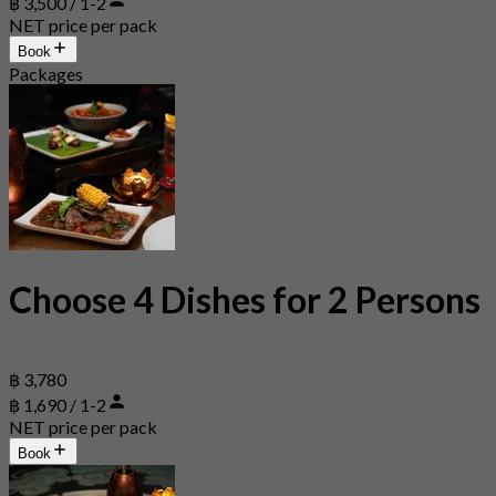
฿ 3,500 / 1-2
NET price per pack
Book
Packages
Choose 4 Dishes for 2 Persons
฿ 3,780
฿ 1,690 / 1-2
NET price per pack
Book