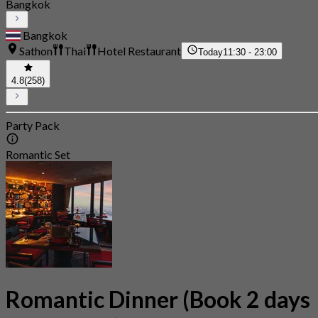
Bangkok
Bangkok
Sathon
Thai
Hotel Restaurant
Today
11:30 - 23:00
4.8
(258)
Party Pack
Romantic Set
Romantic Dinner (Book 2 days