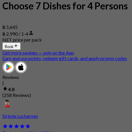
Choose 7 Dishes for 4 Persons
฿ 5,645
฿ 2,990 / 1-4
NET price per pack
Book
Get more savings — only on the App
Earn and use points, redeem gift cards, and apply promo codes
Reviews
|
4.8
(258 Reviews)
Sirinda Lucharoen