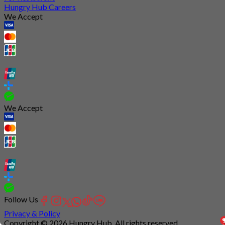
Hungry Hub Careers
We Accept
We Accept
Follow Us
Privacy & Policy
Copyright © 2026 Hungry Hub. All rights reserved.