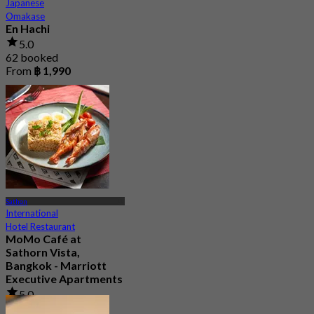
Japanese
Omakase
En Hachi
5.0
62 booked
From
฿ 1,990
Sathon
International
Hotel Restaurant
MoMo Café at
Sathorn Vista,
Bangkok - Marriott
Executive Apartments
5.0
67 booked