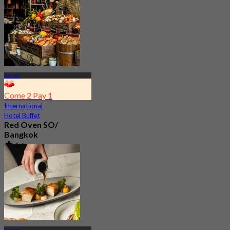
Sathon
Come 2 Pay 1
International
Hotel Buffet
Red Oven SO/
Bangkok
4.6
15.9K booked
From
฿ 800
Sathon