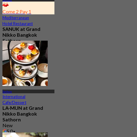
Come 2 Pay 1
Mediterranean
Hotel Restaurant
SANUK at Grand
Nikko Bangkok
Sathorn
5.0
25 booked
From
฿ 550
Sathon
International
Cafe/Dessert
LA-MUN at Grand
Nikko Bangkok
Sathorn
New
5.0
From
฿ 1,120