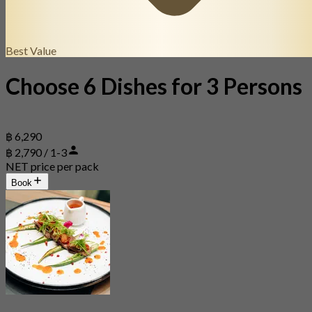
Best Value
Choose 6 Dishes for 3 Persons
฿ 6,290
฿ 2,790 / 1-3
NET price per pack
Book