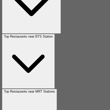
Top Restaurants near BTS Station
Top Restaurants near MRT Stations