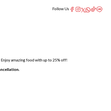
Follow Us
 Enjoy amazing food with up to 25% off!
ncellation.