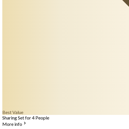
Best Value
Sharing Set for 4 People
More info