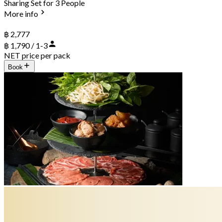
Sharing Set for 3 People
More info
฿ 2,777
฿ 1,790 / 1-3
NET price per pack
Book