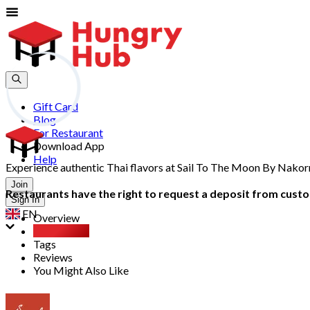
Gift Card
Blog
For Restaurant
Download App
Help
Experience authentic Thai flavors at Sail To The Moon By Nakor
Join
Restaurants have the right to request a deposit from custom
Sign In
EN
Overview
Party Pack
Tags
Reviews
You Might Also Like