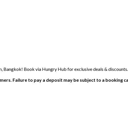
n, Bangkok! Book via Hungry Hub for exclusive deals & discounts.
ers. Failure to pay a deposit may be subject to a booking ca