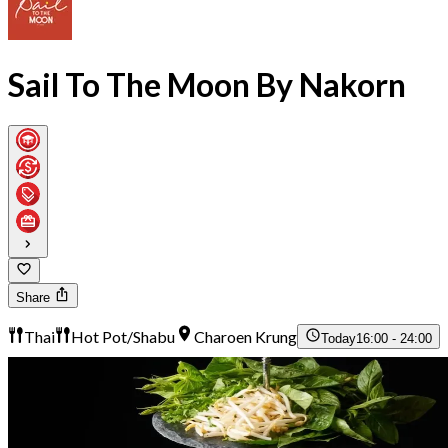
Sail To The Moon By Nakorn
Share
Thai
Hot Pot/Shabu
Charoen Krung
Today
16:00 - 24:00