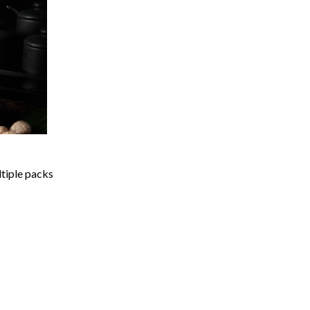
ltiple packs