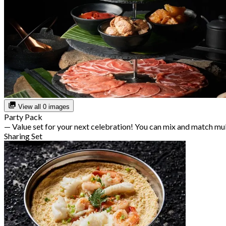
View all 0 images
Party Pack
— Value set for your next celebration! You can mix and match mu
Sharing Set