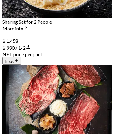
Sharing Set for 2 People
More info
฿ 1,458
฿ 990 / 1-2
NET price per pack
Book