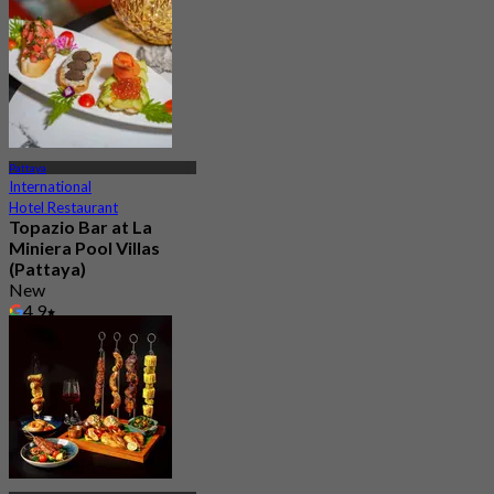
From
฿ 525
Pattaya
International
Hotel Restaurant
Topazio Bar at La
Miniera Pool Villas
(Pattaya)
New
4.9
From
฿ 600