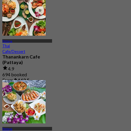
Pattaya
Thai
Cafe/Dessert
Thanankarn Cafe
(Pattaya)
4.9
694 booked
From
฿ 162.5
Pattaya