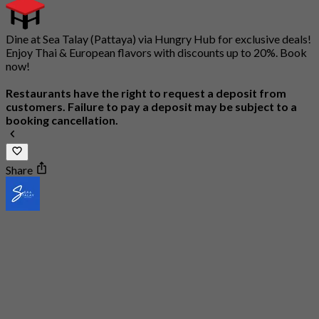
Dine at Sea Talay (Pattaya) via Hungry Hub for exclusive deals!
Enjoy Thai & European flavors with discounts up to 20%. Book
now!
Restaurants have the right to request a deposit from
customers. Failure to pay a deposit may be subject to a
booking cancellation.
Share