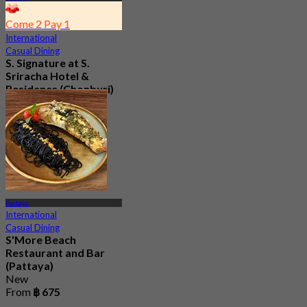
Come 2 Pay 1
International
Casual Dining
S. Signature at S.
Sriracha Hotel &
Residence (Chonburi)
4.6
94 booked
From
฿ 175
Pattaya
International
Casual Dining
S'More Beach
Restaurant and Bar
(Pattaya)
New
From
฿ 675