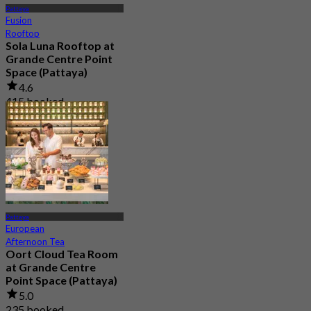
Pattaya
Fusion
Rooftop
Sola Luna Rooftop at
Grande Centre Point
Space (Pattaya)
4.6
415 booked
From
฿ 645
Pattaya
European
Afternoon Tea
Oort Cloud Tea Room
at Grande Centre
Point Space (Pattaya)
5.0
235 booked