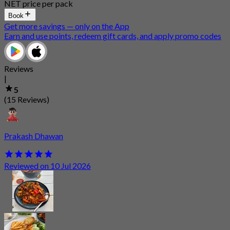
NET price per pack
Book
Get more savings — only on the App
Earn and use points, redeem gift cards, and apply promo codes
Reviews
|
5
(15 Reviews)
Prakash Dhawan
Reviewed on 10 Jul 2026