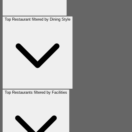
Top Restaurant filtered by Dining Style
Top Restaurants filtered by Facilities