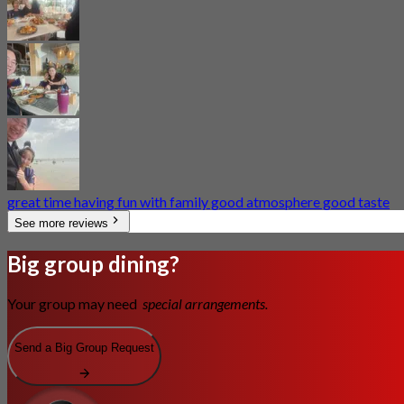
great time having fun with family good atmosphere good taste
See more reviews
Big group dining?
Your group may need
special arrangements.
Send a Big Group Request