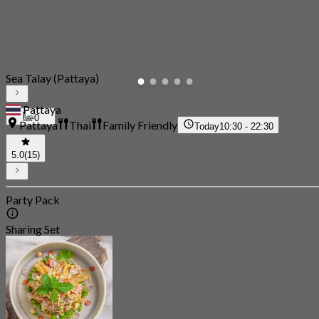
Sea Talay (Pattaya)
Pattaya
0
Pattaya
Thai
Family Friendly
Today
10:30 - 22:30
5.0
(15)
Party Pack
Sharing Set