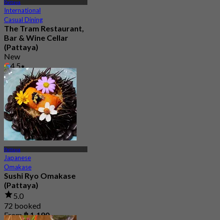
Pattaya
International
Casual Dining
The Tram Restaurant,
Bar & Wine Cellar
(Pattaya)
New
4.5
From
฿ 499.5
Pattaya
Japanese
Omakase
Sushi Ryo Omakase
(Pattaya)
5.0
72 booked
From
฿ 1,190