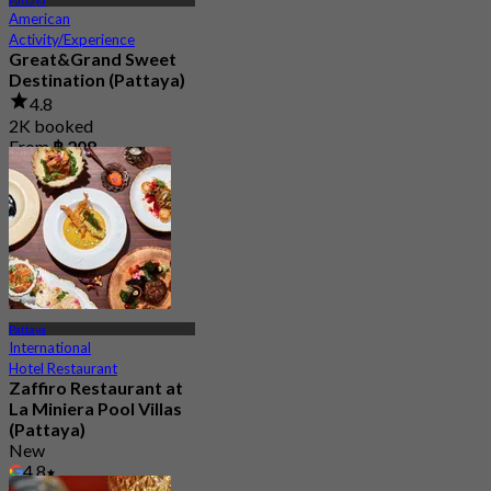
Pattaya
American
Activity/Experience
Great&Grand Sweet
Destination (Pattaya)
4.8
2K booked
From
฿ 208
Pattaya
International
Hotel Restaurant
Zaffiro Restaurant at
La Miniera Pool Villas
(Pattaya)
New
4.8