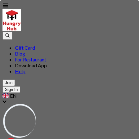
Gift Card
Blog
For Restaurant
Download App
Help
Join
Sign In
EN