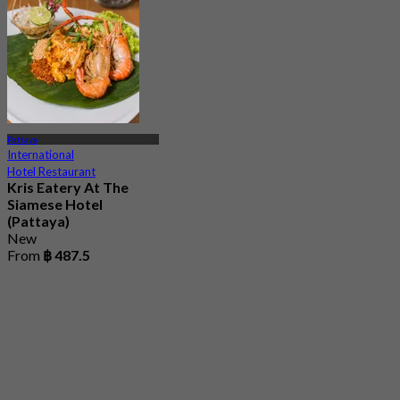
Pattaya
International
Hotel Restaurant
Kris Eatery At The
Siamese​ Hotel​
(Pattaya​)
New
From
฿ 487.5