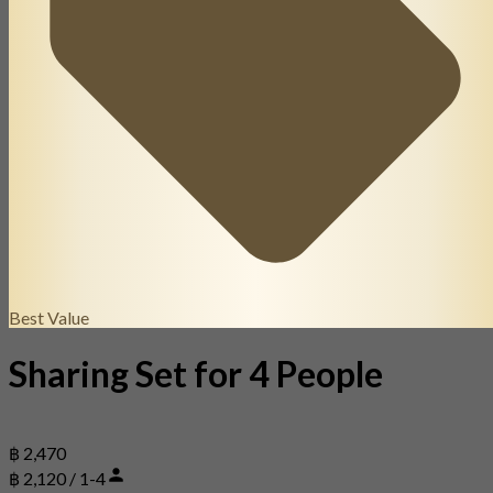
Best Value
Sharing Set for 4 People
฿ 2,470
฿ 2,120 / 1-4