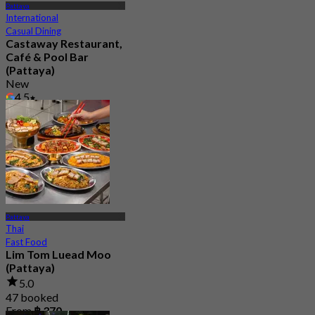
Pattaya
International
Casual Dining
Castaway Restaurant,
Café & Pool Bar
(Pattaya)
New
4.5
From
฿ 499.5
Pattaya
Thai
Fast Food
Lim Tom Luead Moo
(Pattaya)
5.0
47 booked
From
฿ 370