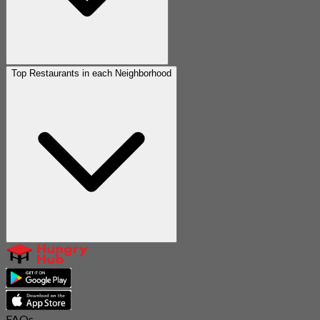
Top Restaurants in each Neighborhood
FAQs