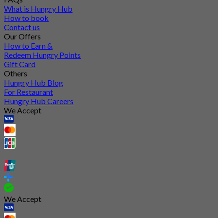
What is Hungry Hub
How to book
Contact us
Our Offers
How to Earn &
Redeem Hungry Points
Gift Card
Others
Hungry Hub Blog
For Restaurant
Hungry Hub Careers
We Accept
We Accept