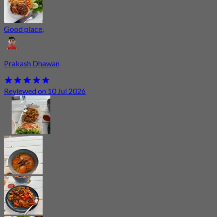
Good place,
Prakash Dhawan
Reviewed on 10 Jul 2026