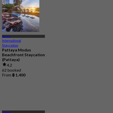
Pattaya
International
Staycation
Pattaya Modus
Beachfront Staycation
(Pattaya)
4.2
62 booked
From
฿ 1,400
Pattaya