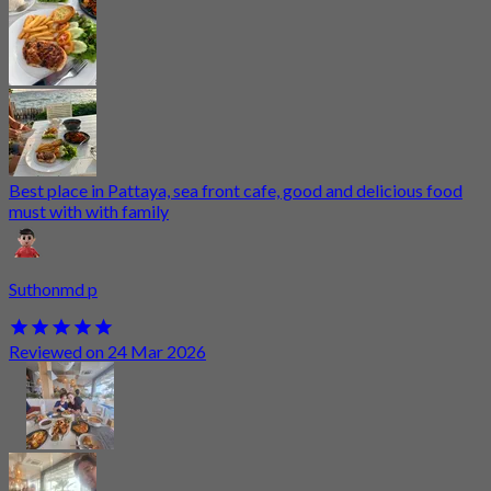
Best place in Pattaya, sea front cafe, good and delicious food
must with with family
Suthonmd p
Reviewed on 24 Mar 2026