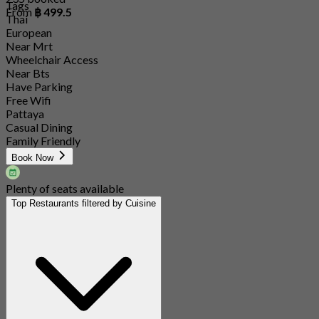
Tags
From
฿ 499.5
Thai
European
Near Mrt
Wheelchair Access
Near Bts
Have Parking
Free Wifi
Pattaya
Casual Dining
Family Friendly
Book Now
Plenty of seats available
Top Restaurants filtered by Cuisine