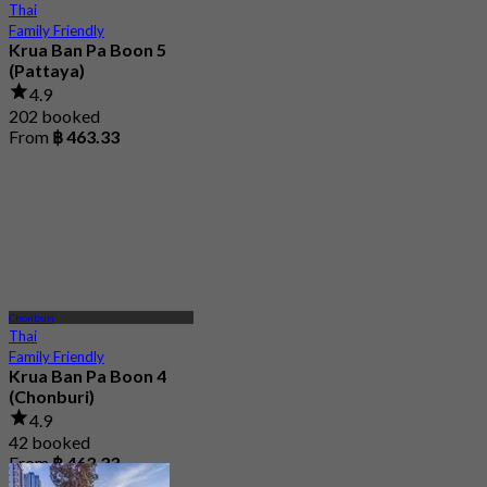
Thai
Family Friendly
Krua Ban Pa Boon 5
(Pattaya)
4.9
202 booked
From
฿ 463.33
Chonburi
Thai
Family Friendly
Krua Ban Pa Boon 4
(Chonburi)
4.9
42 booked
From
฿ 463.33