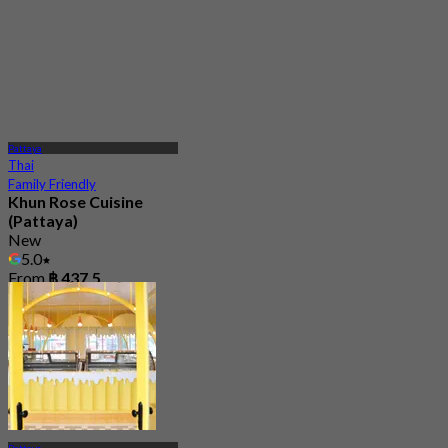
Pattaya
Thai
Family Friendly
Khun Rose Cuisine
(Pattaya)
New
5.0
From
฿ 437.5