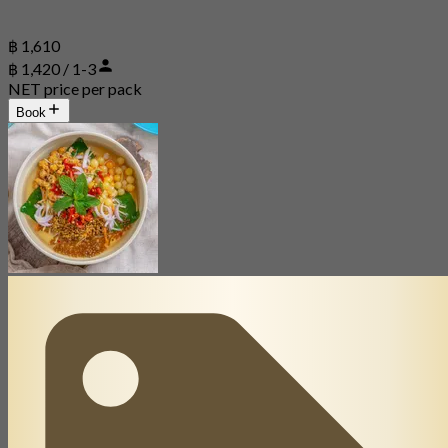
฿ 1,610
฿ 1,420 / 1-3
NET price per pack
Book