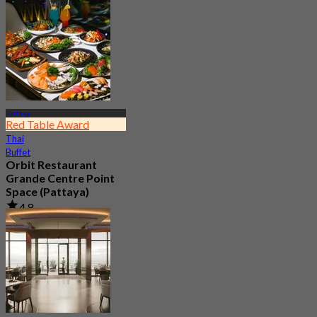
Pattaya
Red Table Award
Thai
Buffet
Orbit Restaurant
Grande Centre Point
Space (Pattaya)
4.8
21.8K booked
From
฿ 1,290