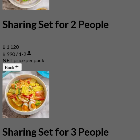
Sharing Set for 2 People
฿ 1,120
฿ 990 / 1-2
NET price per pack
Book
Sharing Set for 3 People