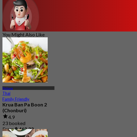
You Might Also Like
Pattaya
Thai
Family Friendly
Krua Ban Pa Boon 2
(Chonburi)
4.9
23 booked
From
฿ 463.33