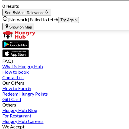
0 results
Sort By
Most Relevance
[Network] Failed to fetch
Try Again
Show on Map
FAQs
What is Hungry Hub
How to book
Contact us
Our Offers
How to Earn &
Redeem Hungry Points
Gift Card
Others
Hungry Hub Blog
For Restaurant
Hungry Hub Careers
We Accept