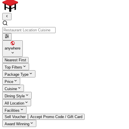
Restaurant Location Cuisine
anywhere
Nearest First
Top Filters
Package Type
Price
Cuisine
Dining Style
All Location
Facilities
Sell Voucher
Accept Promo Code / Gift Card
Award Winning