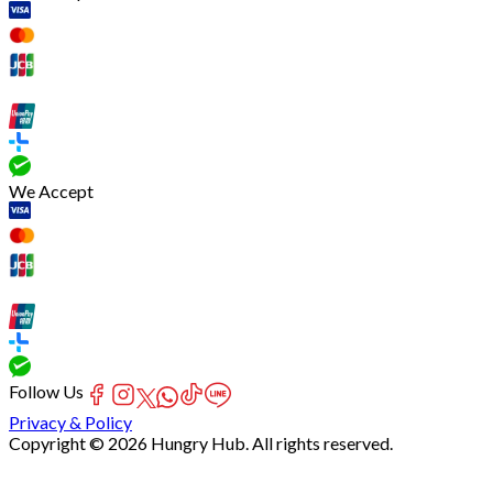
We Accept
Follow Us
Privacy & Policy
Copyright © 2026 Hungry Hub. All rights reserved.
[Network]
Failed