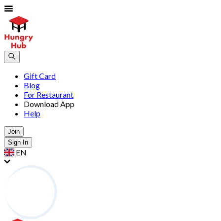
Gift Card
Blog
For Restaurant
Download App
Help
Join
Sign In
EN