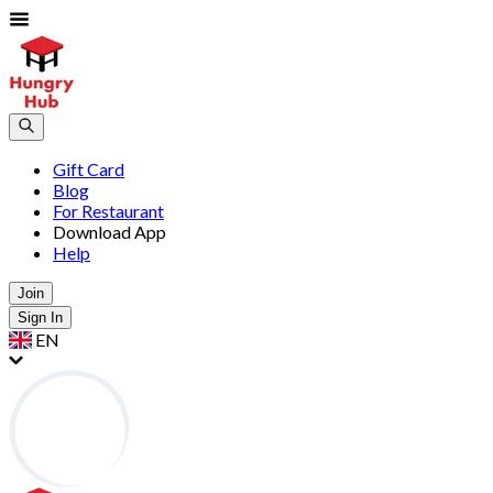
Gift Card
Blog
For Restaurant
Download App
Help
Join
Sign In
EN