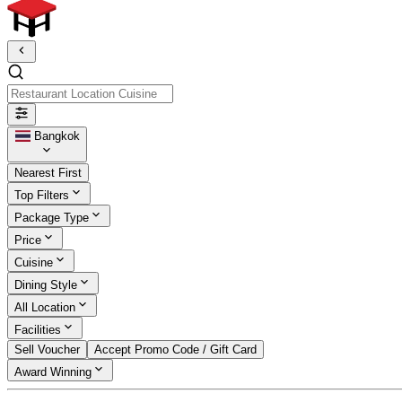
Restaurant Location Cuisine
Bangkok
Nearest First
Top Filters
Package Type
Price
Cuisine
Dining Style
All Location
Facilities
Sell Voucher
Accept Promo Code / Gift Card
Award Winning