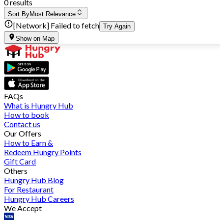
0 results
Sort By
Most Relevance
[Network] Failed to fetch
Try Again
Show on Map
FAQs
What is Hungry Hub
How to book
Contact us
Our Offers
How to Earn &
Redeem Hungry Points
Gift Card
Others
Hungry Hub Blog
For Restaurant
Hungry Hub Careers
We Accept