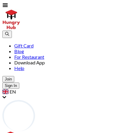
Gift Card
Blog
For Restaurant
Download App
Help
Join
Sign In
EN