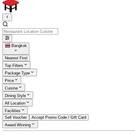
Restaurant Location Cuisine
Bangkok
Nearest First
Top Filters
Package Type
Price
Cuisine
Dining Style
All Location
Facilities
Sell Voucher
Accept Promo Code / Gift Card
Award Winning