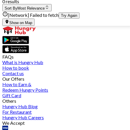
0 results
Sort By
Most Relevance
[Network] Failed to fetch
Try Again
Show on Map
FAQs
What is Hungry Hub
How to book
Contact us
Our Offers
How to Earn &
Redeem Hungry Points
Gift Card
Others
Hungry Hub Blog
For Restaurant
Hungry Hub Careers
We Accept