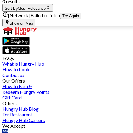
0 results
Sort By
Most Relevance
[Network] Failed to fetch
Try Again
Show on Map
FAQs
What is Hungry Hub
How to book
Contact us
Our Offers
How to Earn &
Redeem Hungry Points
Gift Card
Others
Hungry Hub Blog
For Restaurant
Hungry Hub Careers
We Accept