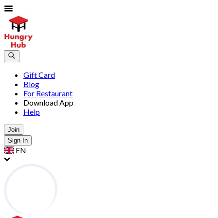
Gift Card
Blog
For Restaurant
Download App
Help
Join
Sign In
EN