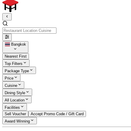
Restaurant Location Cuisine
Bangkok
Nearest First
Top Filters
Package Type
Price
Cuisine
Dining Style
All Location
Facilities
Sell Voucher
Accept Promo Code / Gift Card
Award Winning