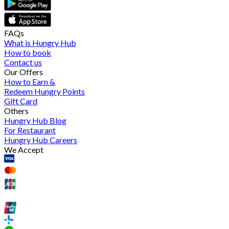
FAQs
What is Hungry Hub
How to book
Contact us
Our Offers
How to Earn &
Redeem Hungry Points
Gift Card
Others
Hungry Hub Blog
For Restaurant
Hungry Hub Careers
We Accept