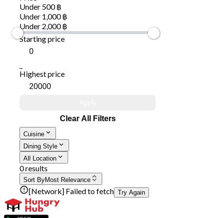
Under 500 ฿
Under 1,000 ฿
Under 2,000 ฿
Starting price
_
Highest price
Apply
Clear All Filters
Cuisine
Dining Style
All Location
0 results
Sort By
Most Relevance
[Network] Failed to fetch
Try Again