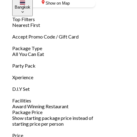
Show on Map
Bangkok
Top Filters
Nearest First
Accept Promo Code / Gift Card
Package Type
All You Can Eat
Party Pack
Xperience
D.I.Y Set
Facilities
Award Winning Restaurant
Package Price
Show starting package price instead of
starting price per person
Price