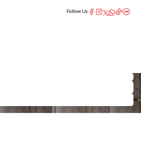
Follow Us