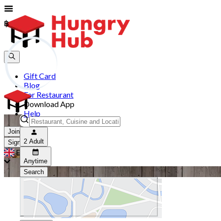
฿
฿
Gift Card
Blog
For Restaurant
Download App
Help
Join
2 Adult
Sign In
EN
Anytime
Search