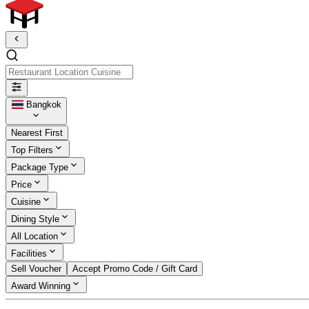
Restaurant Location Cuisine
Bangkok
Nearest First
Top Filters
Package Type
Price
Cuisine
Dining Style
All Location
Facilities
Sell Voucher
Accept Promo Code / Gift Card
Award Winning