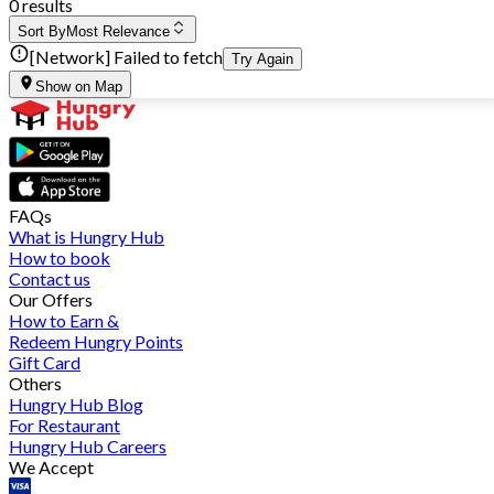
0 results
Sort By
Most Relevance
[Network] Failed to fetch
Try Again
Show on Map
FAQs
What is Hungry Hub
How to book
Contact us
Our Offers
How to Earn &
Redeem Hungry Points
Gift Card
Others
Hungry Hub Blog
For Restaurant
Hungry Hub Careers
We Accept