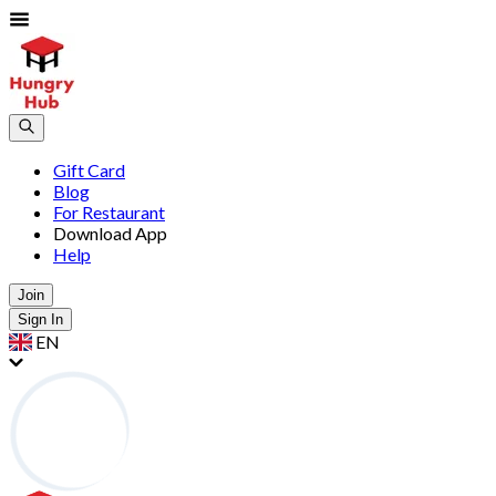
Gift Card
Blog
For Restaurant
Download App
Help
Join
Sign In
EN