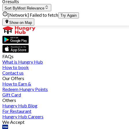
0 results
Sort By
Most Relevance
[Network] Failed to fetch
Try Again
Show on Map
FAQs
What is Hungry Hub
How to book
Contact us
Our Offers
How to Earn &
Redeem Hungry Points
Gift Card
Others
Hungry Hub Blog
For Restaurant
Hungry Hub Careers
We Accept