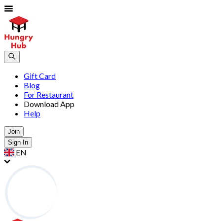
Gift Card
Blog
For Restaurant
Download App
Help
Join
Sign In
EN