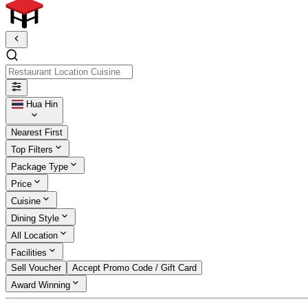
Restaurant Location Cuisine
Hua Hin
Nearest First
Top Filters
Package Type
Price
Cuisine
Dining Style
All Location
Facilities
Sell Voucher
Accept Promo Code / Gift Card
Award Winning