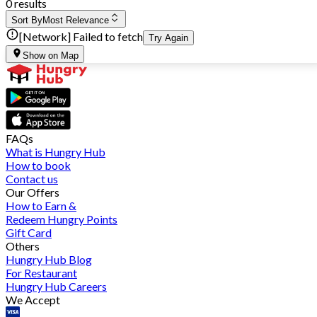
0 results
Sort By
Most Relevance
[Network] Failed to fetch
Try Again
Show on Map
FAQs
What is Hungry Hub
How to book
Contact us
Our Offers
How to Earn &
Redeem Hungry Points
Gift Card
Others
Hungry Hub Blog
For Restaurant
Hungry Hub Careers
We Accept