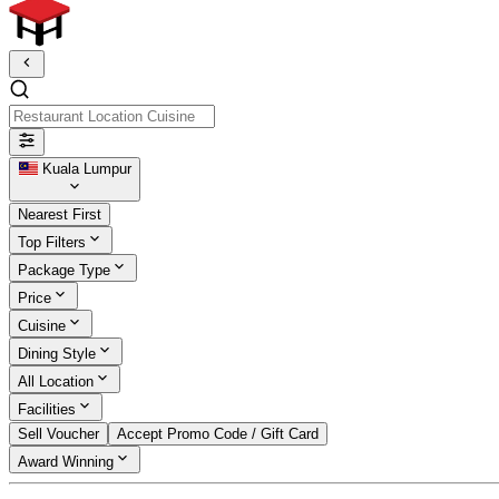
Restaurant Location Cuisine
Kuala Lumpur
Nearest First
Top Filters
Package Type
Price
Cuisine
Dining Style
All Location
Facilities
Sell Voucher
Accept Promo Code / Gift Card
Award Winning