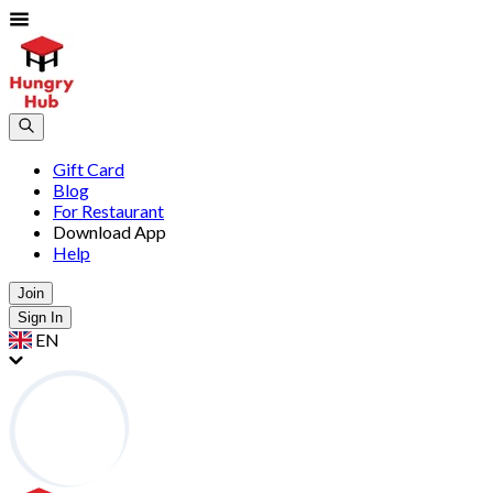
Gift Card
Blog
For Restaurant
Download App
Help
Join
Sign In
EN