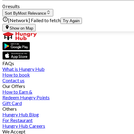
0 results
Sort By
Most Relevance
[Network] Failed to fetch
Try Again
Show on Map
FAQs
What is Hungry Hub
How to book
Contact us
Our Offers
How to Earn &
Redeem Hungry Points
Gift Card
Others
Hungry Hub Blog
For Restaurant
Hungry Hub Careers
We Accept