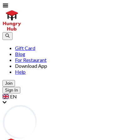
Gift Card
Blog
For Restaurant
Download App
Help
Join
Sign In
EN