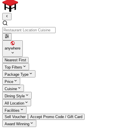
Restaurant Location Cuisine
anywhere
Nearest First
Top Filters
Package Type
Price
Cuisine
Dining Style
All Location
Facilities
Sell Voucher
Accept Promo Code / Gift Card
Award Winning