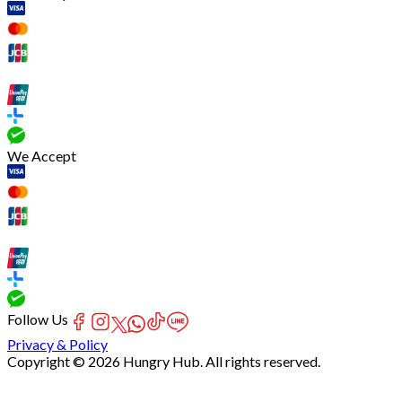
We Accept
Follow Us
Privacy & Policy
Copyright © 2026 Hungry Hub. All rights reserved.
[Network]
Failed