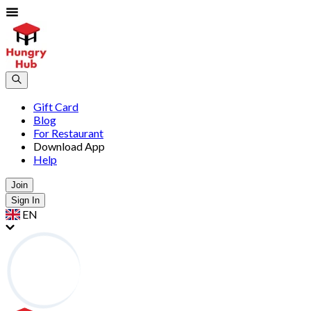
Gift Card
Blog
For Restaurant
Download App
Help
Join
Sign In
EN