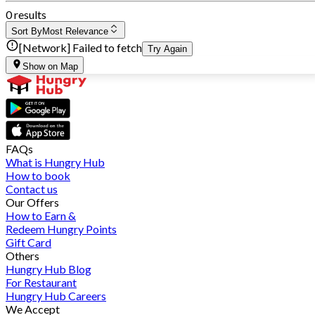
0 results
Sort By
Most Relevance
[Network] Failed to fetch
Try Again
Show on Map
FAQs
What is Hungry Hub
How to book
Contact us
Our Offers
How to Earn &
Redeem Hungry Points
Gift Card
Others
Hungry Hub Blog
For Restaurant
Hungry Hub Careers
We Accept