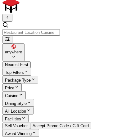
Restaurant Location Cuisine
anywhere
Nearest First
Top Filters
Package Type
Price
Cuisine
Dining Style
All Location
Facilities
Sell Voucher
Accept Promo Code / Gift Card
Award Winning