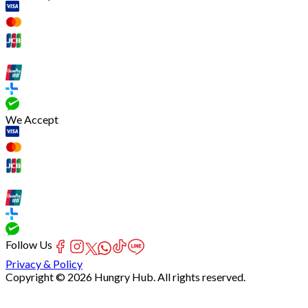
We Accept
Follow Us
Privacy & Policy
Copyright © 2026 Hungry Hub. All rights reserved.
[Network]
Failed