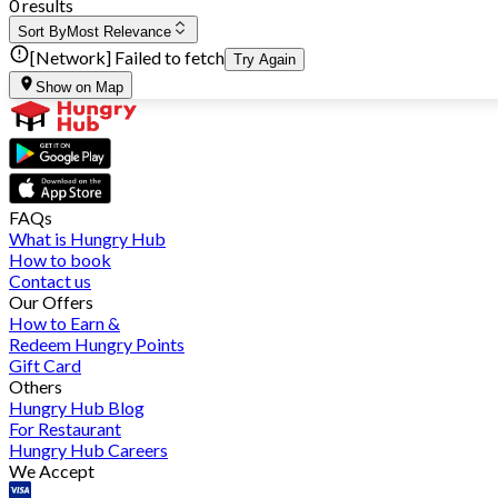
0 results
Sort By
Most Relevance
[Network] Failed to fetch
Try Again
Show on Map
FAQs
What is Hungry Hub
How to book
Contact us
Our Offers
How to Earn &
Redeem Hungry Points
Gift Card
Others
Hungry Hub Blog
For Restaurant
Hungry Hub Careers
We Accept