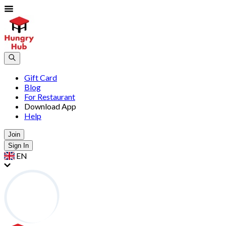
Gift Card
Blog
For Restaurant
Download App
Help
Join
Sign In
EN