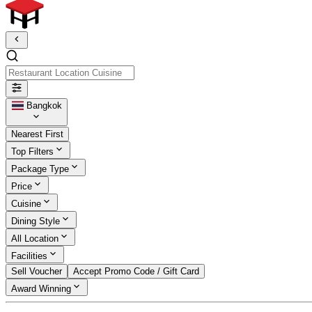
Restaurant Location Cuisine
Bangkok
Nearest First
Top Filters
Package Type
Price
Cuisine
Dining Style
All Location
Facilities
Sell Voucher
Accept Promo Code / Gift Card
Award Winning