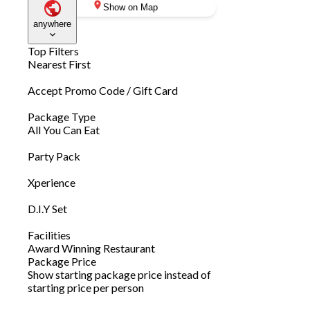
Show on Map
anywhere
Top Filters
Nearest First
Accept Promo Code / Gift Card
Package Type
All You Can Eat
Party Pack
Xperience
D.I.Y Set
Facilities
Award Winning Restaurant
Package Price
Show starting package price instead of
starting price per person