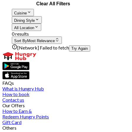
Clear All Filters
Cuisine
Dining Style
All Location
0 results
Sort By
Most Relevance
[Network] Failed to fetch
Try Again
FAQs
What is Hungry Hub
How to book
Contact us
Our Offers
How to Earn &
Redeem Hungry Points
Gift Card
Others