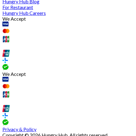
Hungry Hub Blog
For Restaurant
Hungry Hub Careers
We Accept
We Accept
Privacy & Policy
Copyright © 2026 Hungry Hub. All rights reserved.