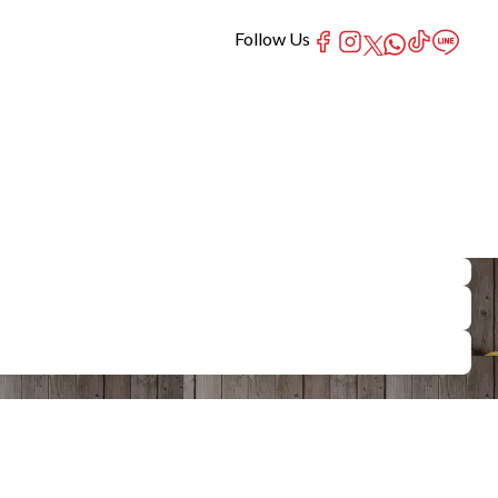
Follow Us