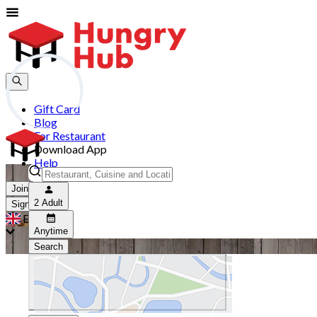
Gift Card
Blog
For Restaurant
Download App
Help
Join
2 Adult
Sign In
EN
Anytime
Search