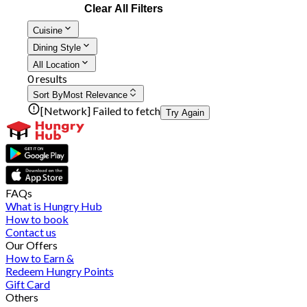
Clear All Filters
Cuisine
Dining Style
All Location
0 results
Sort By
Most Relevance
[Network] Failed to fetch
Try Again
FAQs
What is Hungry Hub
How to book
Contact us
Our Offers
How to Earn &
Redeem Hungry Points
Gift Card
Others