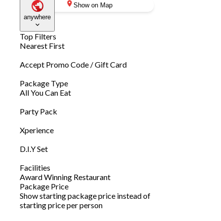
Show on Map
anywhere
Top Filters
Nearest First
Accept Promo Code / Gift Card
Package Type
All You Can Eat
Party Pack
Xperience
D.I.Y Set
Facilities
Award Winning Restaurant
Package Price
Show starting package price instead of
starting price per person