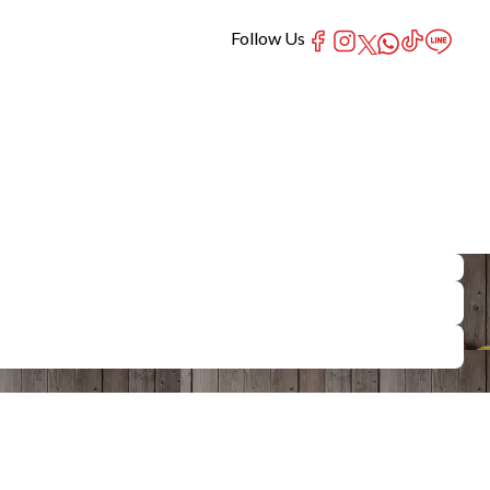
Follow Us