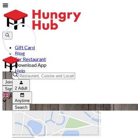
Gift Card
Blog
For Restaurant
Download App
Help
Join
2 Adult
Sign In
EN
Anytime
Search