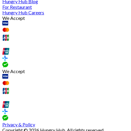
Hungry Hub Blog
For Restaurant
Hungry Hub Careers
We Accept
We Accept
Privacy & Policy
Copyright © 2026 Hungry Hub. All rights reserved.