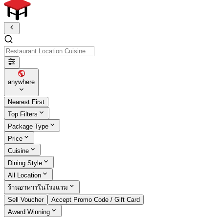
Restaurant Location Cuisine
anywhere
Nearest First
Top Filters
Package Type
Price
Cuisine
Dining Style
All Location
ร้านอาหารในโรงแรม
Sell Voucher
Accept Promo Code / Gift Card
Award Winning