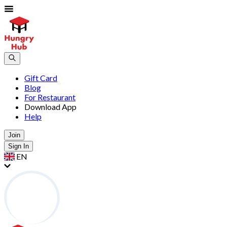
Gift Card
Blog
For Restaurant
Download App
Help
Join
Sign In
EN