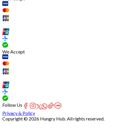
We Accept
Follow Us
Privacy & Policy
Copyright © 2026 Hungry Hub. All rights reserved.
[Network]
Failed