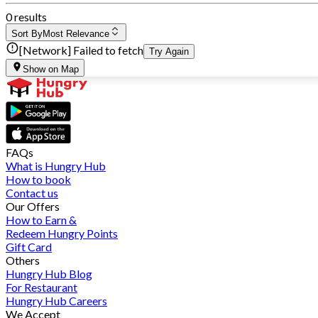
0 results
Sort By
Most Relevance
[Network] Failed to fetch
Try Again
Show on Map
FAQs
What is Hungry Hub
How to book
Contact us
Our Offers
How to Earn &
Redeem Hungry Points
Gift Card
Others
Hungry Hub Blog
For Restaurant
Hungry Hub Careers
We Accept