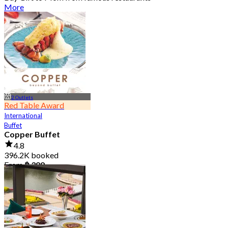
More
2 Outlets
Red Table Award
International
Buffet
Copper Buffet
4.8
396.2K booked
From
฿ 399