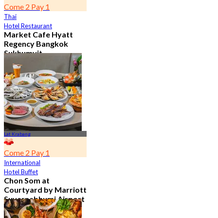
Come 2 Pay 1
Thai
Hotel Restaurant
Market Cafe Hyatt
Regency Bangkok
Sukhumvit
4.8
11.9K booked
From
฿ 382.5
Lat Krabang
Come 2 Pay 1
International
Hotel Buffet
Chon Som at
Courtyard by Marriott
Suvarnabhumi Airport
4.8