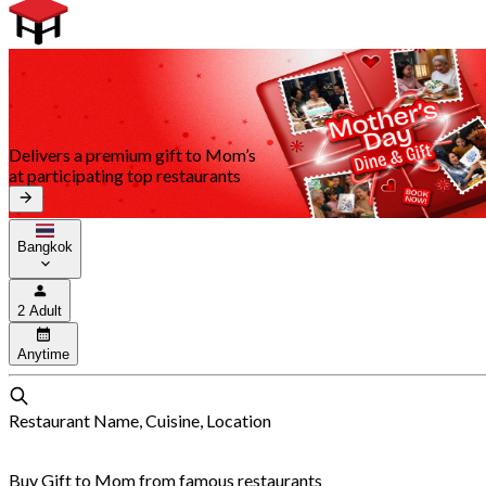
Delivers a premium gift to Mom’s
at participating top restaurants
Bangkok
2 Adult
Anytime
Restaurant Name, Cuisine, Location
Buy Gift to Mom from famous restaurants