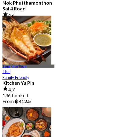
Nok Phutthamonthon
Sai 4 Road
4.6
2.9K booked
From
฿ 323
Bang Khun Thian
Thai
Family Friendly
Kitchen Yu Pin
4.7
136 booked
From
฿ 412.5