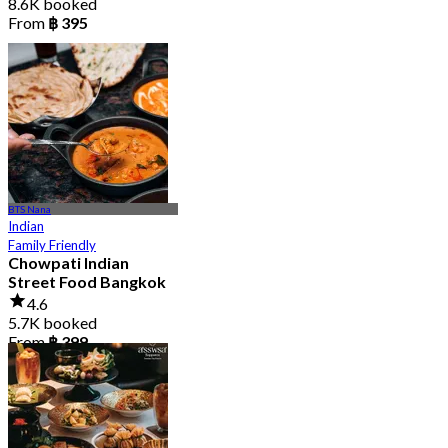
8.6K booked
From
฿ 395
BTS Nana
Indian
Family Friendly
Chowpati Indian
Street Food Bangkok
4.6
5.7K booked
From
฿ 399