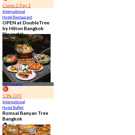
Come 2 Pay 1
International
Hotel Restaurant
OPEN at DoubleTree
by Hilton Bangkok
Ploenchit
4.6
7.2K booked
From
฿ 352.5
MRT Lumphini
53% OFF
International
Hotel Buffet
Romsai Banyan Tree
Bangkok
4.8
19.2K booked