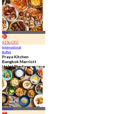
15.2K booked
From
฿ 595
Silom
51% OFF
International
Buffet
Praya Kitchen
Bangkok Marriott
Hotel The Surawongse
4.7
5.7K booked
From
฿ 498
Ploenchit