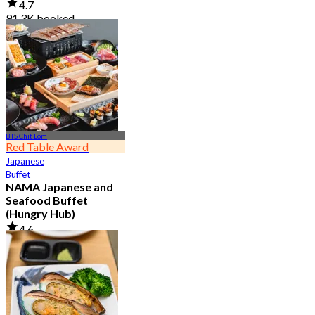
4.7
91.3K booked
From
฿ 999
BTS Chit Lom
Red Table Award
Japanese
Buffet
NAMA Japanese and
Seafood Buffet
(Hungry Hub)
4.6
30.1K booked
From
฿ 1,399.5