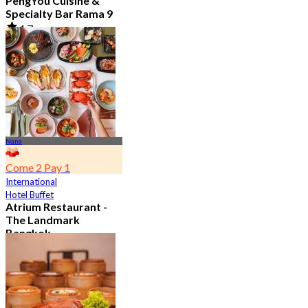
PengYou Cuisine &
Specialty Bar Rama 9
4.7
5.1K booked
From
฿ 294.25
Nana
Come 2 Pay 1
International
Hotel Buffet
Atrium Restaurant -
The Landmark
Bangkok
4.6
10.7K booked
From
฿ 495