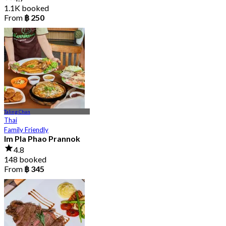
1.1K booked
From
฿ 250
Taling Chan
Thai
Family Friendly
Im Pla Phao Prannok
4.8
148 booked
From
฿ 345