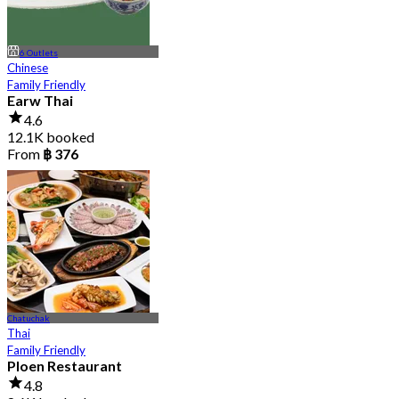
6 Outlets
Chinese
Family Friendly
Earw Thai
4.6
12.1K booked
From
฿ 376
Chatuchak
Thai
Family Friendly
Ploen Restaurant
4.8