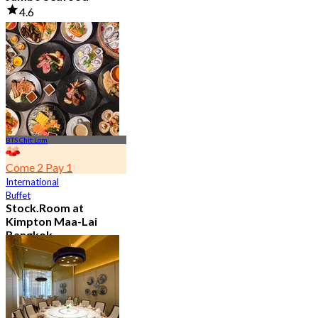
4.6
23.5K booked
From
฿ 525
BTS Chit Lom
Come 2 Pay 1
International
Buffet
Stock.Room at
Kimpton Maa-Lai
Bangkok
4.6
25.4K booked
From
฿ 442.5