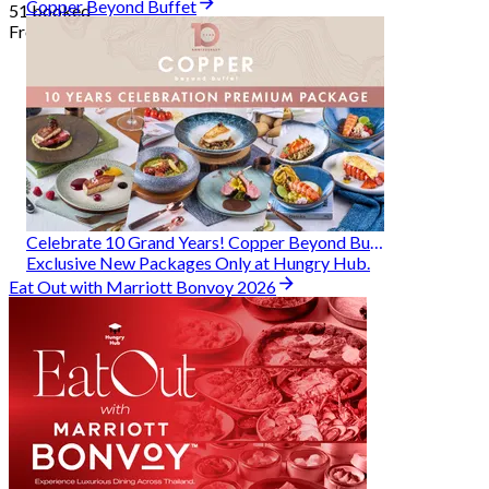
Copper Beyond Buffet
51 booked
From
฿ 314
Celebrate 10 Grand Years! Copper Beyond Buffet
Exclusive New Packages Only at Hungry Hub.
Eat Out with Marriott Bonvoy 2026