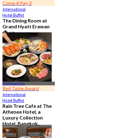
Come 4 Pay 3
International
Hotel Buffet
The Dining Room at
Grand Hyatt Erawan
4.8
21.3K booked
From
฿ 1,087.5
BTS Phloen Chit
Red Table Award
International
Hotel Buffet
Rain Tree Cafe at The
Athenee Hotel, a
Luxury Collection
Hotel, Bangkok
4.7
23.4K booked