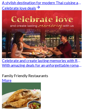
A stylish destination for modern Thai cuisine and memorable dining moments
Celebrate love deals
Celebrate and create lasting memories with Romantic Restaurants
With amazing deals for an unforgettable romantic experience
Family Friendly Restaurants
More