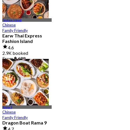
Fashion Island
Chinese
Family Friendly
Earw Thai Express
Fashion Island
4.6
2.9K booked
From
฿ 699
Rama 9
Chinese
Family Friendly
Dragon Boat Rama 9
4.7