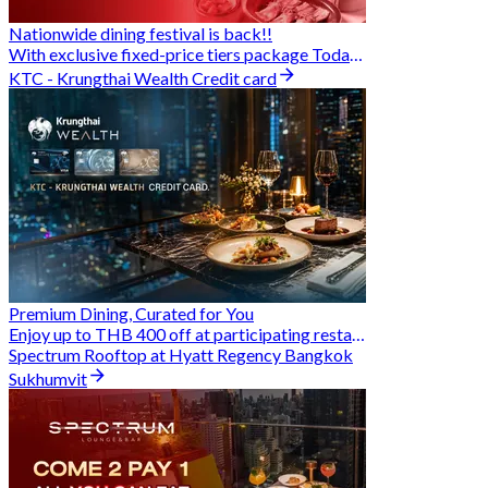
Nationwide dining festival is back!!
With exclusive fixed-price tiers package Today - 31 Aug
KTC - Krungthai Wealth Credit card
Premium Dining, Curated for You
Enjoy up to THB 400 off at participating restaurants.
Spectrum Rooftop at Hyatt Regency Bangkok
Sukhumvit