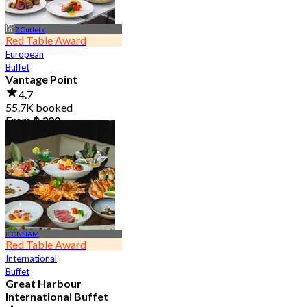
2 Outlets
Red Table Award
European
Buffet
Vantage Point
4.7
55.7K booked
From
฿ 399
ICONSIAM
Red Table Award
International
Buffet
Great Harbour
International Buffet