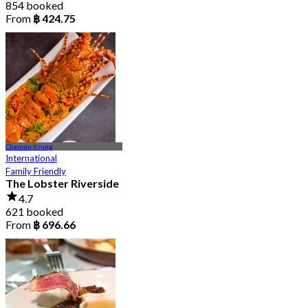
854 booked
From
฿ 424.75
Charoen Krung
International
Family Friendly
The Lobster Riverside
4.7
621 booked
From
฿ 696.66