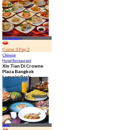
From
฿ 650
BTS Sala Daeng
Come 3 Pay 2
Chinese
Hotel Restaurant
Xin Tian Di Crowne
Plaza Bangkok
Lumpini Park
4.5
5.4K booked
From
฿ 592
Nana