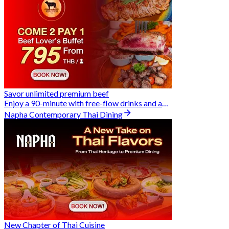
Savor unlimited premium beef
Enjoy a 90-minute with free-flow drinks and an exclusive Buy 2 Pay 1 offer
Napha Contemporary Thai Dining
New Chapter of Thai Cuisine