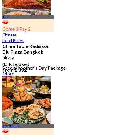
Asok
Come 3 Pay 2
Chinese
Hotel Buffet
China Table Radisson
Blu Plaza Bangkok
4.6
4.5K booked
Special Mother's Day Package
From
฿ 392
More
BTS Chit Lom