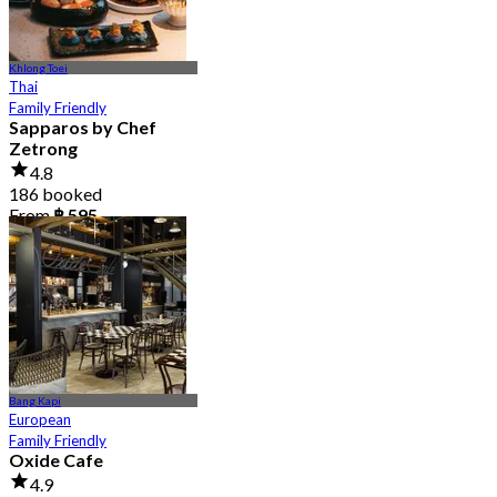
Khlong Toei
Thai
Family Friendly
Sapparos by Chef
Zetrong
4.8
186 booked
From
฿ 595
Bang Kapi
European
Family Friendly
Oxide Cafe
4.9