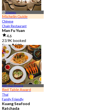
3 Outlets
Michelin Guide
Chinese
Chain Restaurant
Man Fu Yuan
4.6
23.9K booked
From
฿ 598
MRT Huai Khwang
Red Table Award
Thai
Family Friendly
Kuang Seafood
Ratchada