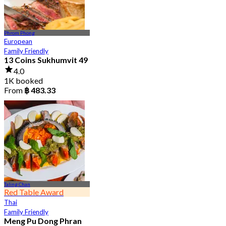
Phrom Phong
European
Family Friendly
13 Coins Sukhumvit 49
4.0
1K booked
From
฿ 483.33
Taling Chan
Red Table Award
Thai
Family Friendly
Meng Pu Dong Phran