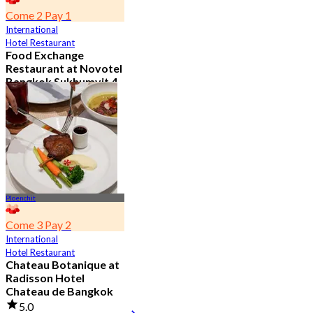
Come 2 Pay 1
International
Hotel Restaurant
Food Exchange
Restaurant at Novotel
Bangkok Sukhumvit 4
4.8
2.7K booked
From
฿ 349.5
Ploenchit
Come 3 Pay 2
International
Hotel Restaurant
Chateau Botanique at
Radisson Hotel
Chateau de Bangkok
5.0