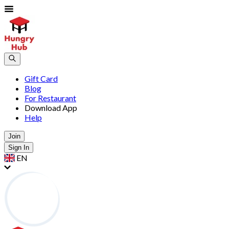
Gift Card
Blog
For Restaurant
Download App
Help
Join
Sign In
EN