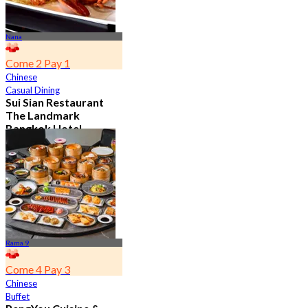
Nana
Come 2 Pay 1
Chinese
Casual Dining
Sui Sian Restaurant
The Landmark
Bangkok Hotel
4.7
15.1K booked
From
฿ 808
Rama 9
Come 4 Pay 3
Chinese
Buffet