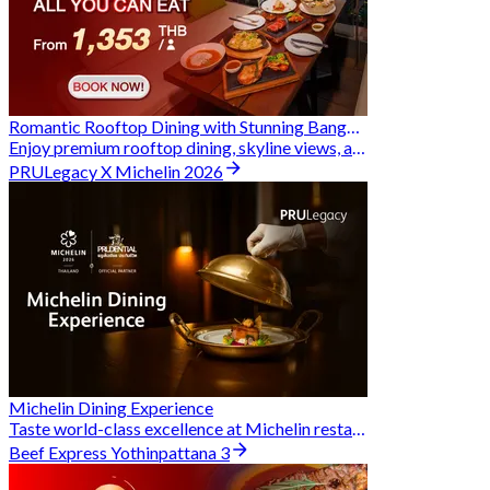
Romantic Rooftop Dining with Stunning Bangkok Views
Enjoy premium rooftop dining, skyline views, and exclusive Hungry Hub deals together
PRULegacy X Michelin 2026
Michelin Dining Experience
Taste world-class excellence at Michelin restaurants and unlock exclusive discounts when you book through Hungry Hub. A special privilege dedicated to the Prudential family.
Beef Express Yothinpattana 3