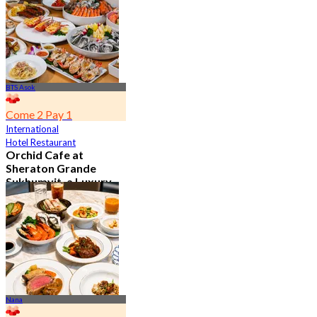
From
฿ 802
BTS Asok
Come 2 Pay 1
International
Hotel Restaurant
Orchid Cafe at
Sheraton Grande
Sukhumvit, a Luxury
Collection Hotel ,
Bangkok
4.7
15.1K booked
From
฿ 776
Nana