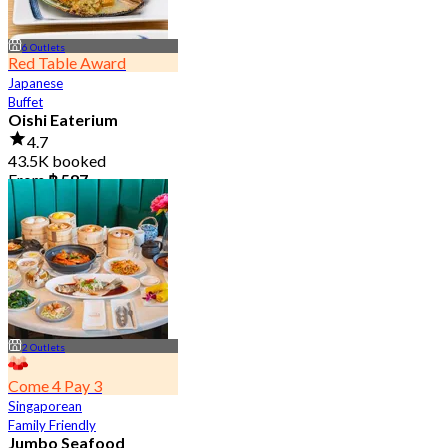
6 Outlets
Red Table Award
Japanese
Buffet
Oishi Eaterium
4.7
43.5K booked
From
฿ 587
2 Outlets
Come 4 Pay 3
Singaporean
Family Friendly
Jumbo Seafood