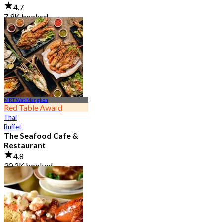
4.7
7.9K booked
From
฿ 950
MRT Wat Mangkon
Red Table Award
Thai
Buffet
The Seafood Cafe &
Restaurant
4.8
30.2K booked
From
฿ 645