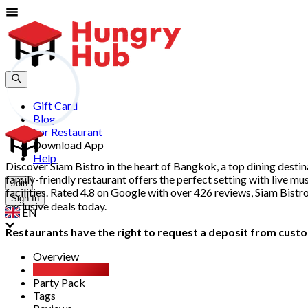
Gift Card
Blog
For Restaurant
Download App
Help
Discover Siam Bistro in the heart of Bangkok, a top dining destina
family-friendly restaurant offers the perfect setting with live m
Join
facilities. Rated 4.8 on Google with over 426 reviews, Siam Bist
Sign In
exclusive deals today.
EN
Restaurants have the right to request a deposit from custom
Overview
All You Can Eat
Party Pack
Tags