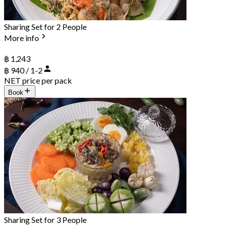
Sharing Set for 2 People
More info
฿ 1,243
฿ 940 / 1-2
NET price per pack
Book
Sharing Set for 3 People