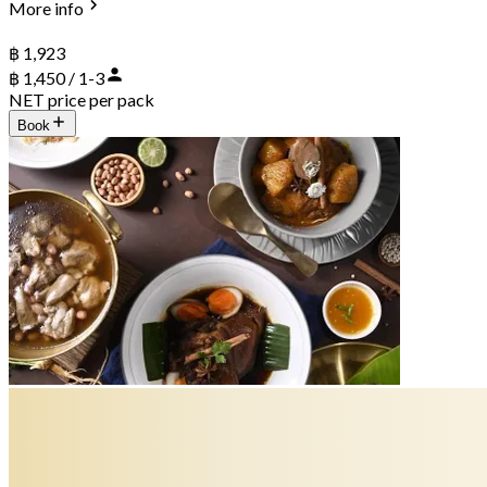
More info
฿ 1,923
฿ 1,450 / 1-3
NET price per pack
Book