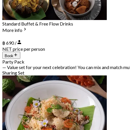
Standard Buffet & Free Flow Drinks
More info
฿ 690 /
NET price per person
Book
Party Pack
— Value set for your next celebration! You can mix and match mu
Sharing Set