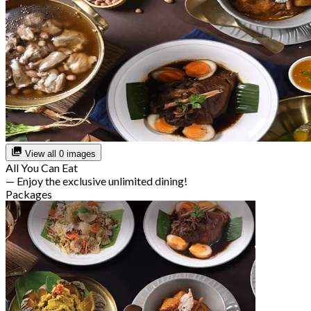
View all 0 images
All You Can Eat
— Enjoy the exclusive unlimited dining!
Packages