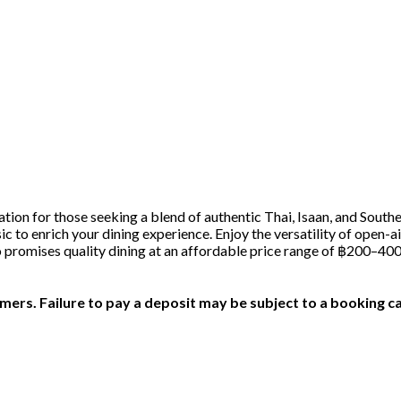
tion for those seeking a blend of authentic Thai, Isaan, and Southe
usic to enrich your dining experience. Enjoy the versatility of ope
ro promises quality dining at an affordable price range of ฿200–40
ers. Failure to pay a deposit may be subject to a booking ca