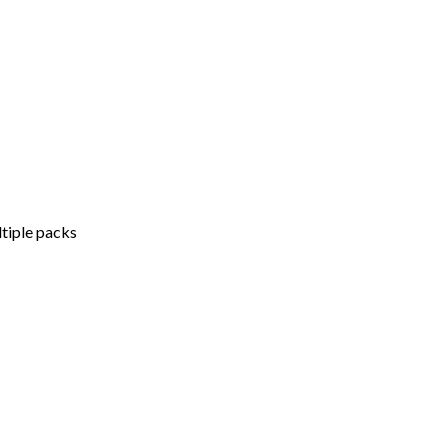
ltiple packs