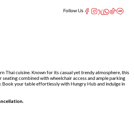
Follow Us
rn Thai cuisine. Known for its casual yet trendy atmosphere, this
n-air seating combined with wheelchair access and ample parking
0. Book your table effortlessly with Hungry Hub and indulge in
ncellation.