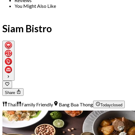
Reviews
You Might Also Like
Siam Bistro
Share
Thai
Family Friendly
Bang Bua Thong
Today
closed