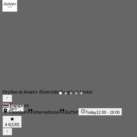
Skyline at Avani+ Riverside Bangkok Hotel
Bangkok
0
Thonburi
International
Buffet
Today
12:00 - 19:00
4.6
(130)