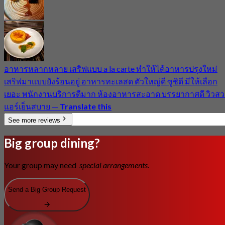
อาหารหลากหลาย เสริฟแบบ a la carte ทำให้ได้อาหารปรุงใหม่
เสริฟมาแบบยังร้อนอยู่ อาหารทะเลสด ตัวใหญ่ดี ซูชิดี มีให้เลือก
เยอะ พนักงานบริการดีมาก ห้องอาหารสะอาด บรรยากาศดี วิวสว
แอร์เย็นสบาย
—
Translate this
See more reviews
Big group dining?
Your group may need
special arrangements.
Send a Big Group Request