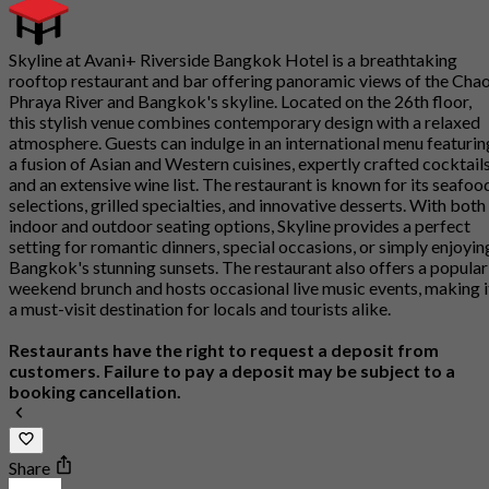
Skyline at Avani+ Riverside Bangkok Hotel is a breathtaking
rooftop restaurant and bar offering panoramic views of the Cha
Phraya River and Bangkok's skyline. Located on the 26th floor,
this stylish venue combines contemporary design with a relaxed
atmosphere. Guests can indulge in an international menu featurin
a fusion of Asian and Western cuisines, expertly crafted cocktails
and an extensive wine list. The restaurant is known for its seafoo
selections, grilled specialties, and innovative desserts. With both
indoor and outdoor seating options, Skyline provides a perfect
setting for romantic dinners, special occasions, or simply enjoyin
Bangkok's stunning sunsets. The restaurant also offers a popular
weekend brunch and hosts occasional live music events, making i
a must-visit destination for locals and tourists alike.
Restaurants have the right to request a deposit from
customers. Failure to pay a deposit may be subject to a
booking cancellation.
Share