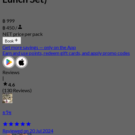
฿ 999
฿ 450 /
NET price per pack
Book
Get more savings — only on the App
Earn and use points, redeem gift cards, and apply promo codes
Reviews
|
4.6
(130 Reviews)
ธวัช
Reviewed on 20 Jul 2024