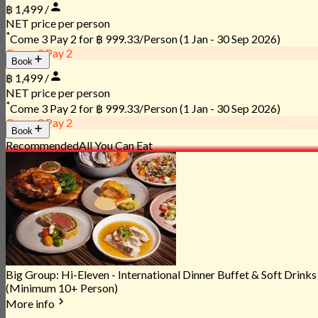
฿ 1,499 /
NET price per person
*
Come 3 Pay 2 for
฿ 999.33/Person
(1 Jan - 30 Sep 2026)
Come 3 Pay 2
Book
฿ 1,499 /
NET price per person
*
Come 3 Pay 2 for
฿ 999.33/Person
(1 Jan - 30 Sep 2026)
Come 3 Pay 2
Book
Recommended
All You Can Eat
Big Group: Hi-Eleven - International Dinner Buffet & Soft Drinks
(Minimum 10+ Person)
More info