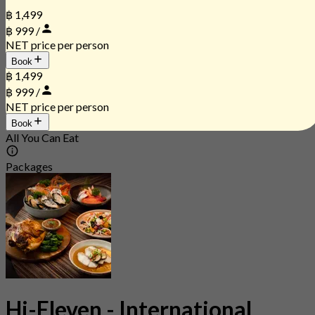
฿ 1,499
฿ 999 /
NET price per person
Book
฿ 1,499
฿ 999 /
NET price per person
Book
All You Can Eat
Packages
Hi-Eleven - International