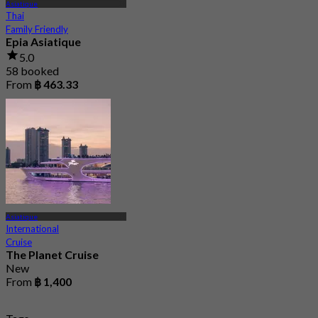
Asiatique
Thai
Family Friendly
Epia Asiatique
5.0
58 booked
From
฿ 463.33
Asiatique
International
Cruise
The Planet Cruise
New
From
฿ 1,400