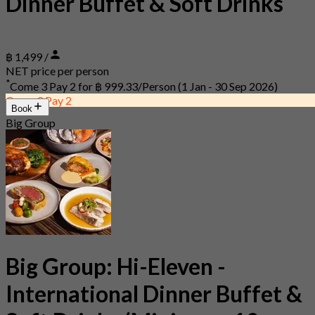
Dinner Buffet & Soft Drinks
฿ 1,499 /
NET price per person
*
Come 3 Pay 2 for
฿ 999.33/Person
(1 Jan - 30 Sep 2026)
Come 3 Pay 2
Book
Big Group
Big Group: Hi-Eleven -
International Dinner Buffet &