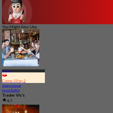
You Might Also Like
Thonburi
Come 3 Pay 2
International
Hotel Buffet
Trader Vic's
4.7
911 booked
From
฿ 895