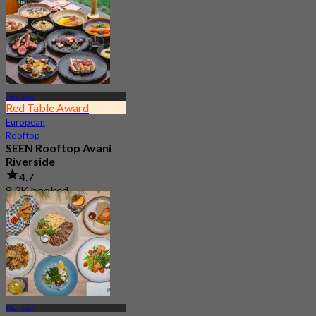
Thonburi
Red Table Award
European
Rooftop
SEEN Rooftop Avani
Riverside
4.7
8.3K booked
From
฿ 1,995
Thonburi