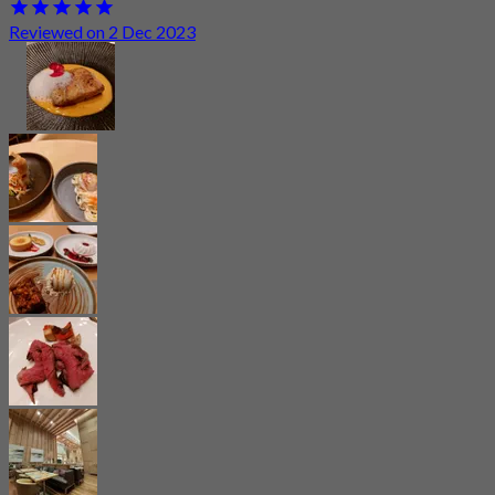
Reviewed on 2 Dec 2023