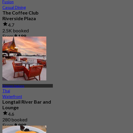
Fusion
Casual Dining
The Coffee Club
Riverside Plaza
4.7
2.5K booked
From
฿ 189
Charoen Nakorn
Thai
Waterfront
Longtail River Bar and
Lounge
4.6
280 booked
From
฿ 999