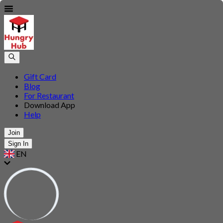
Gift Card
Blog
For Restaurant
Download App
Help
Join
Sign In
EN