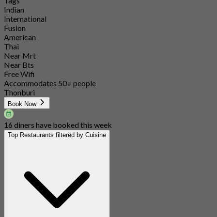
Tags
Indian
International
Fusion
American
Thai
Near Mrt
Near Bts
Free Wifi
Accommodates 50+ people
Thonburi
Book Now
16 diners have booked this week
Top Restaurants filtered by Cuisine