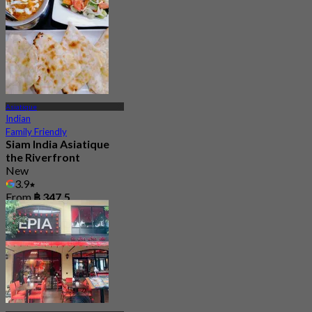
Asiatique
Indian
Family Friendly
Siam India Asiatique
the Riverfront
New
3.9
From
฿ 347.5