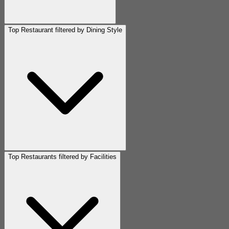
Top Restaurant filtered by Dining Style
Top Restaurants filtered by Facilities