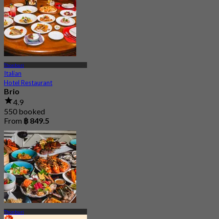
Thonburi
Italian
Hotel Restaurant
Brio
4.9
550 booked
From
฿ 849.5
Thonburi