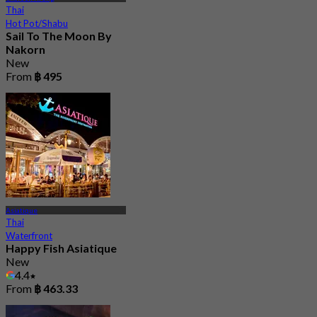
Thai
Hot Pot/Shabu
Sail To The Moon By
Nakorn
New
From
฿ 495
Asiatique
Thai
Waterfront
Happy Fish Asiatique
New
4.4
From
฿ 463.33