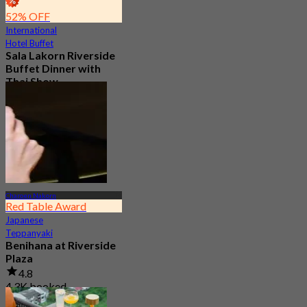
52% OFF
International
Hotel Buffet
Sala Lakorn Riverside
Buffet Dinner with
Thai Show
4.8
3.8K booked
From
฿ 1,500
Charoen Nakorn
Red Table Award
Japanese
Teppanyaki
Benihana at Riverside
Plaza
4.8
4.3K booked
From
฿ 550