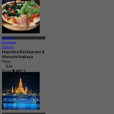
Bang Phlat
European
Izakaya
Napoliza Restaurant &
Musashi Isakaya
New
4.4
From
฿ 487.5