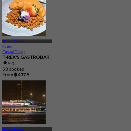
Charoen Nakorn
Fusion
Casual Dining
T-REX'S GASTROBAR
5.0
53 booked
From
฿ 437.5
Charoen Nakorn