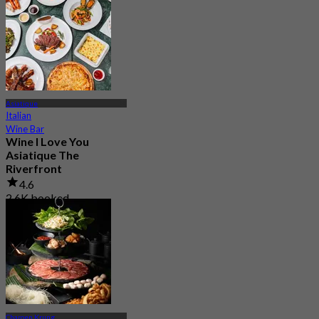
Asiatique
Italian
Wine Bar
Wine I Love You
Asiatique The
Riverfront
4.6
2.6K booked
From
฿ 495
Charoen Krung