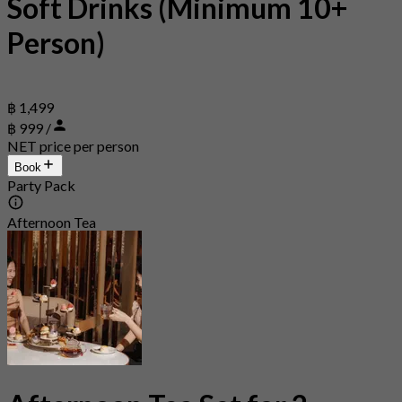
Soft Drinks (Minimum 10+
Person)
฿ 1,499
฿ 999 /
NET price per person
Book
Party Pack
Afternoon Tea