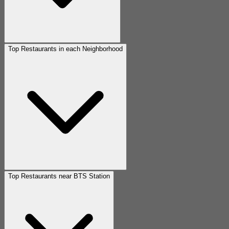
Top Restaurants in each Neighborhood
Top Restaurants near BTS Station