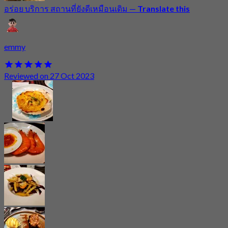
อร่อย บริการ สถานที่ยังดีเหมือนเดิม
—
Translate this
emmy
Reviewed on 27 Oct 2023