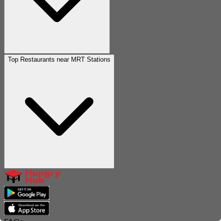
Top Restaurants near MRT Stations