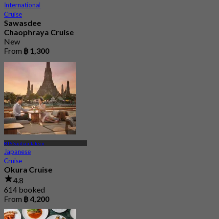
International
Cruise
Sawasdee
Chaophraya Cruise
New
From
฿ 1,300
BTS Saphan Taksin
Japanese
Cruise
Okura Cruise
4.8
614 booked
From
฿ 4,200