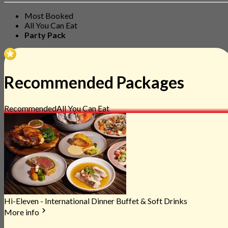
Most Booked
All You Can Eat
Party Pack
Recommended Packages
Recommended
All You Can Eat
Hi-Eleven - International Dinner Buffet & Soft Drinks
More info