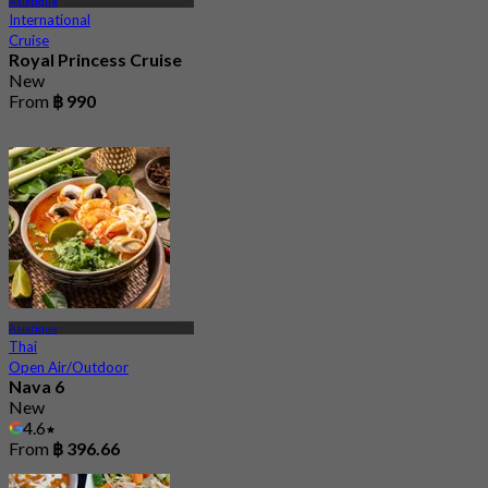
Asiatique
International
Cruise
Royal Princess Cruise
New
From
฿ 990
Asiatique
Thai
Open Air/Outdoor
Nava 6
New
4.6
From
฿ 396.66