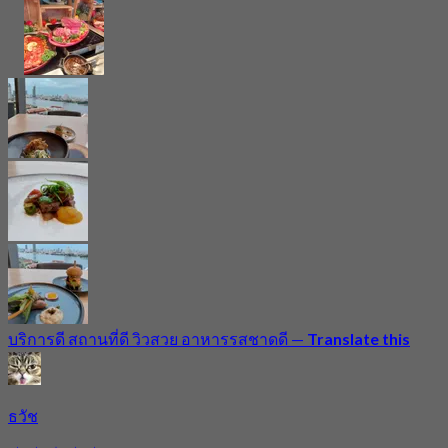
บริการดี สถานที่ดี วิวสวย อาหารรสชาดดี
—
Translate this
ธวัช