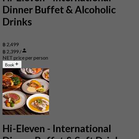
Dinner Buffet & Alcoholic
Drinks
฿ 2,499
฿ 2,399 /
NET price per person
Book
Hi-Eleven - International