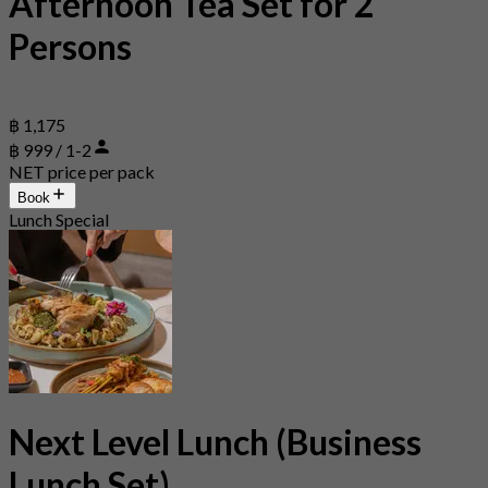
Afternoon Tea Set for 2
Persons
฿ 1,175
฿ 999 / 1-2
NET price per pack
Book
Lunch Special
Next Level Lunch (Business
Lunch Set)