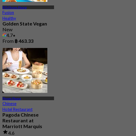
BTS Phrom Phong
Fusion
Healthy
Golden State Vegan
New
4.7
From
฿ 463.33
Phrom Phong
Chinese
Hotel Restaurant
Pagoda Chinese
Restaurant at
Marriott Marquis
4.6