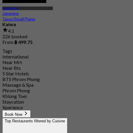
EMSPHERE
Japanese
Tapas/Small Plates
Kaiwa
4.1
226 booked
From
฿ 499.75
Tags
International
Near Mrt
Near Bts
5 Star Hotels
BTS Phrom Phong
Massage & Spa
Phrom Phong
Khlong Toei
Staycation
Xperience
Book Now
Top Restaurants filtered by Cuisine