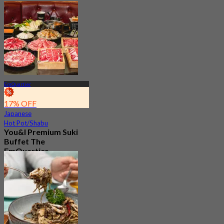
EmQuartier
17% OFF
Japanese
Hot Pot/Shabu
You&I Premium Suki
Buffet The
EmQuartier
4.7
5.1K booked
From
฿ 498