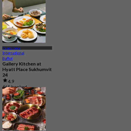
From
฿ 472.5
Phrom Phong
International
Buffet
Gallery Kitchen at
Hyatt Place Sukhumvit
24
4.9
465 booked
From
฿ 249.5