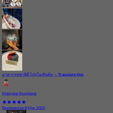
อาหารรสชาติดี โปรโมชั่นคุ้ม
—
Translate this
Maprang Boonliang
Reviewed on 8 Mar 2025