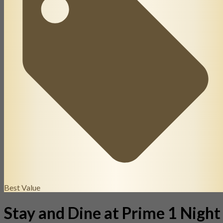
Best Value
Stay and Dine at Prime 1 Night