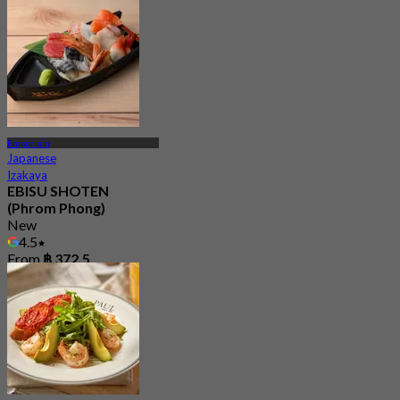
Emporium
Japanese
Izakaya
EBISU SHOTEN
(Phrom Phong)
New
4.5
From
฿ 372.5