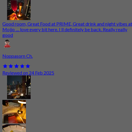
Good room, Great Food at PRIME, Great drink and night vibes a
Mojjo .... love every bit here. I ll definitely be back. Really really
good
Noppasorn Ch.
Reviewed on 24 Feb 2025