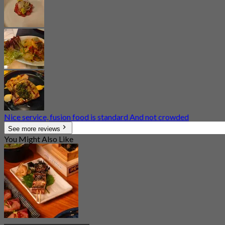
Nice service, fusion food is standard And not crowded
See more reviews
You Might Also Like