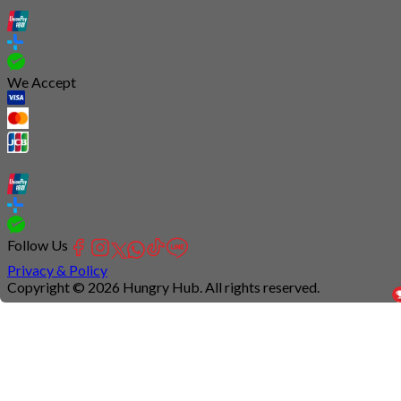
We Accept
Follow Us
Privacy & Policy
Copyright © 2026 Hungry Hub. All rights reserved.
Connection
is
unstable