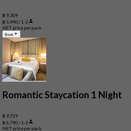
฿ 9,309
฿ 5,990 / 1-2
NET price per pack
Book
Romantic Staycation 1 Night
฿ 9,729
฿ 6,790 / 1-2
NET price per pack