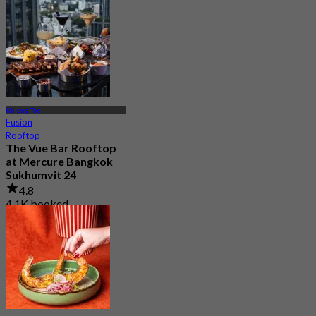
From
฿ 375
Khlong Toei
Fusion
Rooftop
The Vue Bar Rooftop
at Mercure Bangkok
Sukhumvit 24
4.8
4.1K booked
From
฿ 497.5