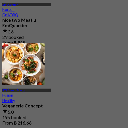
EmQuartier
Korean
Grill/BBQ
nice two Meat u
EmQuartier
3.6
29 booked
From
฿ 845
BTS Phrom Phong
Fusion
Healthy
Veganerie Concept
5.0
195 booked
From
฿ 216.66