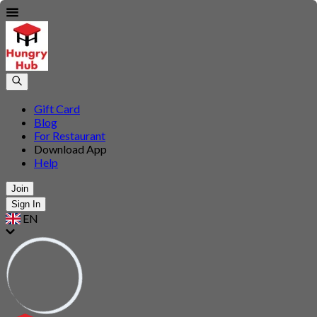
Gift Card
Blog
For Restaurant
Download App
Help
Join
Sign In
EN