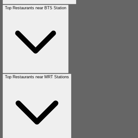
Top Restaurants near BTS Station
Top Restaurants near MRT Stations