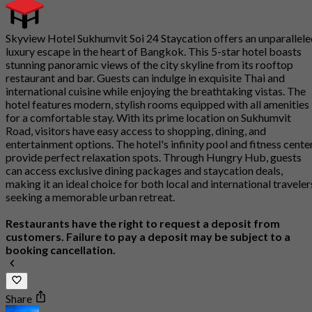
Skyview Hotel Sukhumvit Soi 24 Staycation offers an unparallel
luxury escape in the heart of Bangkok. This 5-star hotel boasts
stunning panoramic views of the city skyline from its rooftop
restaurant and bar. Guests can indulge in exquisite Thai and
international cuisine while enjoying the breathtaking vistas. The
hotel features modern, stylish rooms equipped with all amenities
for a comfortable stay. With its prime location on Sukhumvit
Road, visitors have easy access to shopping, dining, and
entertainment options. The hotel's infinity pool and fitness cente
provide perfect relaxation spots. Through Hungry Hub, guests
can access exclusive dining packages and staycation deals,
making it an ideal choice for both local and international traveler
seeking a memorable urban retreat.
Restaurants have the right to request a deposit from
customers. Failure to pay a deposit may be subject to a
booking cancellation.
Share