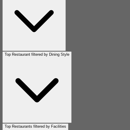
Top Restaurant filtered by Dining Style
Top Restaurants filtered by Facilities