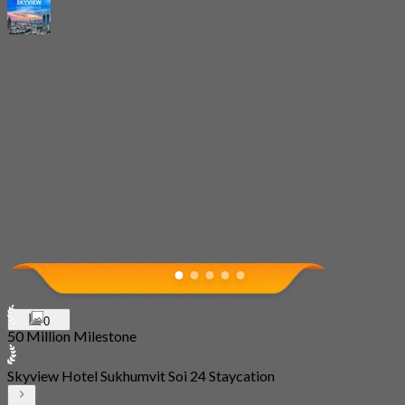
0
50 Million Milestone
Skyview Hotel Sukhumvit Soi 24 Staycation