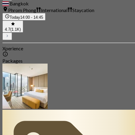
Bangkok
Phrom Phong
International
Staycation
Today
14:00 - 14:45
4.7
(1.1K)
Xperience
Packages