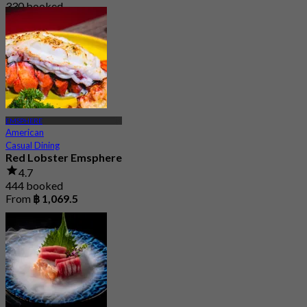
330 booked
From
฿ 890
EMSPHERE
American
Casual Dining
Red Lobster Emsphere
4.7
444 booked
From
฿ 1,069.5