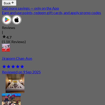
Book
Get more savings — only on the App
Earn and use points, redeem gift cards, and apply promo codes
Reviews
|
4.7
(1.1K Reviews)
Jiraporn Chan-Aon
Reviewed on 9 Sep 2025