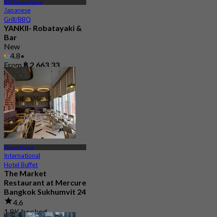
BTS Phrom Phong
Japanese
Grill/BBQ
YANKII- Robatayaki &
Bar
New
4.8
From
฿ 2,663.33
Phrom Phong
International
Hotel Buffet
The Market
Restaurant at Mercure
Bangkok Sukhumvit 24
4.6
1.8K booked