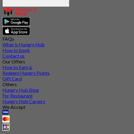
FAQs
What is Hungry Hub
How to book
Contact us
Our Offers
How to Earn &
Redeem Hungry Points
Gift Card
Others
Hungry Hub Blog
For Restaurant
Hungry Hub Careers
We Accept