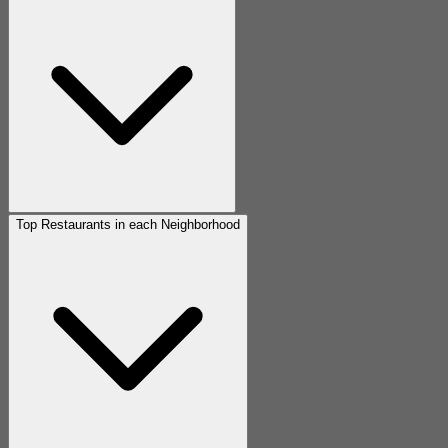
Top Restaurants in each Neighborhood