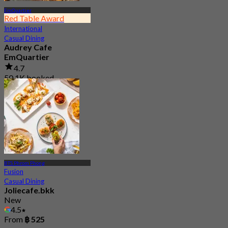
EmQuartier
Red Table Award
International
Casual Dining
Audrey Cafe
EmQuartier
4.7
50.1K booked
From
฿ 149.5
BTS Phrom Phong
Fusion
Casual Dining
Joliecafe.bkk
New
4.5
From
฿ 525