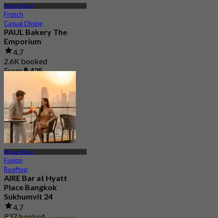
Phrom Phong
French
Casual Dining
PAUL Bakery The
Emporium
4.7
2.6K booked
From
฿ 425
Phrom Phong
Fusion
Rooftop
AIRE Bar at Hyatt
Place Bangkok
Sukhumvit 24
4.7
937 booked