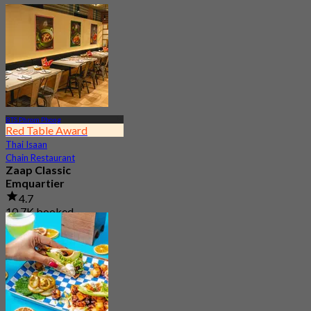
BTS Phrom Phong
Red Table Award
Thai Isaan
Chain Restaurant
Zaap Classic
Emquartier
4.7
10.7K booked
From
฿ 249.75