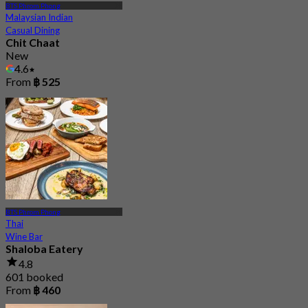
BTS Phrom Phong
Malaysian Indian
Casual Dining
Chit Chaat
New
4.6
From
฿ 525
BTS Phrom Phong
Thai
Wine Bar
Shaloba Eatery
4.8
601 booked
From
฿ 460