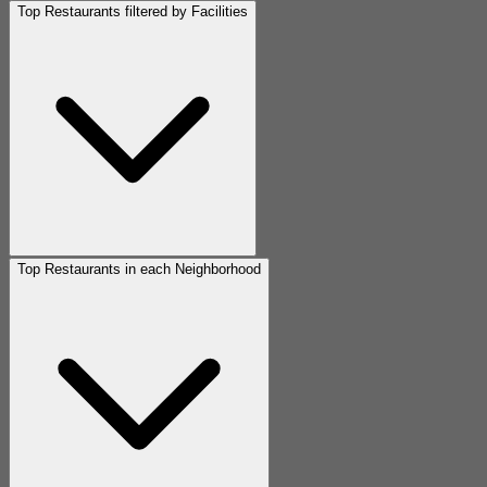
Top Restaurants filtered by Facilities
Top Restaurants in each Neighborhood