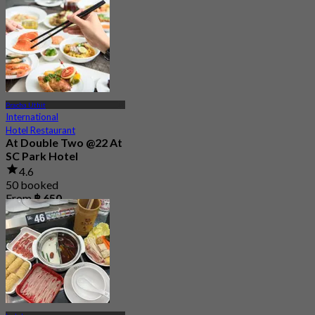
From
฿ 1,350
Pracha Uthit
International
Hotel Restaurant
At Double Two @22 At
SC Park Hotel
4.6
50 booked
From
฿ 650