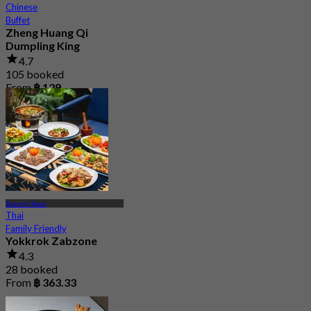
Chinese
Buffet
Zheng Huang Qi
Dumpling King
4.7
105 booked
From
฿ 129
Town In Town
Thai
Family Friendly
Yokkrok Zabzone
4.3
28 booked
From
฿ 363.33