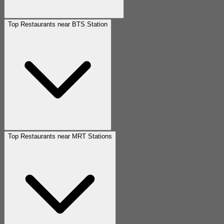
Top Restaurants near BTS Station
Top Restaurants near MRT Stations