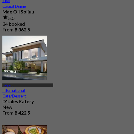
Thai
Casual Dining
Mae Oil Soijuu
5.0
34 booked
From
฿ 362.5
Ladprao
International
Cafe/Dessert
D'tales Eatery
New
From
฿ 422.5