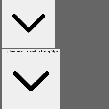
Top Restaurant filtered by Dining Style