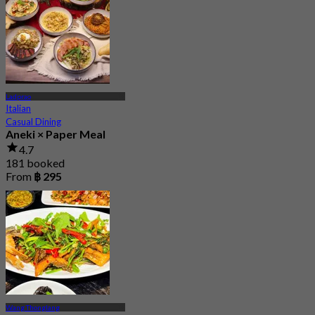
Ladprao
Italian
Casual Dining
Aneki × Paper Meal
4.7
181 booked
From
฿ 295
Wang Thonglang