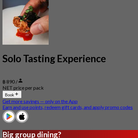
Solo Tasting Experience
฿ 890 /
NET price per pack
Book
Get more savings — only on the App
Earn and use points, redeem gift cards, and apply promo codes
Big group dining?