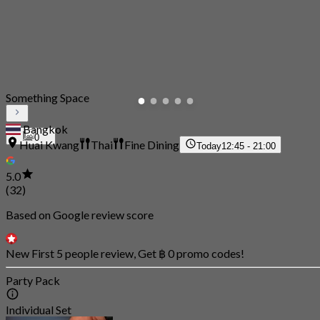
Something Space
Bangkok
0
Huai Kwang
Thai
Fine Dining
Today
12:45 - 21:00
5.0
(32)
Based on Google review score
New First 5 people review, Get ฿ 0 promo codes!
Party Pack
Individual Set