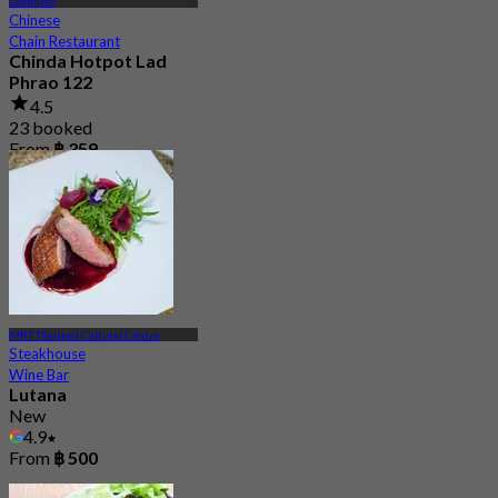
Ladphrao
Chinese
Chain Restaurant
Chinda Hotpot Lad
Phrao 122
4.5
23 booked
From
฿ 359
MRT Thailand Cultural Centre
Steakhouse
Wine Bar
Lutana
New
4.9
From
฿ 500