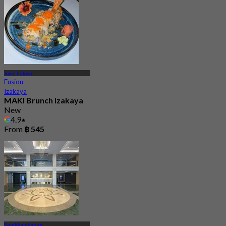
Town In Town
Fusion
Izakaya
MAKI Brunch Izakaya
New
4.9
From
฿ 545
Ramkhamhaeng