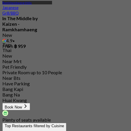
Ramkhamhaeng Hills
Japanese
Grill/BBQ
In The Middle by
Kaizen -
Ramkhamhaeng
New
4.9
Tags
From
฿ 959
Thai
New
Near Mrt
Pet Friendly
Private Room up to 10 People
Near Bts
Have Parking
Bang Kapi
Bang Na
Huai Kwang
Book Now
Plenty of seats available
Top Restaurants filtered by Cuisine