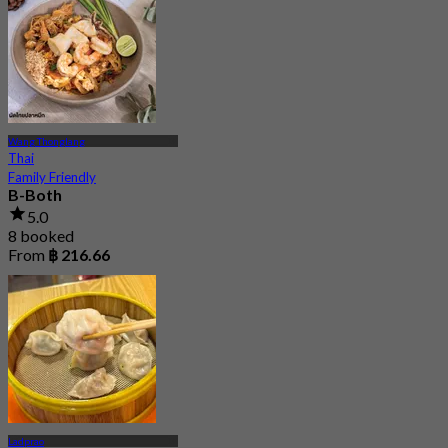
Wang Thonglang
Thai
Family Friendly
B-Both
5.0
8 booked
From
฿ 216.66
Ladprao