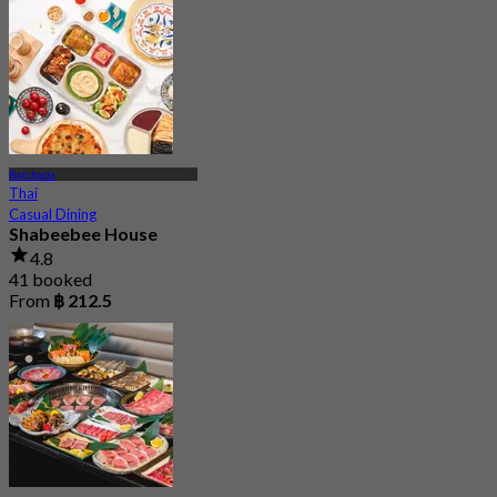
Ratchada
Thai
Casual Dining
Shabeebee House
4.8
41 booked
From
฿ 212.5