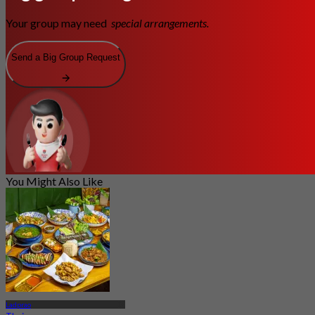
Your group may need
special arrangements.
Send a Big Group Request
You Might Also Like
Ladprao