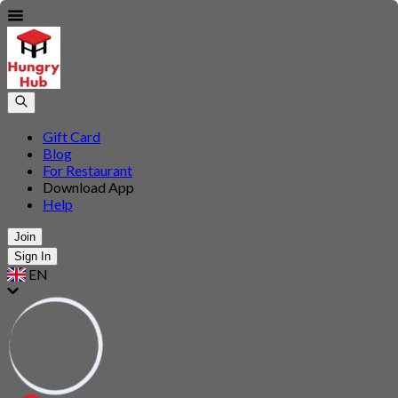
Gift Card
Blog
For Restaurant
Download App
Help
Join
Sign In
EN