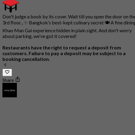
Don't judge a book by its cover. Wait till you open the door on th
3rd floor... ✨ Bangkok’s best-kept culinary secret 🍽️ A fine dinin
Khao Man Gai experience hidden in plain sight. And don't worry
about parking, we've got it covered!
Restaurants have the right to request a deposit from
customers. Failure to pay a deposit may be subject to a
booking cancellation.
Share