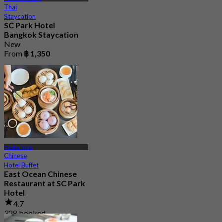
Thai
Staycation
SC Park Hotel
Bangkok Staycation
New
From
฿ 1,350
Pracha Uthit
Chinese
Hotel Buffet
East Ocean Chinese
Restaurant at SC Park
Hotel
4.7
328 booked