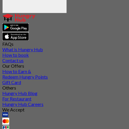
FAQs
What is Hungry Hub
How to book
Contact us
Our Offers
How to Earn &
Redeem Hungry Points
Gift Card
Others
Hungry Hub Blog
For Restaurant
Hungry Hub Careers
We Accept