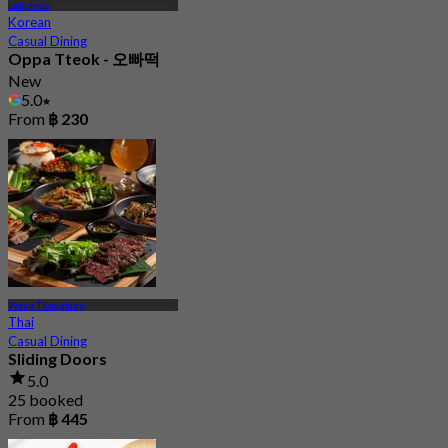
Ladphrao
Korean
Casual Dining
Oppa Tteok - 오빠떡
New
5.0
From
฿ 230
Wang Thonglang
Thai
Casual Dining
Sliding Doors
5.0
25 booked
From
฿ 445