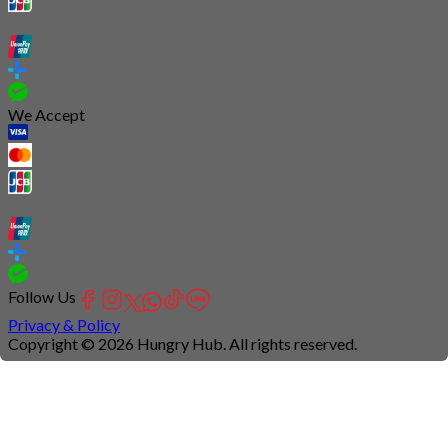
We Accept
Follow Us
Privacy & Policy
Copyright © 2026 Hungry Hub. All rights reserved.
Connection
is
unstable