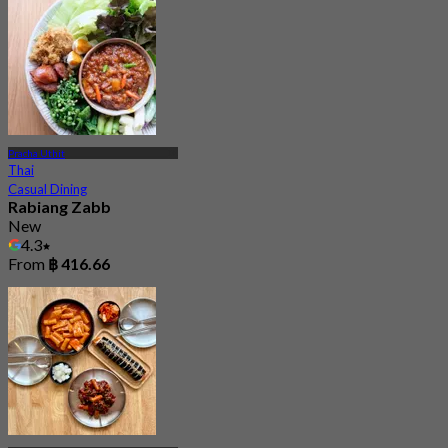
Pracha Uthit
Thai
Casual Dining
Rabiang Zabb
New
4.3
From
฿ 416.66