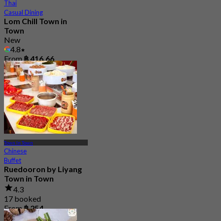
Thai
Casual Dining
Lom Chill Town in
Town
New
4.8
From
฿ 416.66
Town In Town
Chinese
Buffet
Ruedooron by Liyang
Town in Town
4.3
17 booked
From
฿ 254