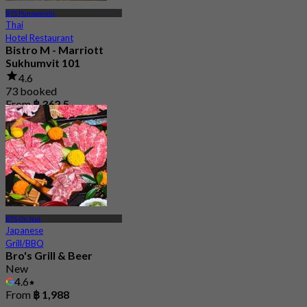
BTS Punnawithi
Thai
Hotel Restaurant
Bistro M - Marriott
Sukhumvit 101
4.6
73 booked
From
฿ 362.5
BTS On Nut
Japanese
Grill/BBQ
Bro's Grill & Beer
New
4.6
From
฿ 1,988