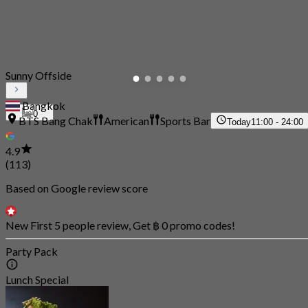
Sunny Offside
Bangkok
0
BTS Bang Chak
American
Sports Bar
Today
11:00 - 24:00
4.9
(113)
Based on Google review score
New First 5 people review, Get ฿ 0 promo codes!
Party Pack
Lunch Special