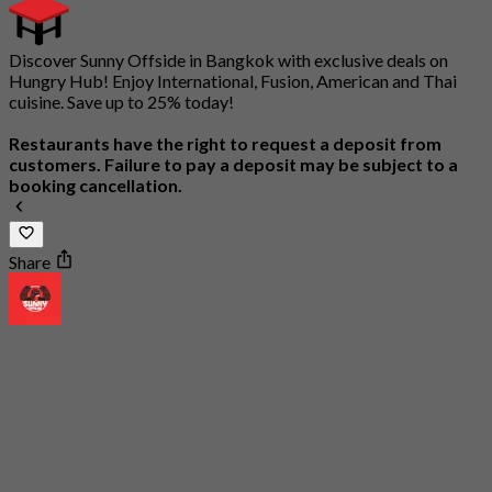
Discover Sunny Offside in Bangkok with exclusive deals on
Hungry Hub! Enjoy International, Fusion, American and Thai
cuisine. Save up to 25% today!
Restaurants have the right to request a deposit from
customers. Failure to pay a deposit may be subject to a
booking cancellation.
Share