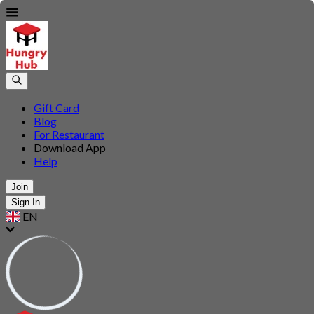
Gift Card
Blog
For Restaurant
Download App
Help
Join
Sign In
EN