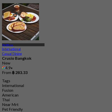
Watthana
International
Casual Dining
Crusio Bangkok
New
4.9
From
฿ 283.33
Tags
International
Fusion
American
Thai
Near Mrt
Pet Friendly