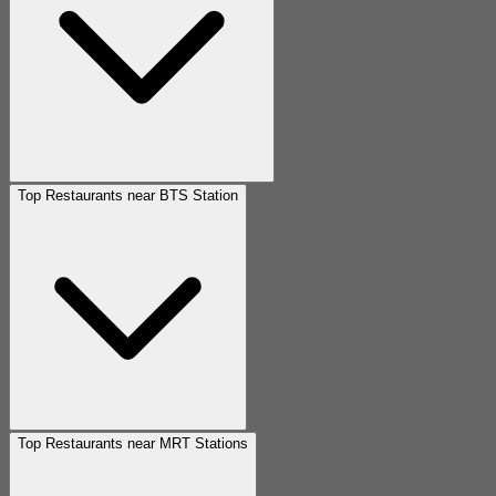
Top Restaurants near BTS Station
Top Restaurants near MRT Stations