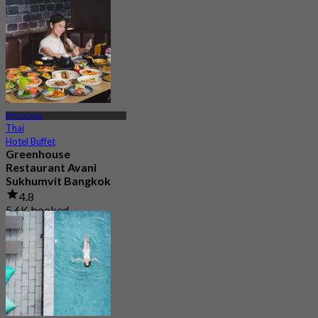
BTS On Nut
Thai
Hotel Buffet
Greenhouse
Restaurant Avani
Sukhumvit Bangkok
4.8
5.6K booked
From
฿ 890