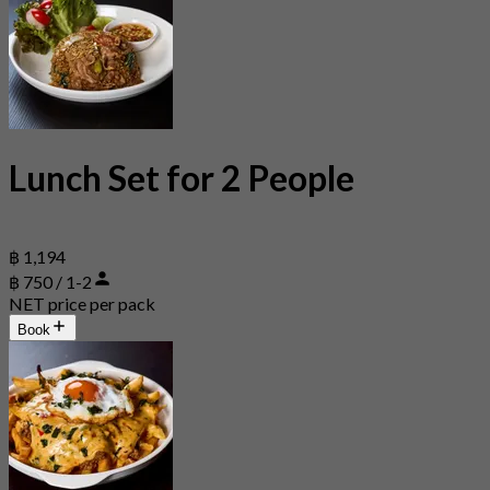
Lunch Set for 2 People
฿ 1,194
฿ 750 / 1-2
NET price per pack
Book