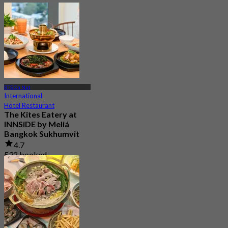
BTS On Nut
International
Hotel Restaurant
The Kites Eatery at
INNSiDE by Meliá
Bangkok Sukhumvit
4.7
532 booked
From
฿ 333