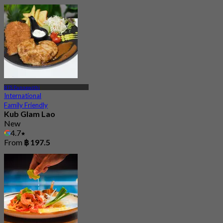
BTS Punnawithi
International
Family Friendly
Kub Glam Lao
New
4.7
From
฿ 197.5