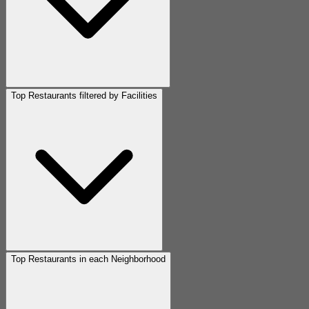
Top Restaurants filtered by Facilities
Top Restaurants in each Neighborhood