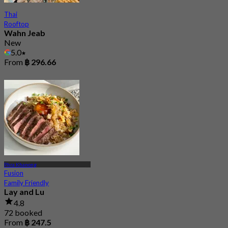
Thai
Rooftop
Wahn Jeab
New
5.0
From
฿ 296.66
Phra Khanong
Fusion
Family Friendly
Lay and Lu
4.8
72 booked
From
฿ 247.5