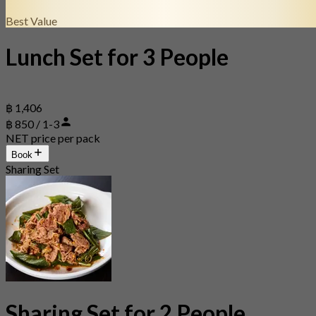
Best Value
Lunch Set for 3 People
฿ 1,406
฿ 850 / 1-3
NET price per pack
Book
Sharing Set
Sharing Set for 2 People