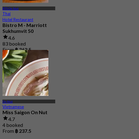
BTS On Nut
Thai
Hotel Restaurant
Bistro M - Marriott
Sukhumvit 50
4.6
83 booked
From
฿ 362.5
On Nut
Vietnamese
Miss Saigon On Nut
4.7
4 booked
From
฿ 237.5