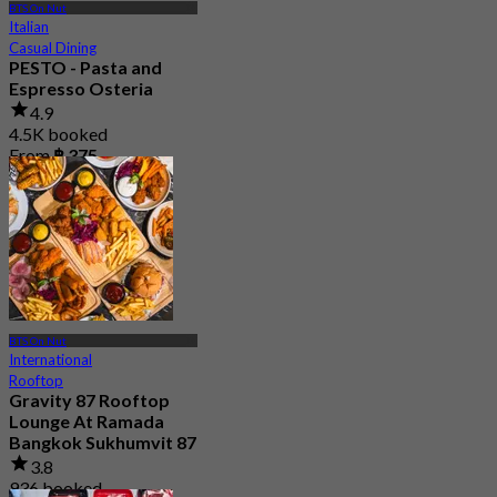
BTS On Nut
Italian
Casual Dining
PESTO - Pasta and
Espresso Osteria
4.9
4.5K booked
From
฿ 375
BTS On Nut
International
Rooftop
Gravity 87 Rooftop
Lounge At Ramada
Bangkok Sukhumvit 87
3.8
936 booked