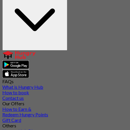
FAQs
What is Hungry Hub
How to book
Contact us
Our Offers
How to Earn &
Redeem Hungry Points
Gift Card
Others