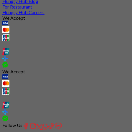
Hungry Hub Blog
For Restaurant
Hungry Hub Careers
We Accept
We Accept
Follow Us