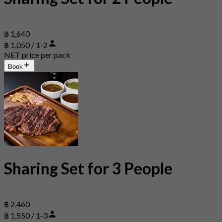
฿ 1,640
฿ 1,050 / 1-2
NET price per pack
Book
Sharing Set for 3 People
฿ 2,460
฿ 1,550 / 1-3