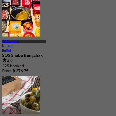
From
฿ 312.5
BTS Bang Chak
Korean
Buffet
SOS Shabu Bangchak
4.9
225 booked
From
฿ 276.75