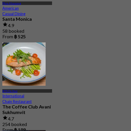
Phra Khanong
American
Casual Dining
Santa Monica
4.9
58 booked
From
฿ 525
BTS On Nut
International
Chain Restaurant
The Coffee Club Avani
Sukhumvit
4.7
254 booked
From
฿ 189