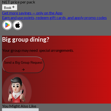
NET price per pack
Book
Get more savings — only on the App
Earn and use points, redeem gift cards, and apply promo codes
Big group dining?
Your group may need
special arrangements.
Send a Big Group Request
You Might Also Like