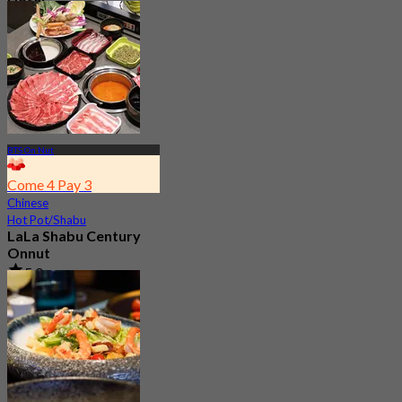
Hotel
4.6
754 booked
From
฿ 295
BTS On Nut
Come 4 Pay 3
Chinese
Hot Pot/Shabu
LaLa Shabu Century
Onnut
5.0
153 booked
From
฿ 374.25