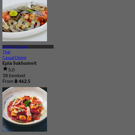
BTS Phra Khanong
Thai
Casual Dining
Epia Sukhumvit
5.0
18 booked
From
฿ 462.5