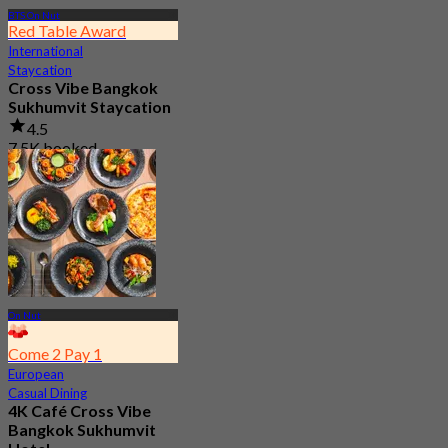
BTS On Nut
Red Table Award
International
Staycation
Cross Vibe Bangkok
Sukhumvit Staycation
4.5
7.5K booked
From
฿ 1,895
On Nut
Come 2 Pay 1
European
Casual Dining
4K Café Cross Vibe
Bangkok Sukhumvit