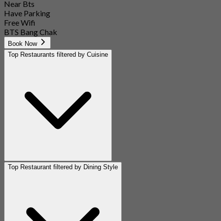
Near Bts
Have Parking
Free Wifi
BTS Bang Chak
Book Now
Top Restaurants filtered by Cuisine
Top Restaurant filtered by Dining Style