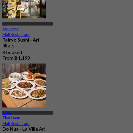
Ari
Japanese
Mall Restaurant
Tairyo Sushi - Ari
4.1
8 booked
From
฿ 1,199
BTS Ari
Thai Isaan
Mall Restaurant
Do Nua - La Villa Ari