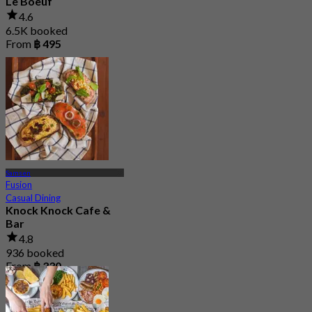
Le Boeuf
4.6
6.5K booked
From
฿ 495
Samsen
Fusion
Casual Dining
Knock Knock Cafe &
Bar
4.8
936 booked
From
฿ 330