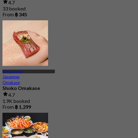
4.7
33 booked
From
฿ 345
BTS Sanam Pao
Japanese
Omakase
Shoko Omakase
4.7
1.9K booked
From
฿ 1,299