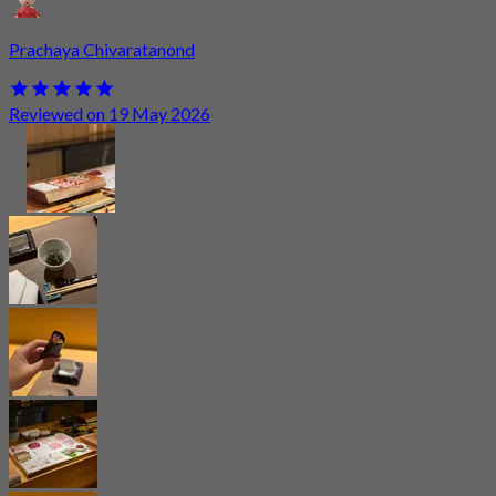
Prachaya Chivaratanond
Reviewed on 19 May 2026