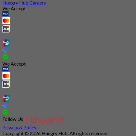
Hungry Hub Careers
We Accept
We Accept
Follow Us
Privacy & Policy
Copyright © 2026 Hungry Hub. All rights reserved.