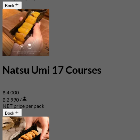
Book
Natsu Umi 17 Courses
฿ 4,000
฿ 2,990 /
NET price per pack
Book