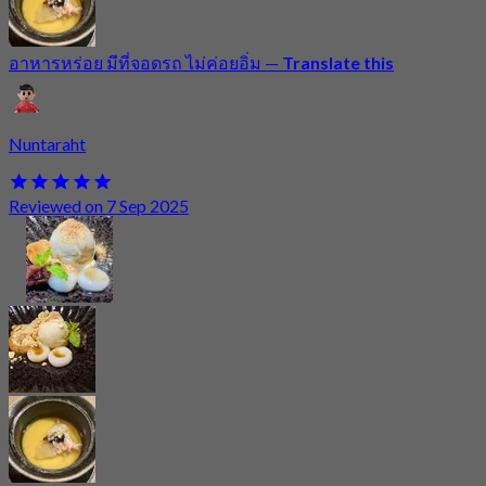
อาหารหร่อย มีที่จอดรถ ไม่ค่อยอิ่ม
—
Translate this
Nuntaraht
Reviewed on 7 Sep 2025