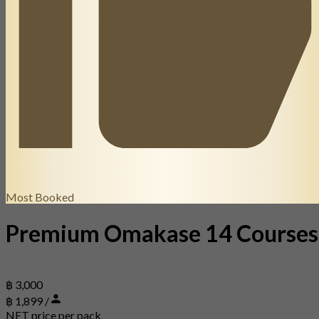
Most Booked
Premium Omakase 14 Courses
฿ 3,000
฿ 1,899 /
NET price per pack