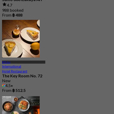
4.7
988 booked
From
฿ 488
BTS Ari
International
Hotel Restaurant
The Key Room No. 72
New
4.5
From
฿ 512.5