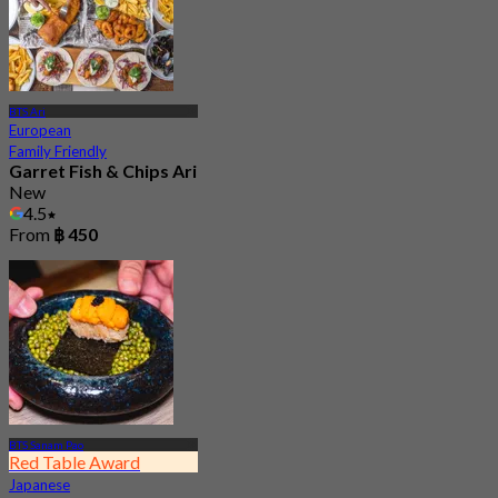
BTS Ari
European
Family Friendly
Garret Fish & Chips Ari
New
4.5
From
฿ 450
BTS Sanam Pao
Red Table Award
Japanese