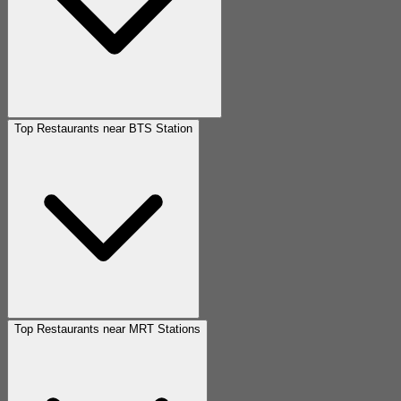
Top Restaurants near BTS Station
Top Restaurants near MRT Stations