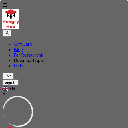
Gift Card
Blog
For Restaurant
Download App
Help
Join
Sign In
EN