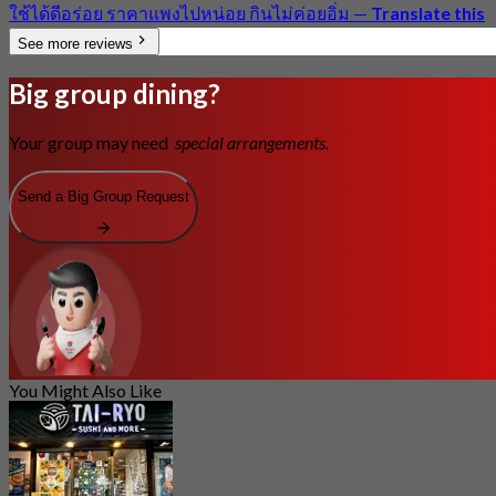
ใช้ได้ดีอร่อย ราคาแพงไปหน่อย กินไม่ค่อยอิ่ม
—
Translate this
See more reviews
Big group dining?
Your group may need
special arrangements.
Send a Big Group Request
You Might Also Like