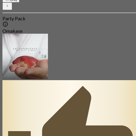
Party Pack
Omakase