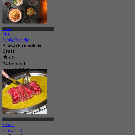
BTS Ari
Thai
Family Friendly
Prakai Fire Suki &
Craft
5.0
34 booked
From
฿ 237.5
Ari
French
Fine Dining