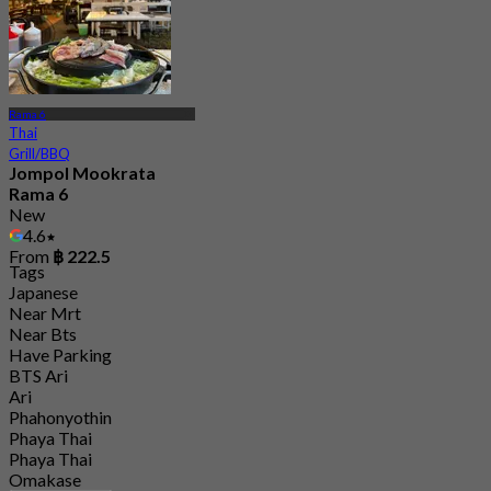
Rama 6
Thai
Grill/BBQ
Jompol Mookrata
Rama 6
New
4.6
From
฿ 222.5
Tags
Japanese
Near Mrt
Near Bts
Have Parking
BTS Ari
Ari
Phahonyothin
Phaya Thai
Phaya Thai
Omakase