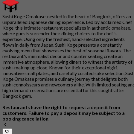
Sushi Koge Omakase, nestled in the heart of Bangkok, offers an
unparalleled Japanese dining experience. Led by acclaimed Chef
Koge, this intimate restaurant specializes in authentic omakase,
where guests surrender their dining choices to the chef's
expertise. Using only the freshest, hand-selected ingredients
flown in daily from Japan, Sushi Koge presents a constantly
evolving menu that showcases the best of seasonal flavors. The
restaurant's minimalist decor and counter seating create an
immersive atmosphere, allowing diners to witness the artistry of
sushi-making up close. Known for their exceptional nigiri,
innovative small plates, and carefully curated sake selection, Sush
Koge Omakase promises a culinary journey that delights both
sushi connoisseurs and newcomers alike. With limited seating an
high demand, reservations are essential for this sought-after
Bangkok gem.
Restaurants have the right to request a deposit from
customers. Failure to pay a deposit may be subject to a
booking cancellation.