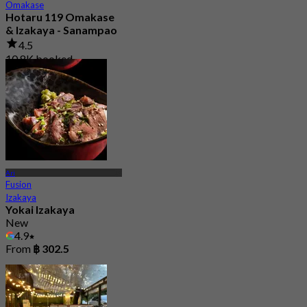
Omakase
Hotaru 119 Omakase
& Izakaya - Sanampao
4.5
10.8K booked
From
฿ 1,176
Ari
Fusion
Izakaya
Yokai Izakaya
New
4.9
From
฿ 302.5