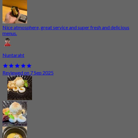
Nice atmosphere, great service and super fresh and delicious
menus.
Nuntaraht
Reviewed on 7 Sep 2025