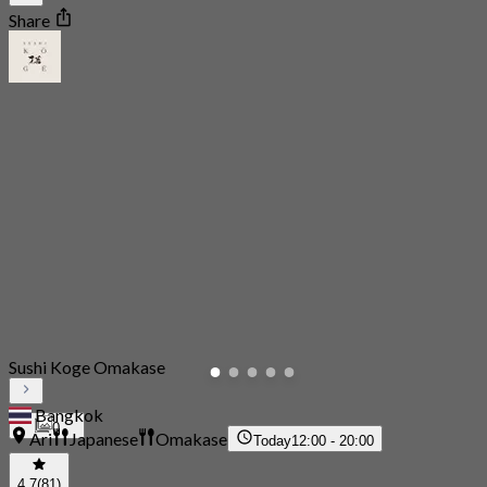
Share
Sushi Koge Omakase
Bangkok
0
Ari
Japanese
Omakase
Today
12:00 - 20:00
4.7
(81)