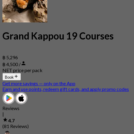
Grand Kappou 19 Courses
฿ 5,296
฿ 4,500 /
NET price per pack
Book
Get more savings — only on the App
Earn and use points, redeem gift cards, and apply promo codes
Reviews
|
4.7
(81 Reviews)