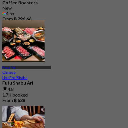
Coffee Roasters
New
4.5
From
฿ 296.66
Phaya Thai
Chinese
Hot Pot/Shabu
Fufu Shabu Ari
4.8
1.7K booked
From
฿ 638