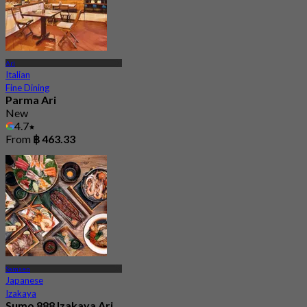
Ari
Italian
Fine Dining
Parma Ari
New
4.7
From
฿ 463.33
Samsen
Japanese
Izakaya
Sumo 888 Izakaya Ari