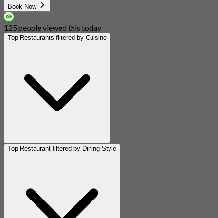
Book Now
125 people viewed this today
Top Restaurants filtered by Cuisine
Top Restaurant filtered by Dining Style