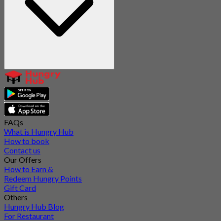
FAQs
What is Hungry Hub
How to book
Contact us
Our Offers
How to Earn &
Redeem Hungry Points
Gift Card
Others
Hungry Hub Blog
For Restaurant