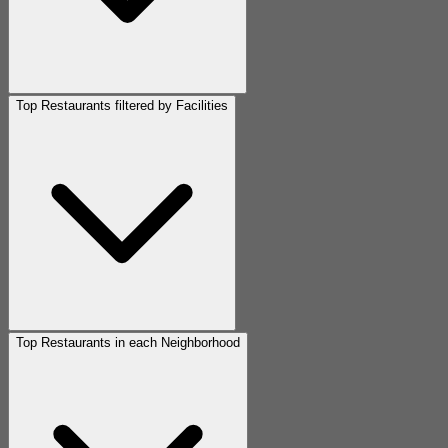
Top Restaurants filtered by Facilities
Top Restaurants in each Neighborhood