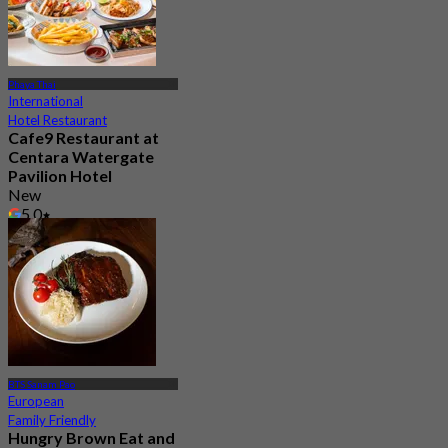
Phaya Thai
International
Hotel Restaurant
Cafe9 Restaurant at
Centara Watergate
Pavilion Hotel
New
5.0
From
฿ 450
BTS Sanam Pao
European
Family Friendly
Hungry Brown Eat and