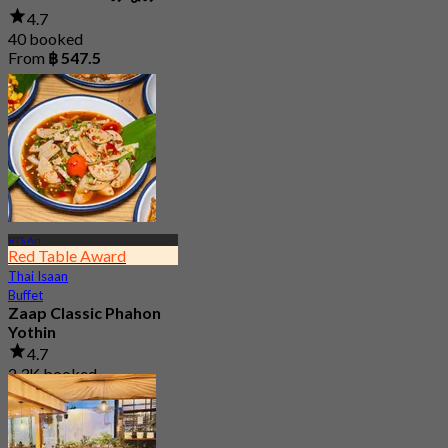
4.7
40 booked
From
฿ 547.5
BTS Ari
Red Table Award
Thai Isaan
Buffet
Zaap Classic Phahon
Yothin
4.7
2.3K booked
From
฿ 224.75