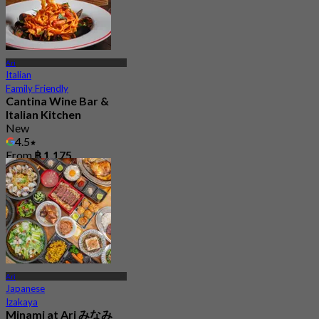
Ari
Italian
Family Friendly
Cantina Wine Bar &
Italian Kitchen
New
4.5
From
฿ 1,175
Ari
Japanese
Izakaya
Minami at Ari みなみ