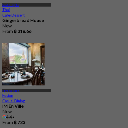
Sao Chingcha
Thai
Cafe/Dessert
Gingerbread House
New
From
฿ 318.66
Phra Nakhon
Fusion
Casual Dining
IM En Ville
New
4.4
From
฿ 733