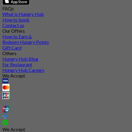
FAQs
What is Hungry Hub
How to book
Contact us
Our Offers
How to Earn &
Redeem Hungry Points
Gift Card
Others
Hungry Hub Blog
For Restaurant
Hungry Hub Careers
We Accept
We Accept