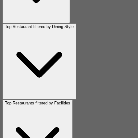
Top Restaurant filtered by Dining Style
Top Restaurants filtered by Facilities