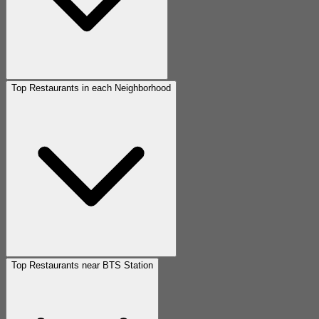
Top Restaurants in each Neighborhood
Top Restaurants near BTS Station