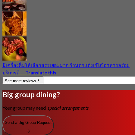
มีเครื่องดื่มให้เลือกสรรเยอะมาก ร้านตกแต่งเก๋ไก๋ อาหารอร่อย
บริการดี
—
Translate this
See more reviews
Big group dining?
Your group may need
special arrangements.
Send a Big Group Request