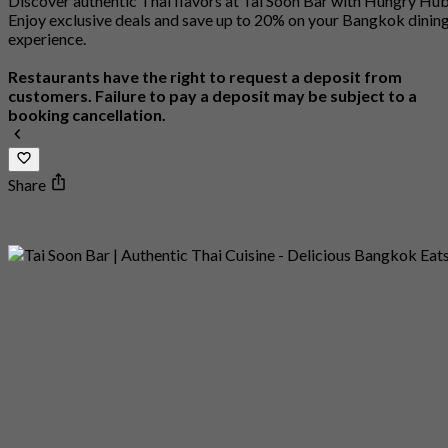
Discover authentic Thai flavors at Tai Soon Bar with Hungry Hu
Enjoy exclusive deals and save up to 20% on your Bangkok dinin
experience.
Restaurants have the right to request a deposit from
customers. Failure to pay a deposit may be subject to a
booking cancellation.
Share