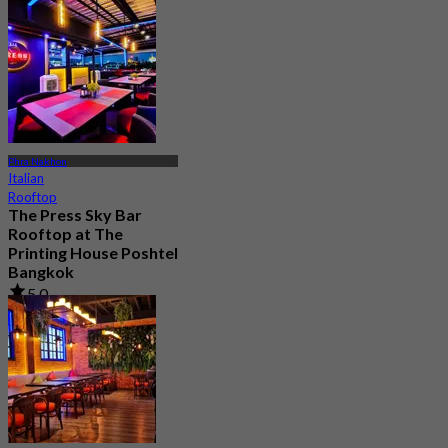
Phra Nakhon
Italian
Rooftop
The Press Sky Bar
Rooftop at The
Printing House Poshtel
Bangkok
5.0
204 booked
From
฿ 622.5