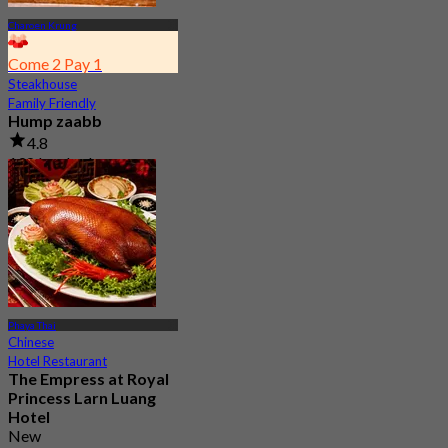
Charoen Krung
Come 2 Pay 1
Steakhouse
Family Friendly
Hump zaabb
4.8
198 booked
From
฿ 495
Phaya Thai
Chinese
Hotel Restaurant
The Empress at Royal
Princess Larn Luang
Hotel
New