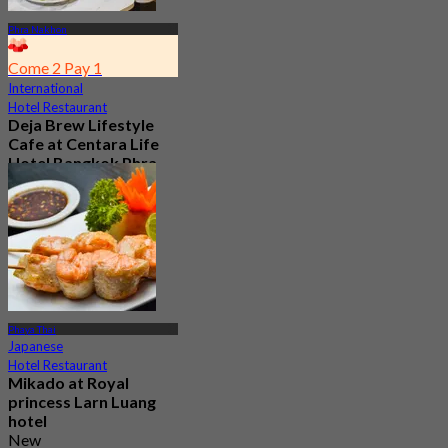
Phra Nakhon
Come 2 Pay 1
International
Hotel Restaurant
Deja Brew Lifestyle
Cafe at Centara Life
Hotel Bangkok Phra
Nakhon
4.7
13.3K booked
From
฿ 129
Phaya Thai
Japanese
Hotel Restaurant
Mikado at Royal
princess Larn Luang
hotel
New