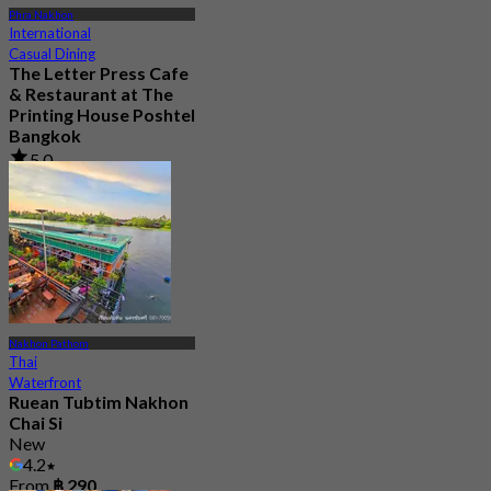
Phra Nakhon
International
Casual Dining
The Letter Press Cafe
& Restaurant at The
Printing House Poshtel
Bangkok
5.0
39 booked
From
฿ 622.5
Nakhon Pathom
Thai
Waterfront
Ruean Tubtim Nakhon
Chai Si
New
4.2
From
฿ 290