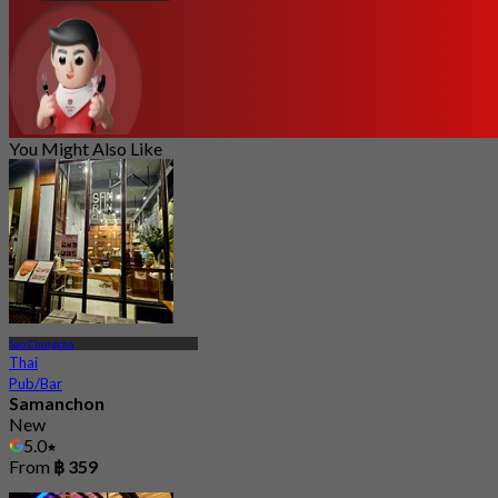
You Might Also Like
Sao Chingcha
Thai
Pub/Bar
Samanchon
New
5.0
From
฿ 359