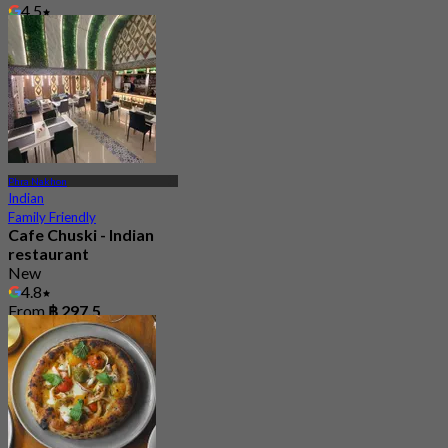
4.5
From
฿ 730
Phra Nakhon
Indian
Family Friendly
Cafe Chuski - Indian
restaurant
New
4.8
From
฿ 297.5