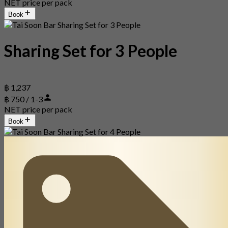
NET price per pack
Book
Sharing Set for 3 People
฿ 1,237
฿ 750 / 1-3
NET price per pack
Book