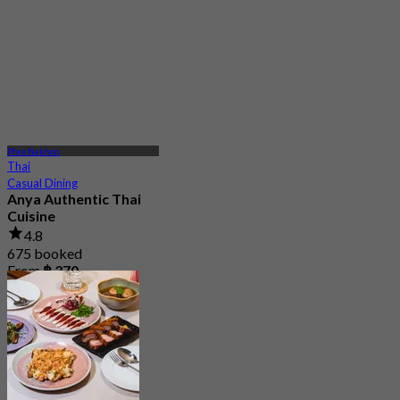
Phra Nakhon
Thai
Casual Dining
Anya Authentic Thai
Cuisine
4.8
675 booked
From
฿ 370