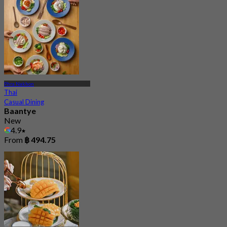
Phra Nakhon
Thai
Casual Dining
Baantye
New
4.9
From
฿ 494.75