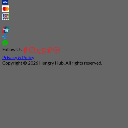
Follow Us
Privacy & Policy
Copyright © 2026 Hungry Hub. All rights reserved.
Connection
is
unstable