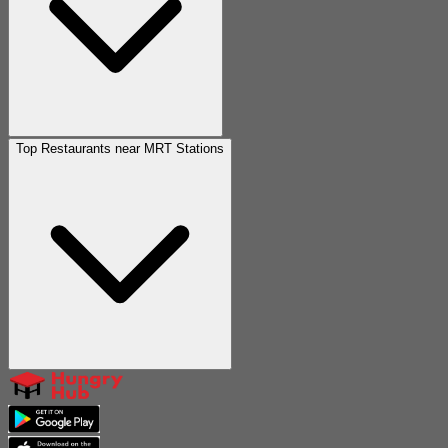
Top Restaurants near MRT Stations