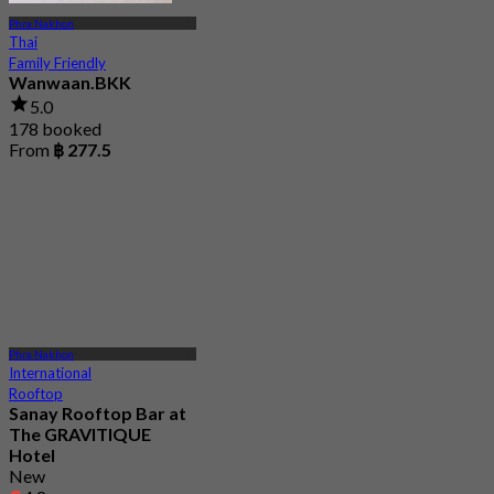
Phra Nakhon
Thai
Family Friendly
Wanwaan.BKK
5.0
178 booked
From
฿ 277.5
Phra Nakhon
International
Rooftop
Sanay Rooftop Bar at
The GRAVITIQUE
Hotel
New