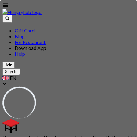
Gift Card
Blog
For Restaurant
Download App
Help
Join
Sign In
EN