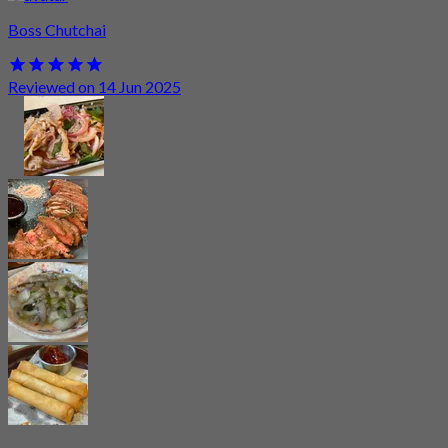
Boss Chutchai
Reviewed on 14 Jun 2025