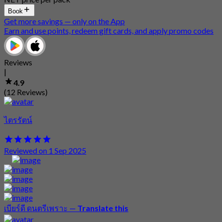
Book
Get more savings — only on the App
Earn and use points, redeem gift cards, and apply promo codes
Reviews
|
4.9
(12 Reviews)
ไตรรัตน์
Reviewed on 1 Sep 2025
เบียร์ดี ดนตรีเพราะ
—
Translate this