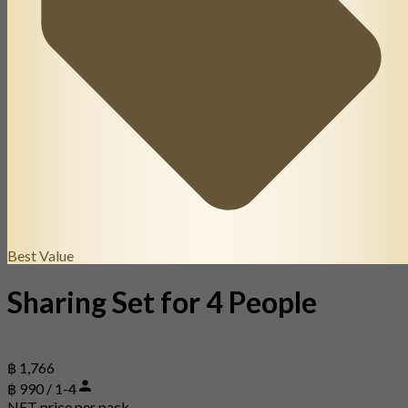
Best Value
Sharing Set for 4 People
฿ 1,766
฿ 990 / 1-4
NET price per pack