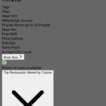
Tags
Thai
Near Mrt
Wheelchair Access
Private Room up to 10 People
Near Bts
Free Wifi
Phra Nakhon
Pub/Bar
Party Pack
Accept Gift Cards
Book Now
Plenty of seats available
Top Restaurants filtered by Cuisine