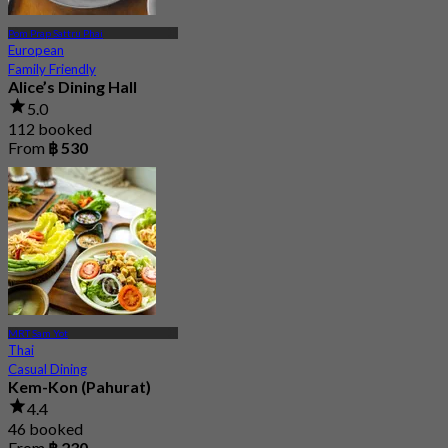
Pom Prap Sattru Phai
European
Family Friendly
Alice’s Dining Hall
5.0
112 booked
From
฿ 530
MRT Sam Yot
Thai
Casual Dining
Kem-Kon (Pahurat)
4.4
46 booked
From
฿ 230