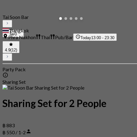
Tai Soon Bar
Bangkok
0
Phra Nakhon
Thai
Pub/Bar
Today
13:00 - 23:30
4.9
(12)
Party Pack
Sharing Set
Sharing Set for 2 People
฿ 883
฿ 550 / 1-2