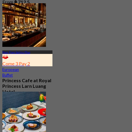
From
฿ 712.5
Pom Prap Sattru Phai
Come 3 Pay 2
European
Buffet
Princess Cafe at Royal
Princess Larn Luang
Hotel
New
4.1
From
฿ 463.33