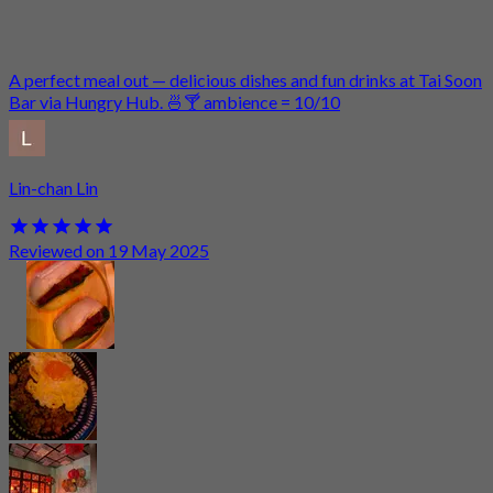
A perfect meal out — delicious dishes and fun drinks at Tai Soon
Bar via Hungry Hub. 🍜🍸 ambience = 10/10
Lin-chan Lin
Reviewed on 19 May 2025