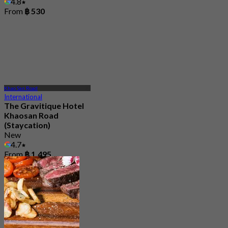
4.8
From
฿ 530
Khao San Road
International
The Gravitique Hotel
Khaosan Road
(Staycation)
New
4.7
From
฿ 1,495