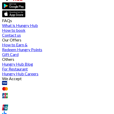
FAQs
What is Hungry Hub
How to book
Contact us
Our Offers
How to Earn &
Redeem Hungry Points
Gift Card
Others
Hungry Hub Blog
For Restaurant
Hungry Hub Careers
We Accept