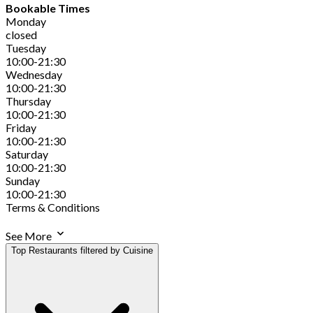
Bookable Times
Monday
closed
Tuesday
10:00-21:30
Wednesday
10:00-21:30
Thursday
10:00-21:30
Friday
10:00-21:30
Saturday
10:00-21:30
Sunday
10:00-21:30
Terms & Conditions
See More
Top Restaurants filtered by Cuisine