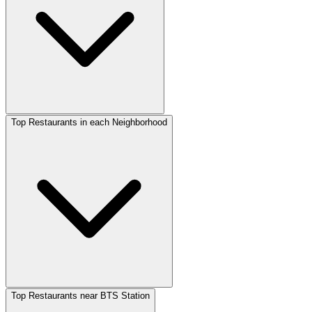
Top Restaurants in each Neighborhood
Top Restaurants near BTS Station