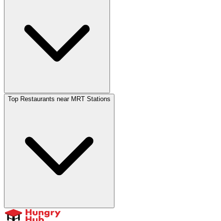
Top Restaurants near MRT Stations