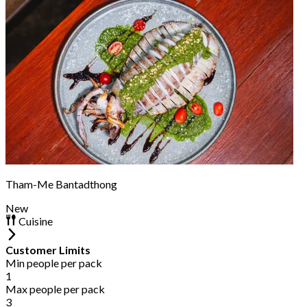
Tham-Me Bantadthong
New
Cuisine
Customer Limits
Min people per pack
1
Max people per pack
3