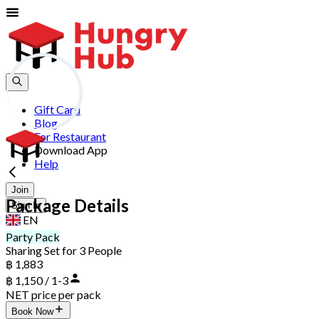
Gift Card
Blog
For Restaurant
Download App
Help
Join
Package Details
Sign In
EN
Party Pack
Sharing Set for 3 People
฿ 1,883
฿ 1,150 / 1-3
NET price per pack
Book Now