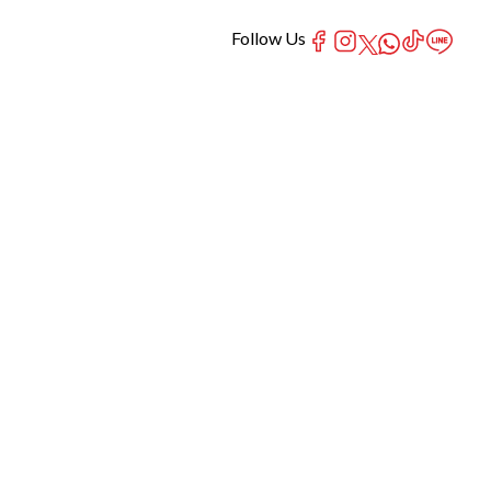
Follow Us