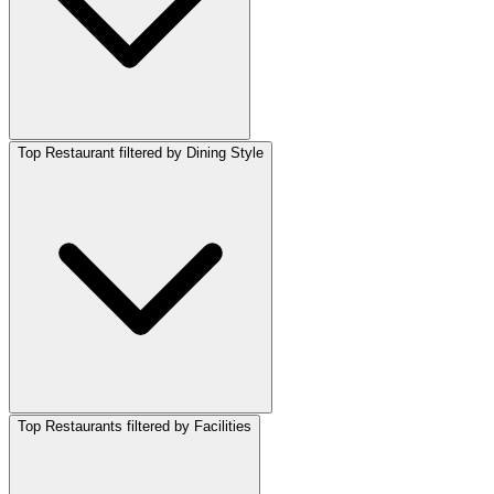
Top Restaurant filtered by Dining Style
Top Restaurants filtered by Facilities