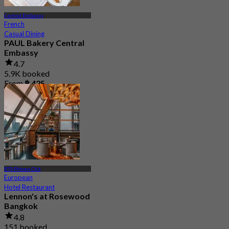
Central Embassy
French
Casual Dining
PAUL Bakery Central
Embassy
4.7
5.9K booked
From
฿ 425
BTS Phloen Chit
European
Hotel Restaurant
Lennon's at Rosewood
Bangkok
4.8
151 booked