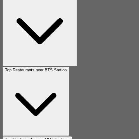
Top Restaurants near BTS Station