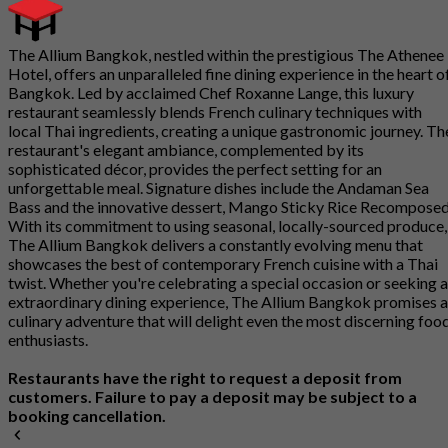
The Allium Bangkok, nestled within the prestigious The Athenee
Hotel, offers an unparalleled fine dining experience in the heart o
Bangkok. Led by acclaimed Chef Roxanne Lange, this luxury
restaurant seamlessly blends French culinary techniques with
local Thai ingredients, creating a unique gastronomic journey. Th
restaurant's elegant ambiance, complemented by its
sophisticated décor, provides the perfect setting for an
unforgettable meal. Signature dishes include the Andaman Sea
Bass and the innovative dessert, Mango Sticky Rice Recomposed
With its commitment to using seasonal, locally-sourced produce,
The Allium Bangkok delivers a constantly evolving menu that
showcases the best of contemporary French cuisine with a Thai
twist. Whether you're celebrating a special occasion or seeking 
extraordinary dining experience, The Allium Bangkok promises a
culinary adventure that will delight even the most discerning foo
enthusiasts.
Restaurants have the right to request a deposit from
customers. Failure to pay a deposit may be subject to a
booking cancellation.