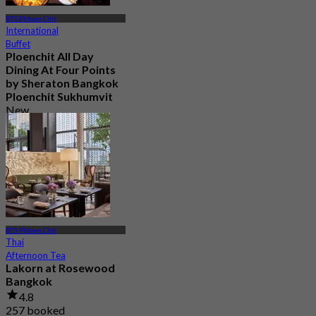
BTS Phloen Chit
International
Buffet
Ploenchit All Day
Dining At Four Points
by Sheraton Bangkok
Ploenchit Sukhumvit
New
4.5
From
฿ 595
BTS Phloen Chit
Thai
Afternoon Tea
Lakorn at Rosewood
Bangkok
4.8
257 booked