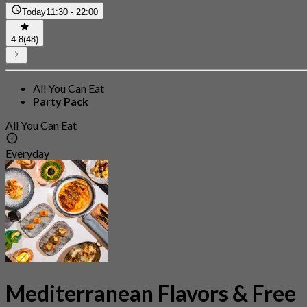
Today
11:30 - 22:00
4.8
(48)
All You Can Eat
Party Pack
All You Can Eat
Everyday
Mediterranean Flavors & Free