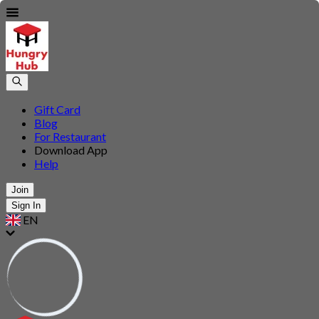
Gift Card
Blog
For Restaurant
Download App
Help
Join
Sign In
EN