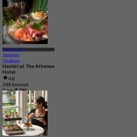
BTS Phloen Chit
Japanese
Omakase
Hashiri at The Athenee
Hotel
4.8
244 booked
From
฿ 795