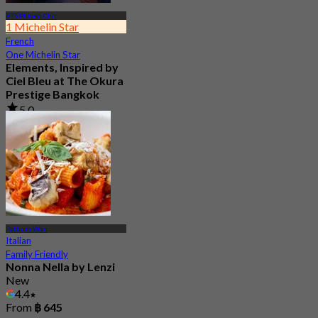
BTS Phloen Chit
1 Michelin Star
French
One Michelin Star
Elements, Inspired by
Ciel Bleu at The Okura
Prestige Bangkok
5.0
237 booked
From
฿ 2,900
Pathum Wan
Italian
Family Friendly
Nonna Nella by Lenzi
New
4.4
From
฿ 645