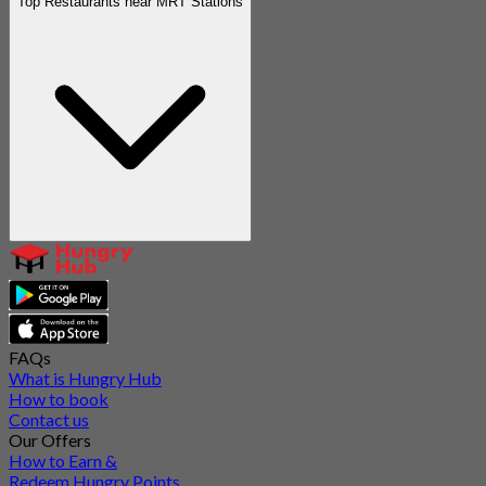
Top Restaurants near MRT Stations
FAQs
What is Hungry Hub
How to book
Contact us
Our Offers
How to Earn &
Redeem Hungry Points