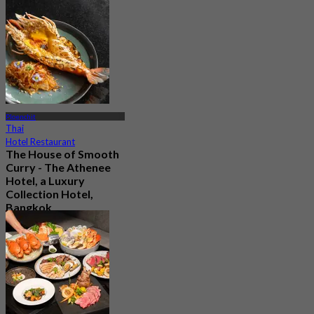
2.2K booked
From
฿ 890
Ploenchit
Thai
Hotel Restaurant
The House of Smooth
Curry - The Athenee
Hotel, a Luxury
Collection Hotel,
Bangkok
4.8
11.2K booked
From
฿ 1,016.66