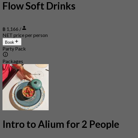
Flow Soft Drinks
฿ 1,166 /
NET price per person
Book
Party Pack
Packages
Intro to Alium for 2 People