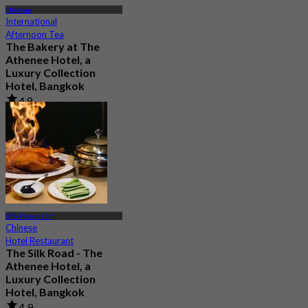
Chidlom
International
Afternoon Tea
The Bakery at The
Athenee Hotel, a
Luxury Collection
Hotel, Bangkok
4.8
1.5K booked
From
฿ 500
BTS Phloen Chit
Chinese
Hotel Restaurant
The Silk Road - The
Athenee Hotel, a
Luxury Collection
Hotel, Bangkok
4.9