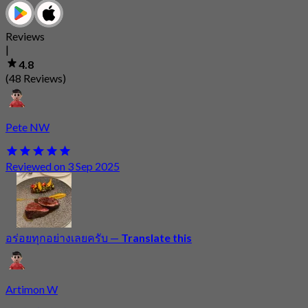
Reviews
|
4.8
(48 Reviews)
Pete NW
Reviewed on 3 Sep 2025
อร่อยทุกอย่างเลยครับ
—
Translate this
Artimon W