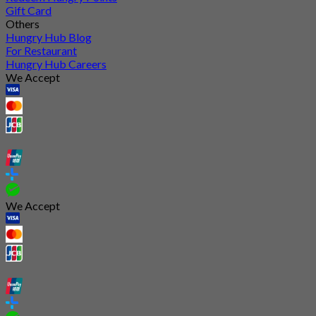
Gift Card
Others
Hungry Hub Blog
For Restaurant
Hungry Hub Careers
We Accept
We Accept