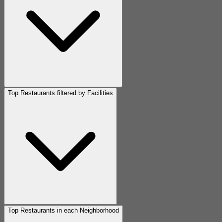
Top Restaurants filtered by Facilities
Top Restaurants in each Neighborhood