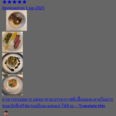
Reviewed on 1 Jan 2025
อาหารอร่อยมาก แต่งมาสวย บรรยากาศดี เนื้อนุ่มละลายในปาก
ขนมปังที่เสริฟอร่อยมีเนย spinach ให้ด้วย
—
Translate this