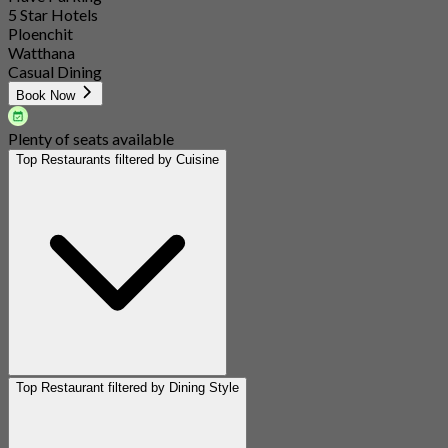
5 Star Hotels
Ploenchit
Watthana
Casual Dining
Book Now
Plenty of seats available
Top Restaurants filtered by Cuisine
Top Restaurant filtered by Dining Style