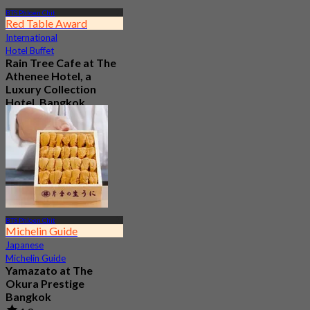
BTS Phloen Chit
Red Table Award
International
Hotel Buffet
Rain Tree Cafe at The
Athenee Hotel, a
Luxury Collection
Hotel, Bangkok
4.7
23.4K booked
From
฿ 802
BTS Phloen Chit
Michelin Guide
Japanese
Michelin Guide
Yamazato at The
Okura Prestige
Bangkok