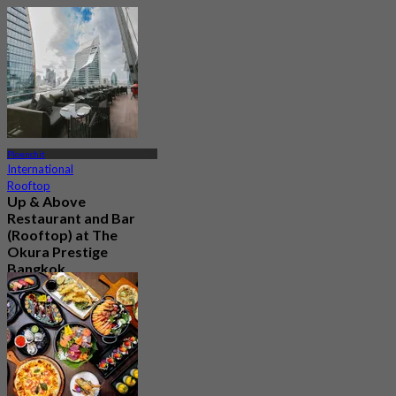
Ploenchit
International
Rooftop
Up & Above
Restaurant and Bar
(Rooftop) at The
Okura Prestige
Bangkok
4.5
1.1K booked
From
฿ 622.5