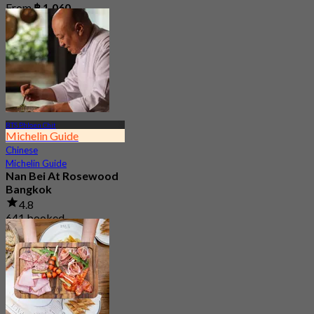
From
฿ 1,060
BTS Phloen Chit
Michelin Guide
Chinese
Michelin Guide
Nan Bei At Rosewood
Bangkok
4.8
641 booked
From
฿ 800