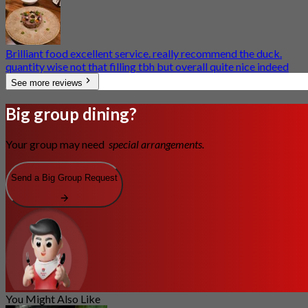
Brilliant food excellent service. really recommend the duck.
quantity wise not that filling tbh but overall quite nice indeed
See more reviews
Big group dining?
Your group may need
special arrangements.
Send a Big Group Request
You Might Also Like