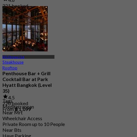
221 booked
From
฿ 1,995
BTS Phloen Chit
Steakhouse
Rooftop
Penthouse Bar + Grill
Cocktail Bar at Park
Hyatt Bangkok (Level
35)
4.5
Tags
220 booked
Mediterranean
From
฿ 1,099
Near Mrt
Wheelchair Access
Private Room up to 10 People
Near Bts
Have Parking