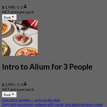
฿ 1,998 / 1-2
NET price per pack
Book
Intro to Alium for 3 People
฿ 2,997 / 1-3
NET price per pack
Book
Get more savings — only on the App
Earn and use points, redeem gift cards, and apply promo codes