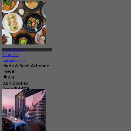
4.9
280 booked
From
฿ 2,200
BTS Phloen Chit
European
Casual Dining
Hyde & Seek Athenee
Tower
4.8
2.8K booked
From
฿ 647.5