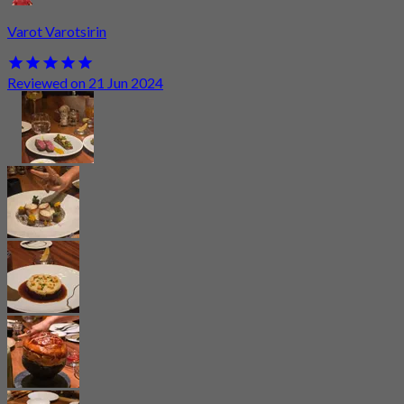
Varot Varotsirin
Reviewed on 21 Jun 2024