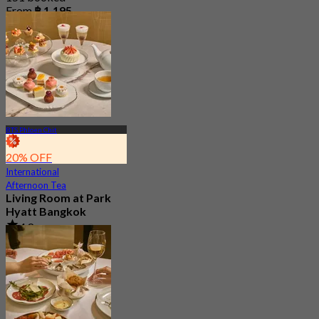
From
฿ 1,195
BTS Phloen Chit
20% OFF
International
Afternoon Tea
Living Room at Park
Hyatt Bangkok
4.8
177 booked
From
฿ 1,412.5