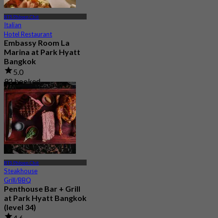
BTS Phloen Chit
Italian
Hotel Restaurant
Embassy Room La
Marina at Park Hyatt
Bangkok
5.0
92 booked
From
฿ 980
BTS Phloen Chit
Steakhouse
Grill/BBQ
Penthouse Bar + Grill
at Park Hyatt Bangkok
(level 34)
4.6