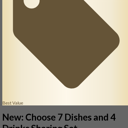
Best Value
New: Choose 7 Dishes and 4