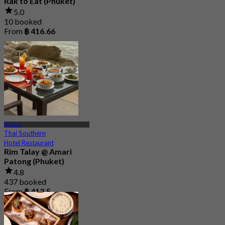
Rak to Eat (Phuket)
5.0
10 booked
From
฿ 416.66
Phuket
Thai Southern
Hotel Restaurant
Rim Talay @ Amari
Patong (Phuket)
4.8
437 booked
From
฿ 412.5