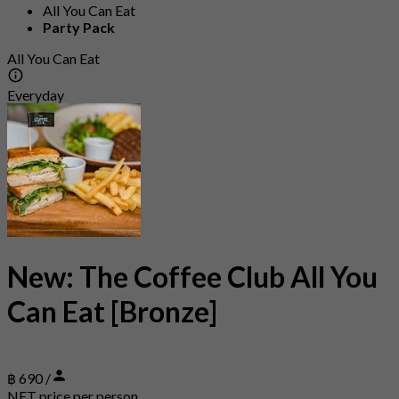
All You Can Eat
Party Pack
All You Can Eat
Everyday
New: The Coffee Club All You
Can Eat [Bronze]
฿ 690 /
NET price per person