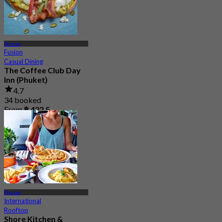
Phuket
Fusion
Casual Dining
The Coffee Club Day
Inn (Phuket)
4.7
34 booked
From
฿ 422.5
Phuket
International
Rooftop
Shore Kitchen &