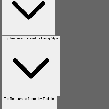
Top Restaurant filtered by Dining Style
Top Restaurants filtered by Facilities