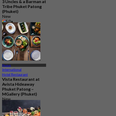
3 Uncles & a Barman at
Tribe Phuket Patong
(Phuket)
New
5.0
From
฿ 599
Phuket
International
Hotel Restaurant
Vista Restaurant at
Avista Hideaway
Phuket Patong –
MGallery (Phuket)
New
From
฿ 750