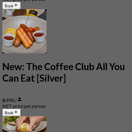
Book
New: The Coffee Club All You
Can Eat [Silver]
฿ 890 /
NET price per person
Book