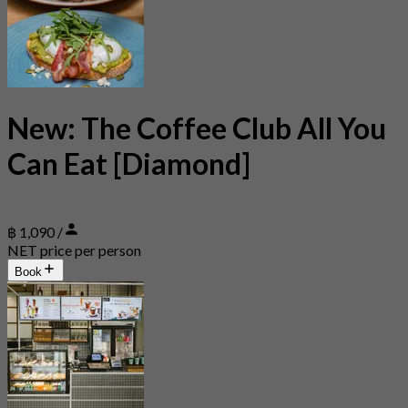
New: The Coffee Club All You
Can Eat [Diamond]
฿ 1,090 /
NET price per person
Book