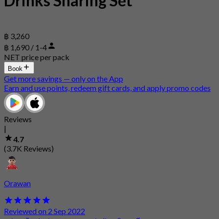
Drinks Sharing Set
฿ 3,260
฿ 1,690 / 1-4
NET price per pack
Book
Get more savings — only on the App
Earn and use points, redeem gift cards, and apply promo codes
Reviews
|
4.7
(3.7K Reviews)
Orawan
Reviewed on 2 Sep 2022