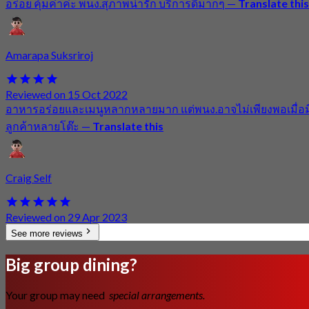
อร่อย คุ้มค่าค่ะ พนง.สุภาพน่ารัก บริการดีมากๆ
—
Translate this
Amarapa Suksriroj
Reviewed on 15 Oct 2022
อาหารอร่อยและเมนูหลากหลายมาก แต่พนง.อาจไม่เพียงพอเมื่อม
ลูกค้าหลายโต๊ะ
—
Translate this
Craig Self
Reviewed on 29 Apr 2023
See more reviews
Big group dining?
Your group may need
special arrangements.