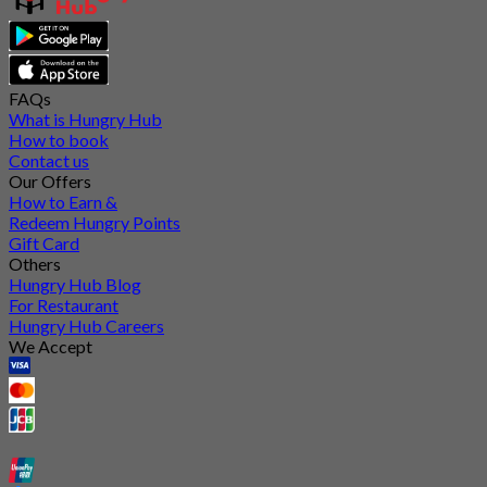
FAQs
What is Hungry Hub
How to book
Contact us
Our Offers
How to Earn &
Redeem Hungry Points
Gift Card
Others
Hungry Hub Blog
For Restaurant
Hungry Hub Careers
We Accept