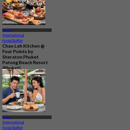
Phuket
International
Hotel Buffet
Chao Leh Kitchen @
Four Points by
Sheraton Phuket
Patong Beach Resort
(Phuket)
5.0
82 booked
From
฿ 470
Phuket
International
Hotel Buffet