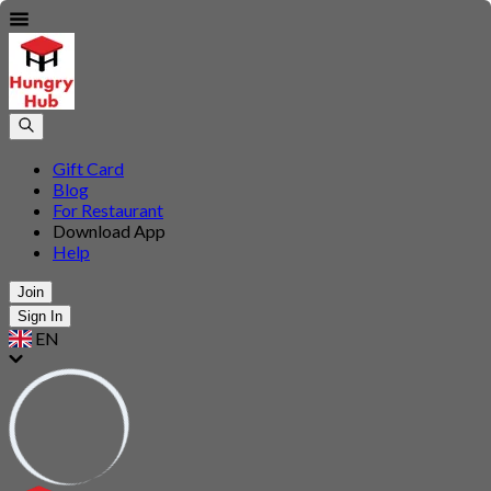
Gift Card
Blog
For Restaurant
Download App
Help
Join
Sign In
EN