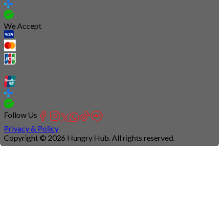
We Accept
Follow Us
Privacy & Policy
Copyright © 2026 Hungry Hub. All rights reserved.
Connection
is
unstable