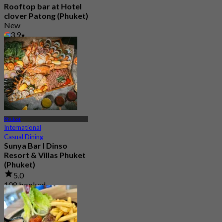
Rooftop bar at Hotel
clover Patong (Phuket)
New
3.9
From
฿ 495
Phuket
International
Casual Dining
Sunya Bar l Dinso
Resort & Villas Phuket
(Phuket)
5.0
108 booked
From
฿ 463.33