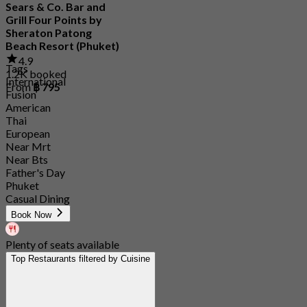
Sears & Co. Bar and
Grill Four Points by
Sheraton Patong
Beach Resort (Phuket)
4.9
Tags
1.2K booked
International
From
฿ 795
Fusion
American
Thai
European
Near Mrt
Near Bts
Father's Day
Phuket
Casual Dining
Book Now
Plenty of seats available
Top Restaurants filtered by Cuisine