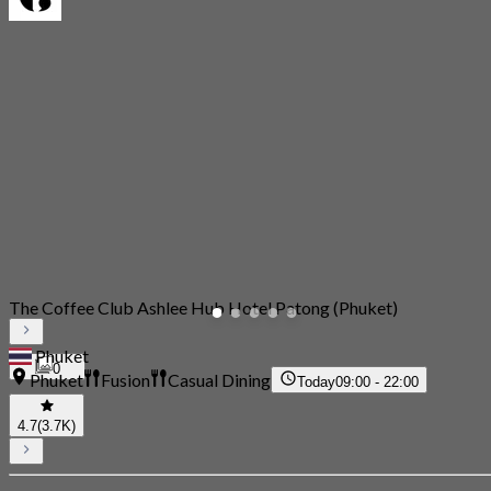
The Coffee Club Ashlee Hub Hotel Patong (Phuket)
Phuket
0
Phuket
Fusion
Casual Dining
Today
09:00 - 22:00
4.7
(3.7K)