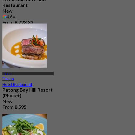
Restaurant
New
4.6
From
฿ 723.33
Phuket
Fusion
Hotel Restaurant
Patong Bay Hill Resort
(Phuket)
New
From
฿ 595