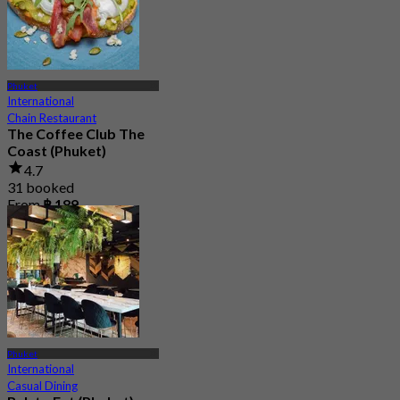
Phuket
International
Chain Restaurant
The Coffee Club The
Coast (Phuket)
4.7
31 booked
From
฿ 189
Phuket
International
Casual Dining