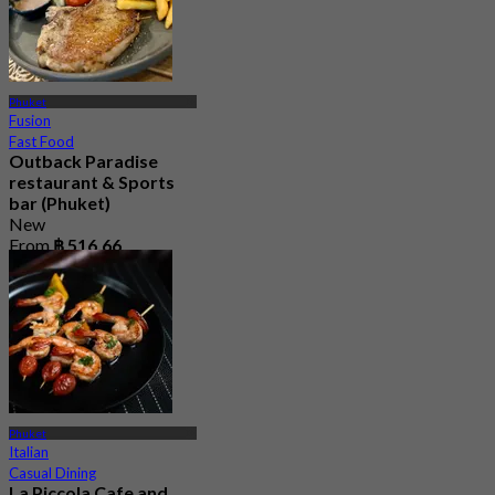
Phuket
Fusion
Fast Food
Outback Paradise
restaurant & Sports
bar (Phuket)
New
From
฿ 516.66
Phuket
Italian
Casual Dining
La Piccola Cafe and