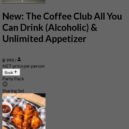
New: The Coffee Club All You
Can Drink (Alcoholic) &
Unlimited Appetizer
฿ 999 /
NET price per person
Book
Party Pack
Sharing Set