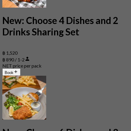
New: Choose 4 Dishes and 2
Drinks Sharing Set
฿ 1,520
฿ 890 / 1-2
NET price per pack
Book