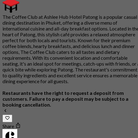
The Coffee Club at Ashlee Hub Hotel Patong is a popular casual
dining destination in Phuket, offering a diverse menu of
international cuisine and all-day breakfast options. Located in th
heart of Patong, this stylish café provides a relaxed atmosphere
perfect for both locals and tourists. Known for their premium
coffee blends, hearty breakfasts, and delicious lunch and dinner
options, The Coffee Club caters to all tastes and dietary
requirements. With its convenient location and comfortable
seating, it's an ideal spot for meetings, catch-ups with friends, or 
quick bite while exploring Patong. The restaurant's commitment
to quality ingredients and excellent service ensures a memorable
dining experience for all guests.
Restaurants have the right to request a deposit from
customers. Failure to pay a deposit may be subject to a
booking cancellation.
Share