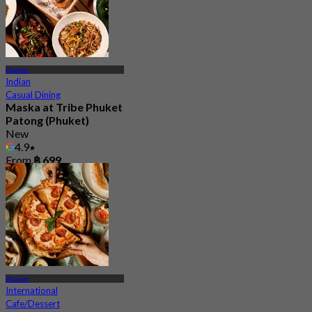
Phuket
Indian
Casual Dining
Maska at Tribe Phuket
Patong (Phuket)
New
4.9
From
฿ 699
Phuket
International
Cafe/Dessert