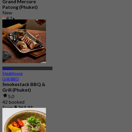
Grand Mercure
Patong (Phuket)
New
4.2
From
฿ 596.66
Phuket
Steakhouse
Grill/BBQ
Smokestack BBQ &
Grill (Phuket)
5.0
42 booked
From
฿ 363.33