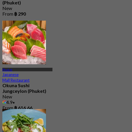
(Phuket)
New
From
฿ 290
Phuket
Japanese
Mall Restaurant
Okuna Sushi
Jungceylon (Phuket)
New
4.9
From
฿ 616.66