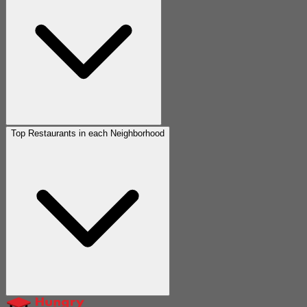
Top Restaurants in each Neighborhood