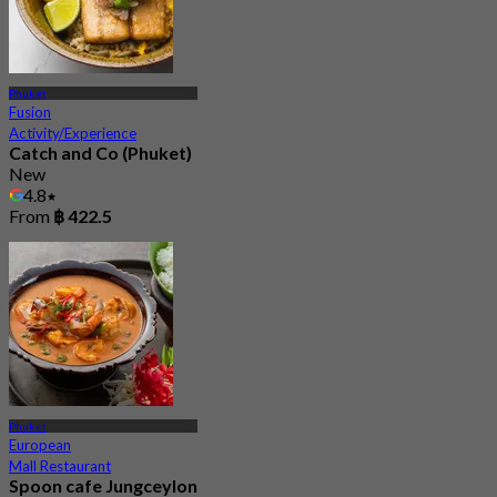
Phuket
Fusion
Activity/Experience
Catch and Co (Phuket)
New
4.8
From
฿ 422.5
Phuket
European
Mall Restaurant
Spoon cafe Jungceylon