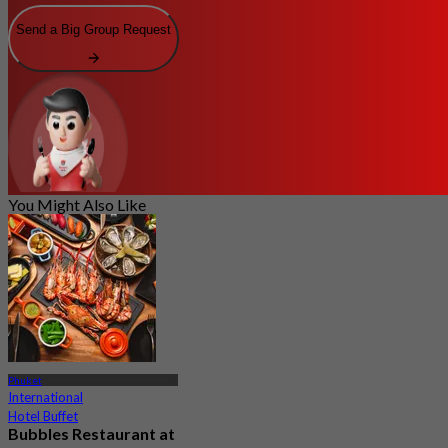
Send a Big Group Request
You Might Also Like
Phuket
International
Hotel Buffet
Bubbles Restaurant at