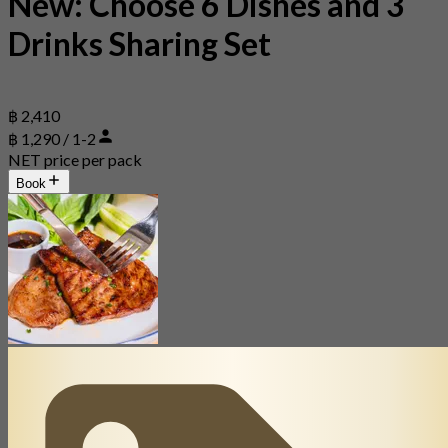
New: Choose 6 Dishes and 3
Drinks Sharing Set
฿ 2,410
฿ 1,290 / 1-2
NET price per pack
Book