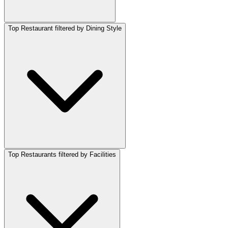
Top Restaurant filtered by Dining Style
Top Restaurants filtered by Facilities