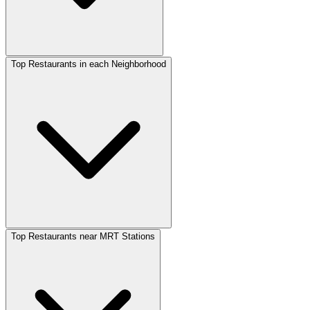
Top Restaurants in each Neighborhood
Top Restaurants near MRT Stations