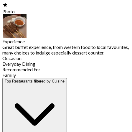
Photo
Experience
Great buffet experience, from western food to local favourites,
many choices to indulge especially dessert counter.
Occasion
Everyday Dining
Recommended For
Family
Top Restaurants filtered by Cuisine