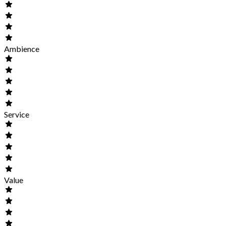
Ambience
Service
Value