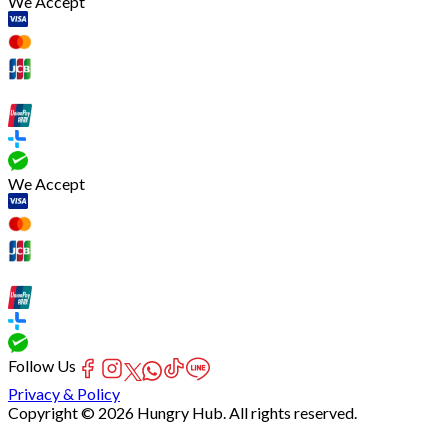
We Accept
We Accept
Follow Us
Privacy & Policy
Copyright © 2026 Hungry Hub. All rights reserved.