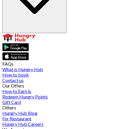
FAQs
What is Hungry Hub
How to book
Contact us
Our Offers
How to Earn &
Redeem Hungry Points
Gift Card
Others
Hungry Hub Blog
For Restaurant
Hungry Hub Careers