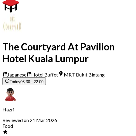
The Courtyard At Pavilion
Hotel Kuala Lumpur
Japanese
Hotel Buffet
MRT Bukit Bintang
Today
06:30 - 22:00
Hazri
Reviewed on 21 Mar 2026
Food