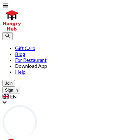
Gift Card
Blog
For Restaurant
Download App
Help
Join
Sign In
EN