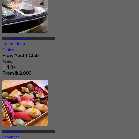
Terminal 21 Rama 3
International
Cruise
Flow Yacht Club
New
4.8
From
฿ 2,000
Bang Kho Laem
Japanese