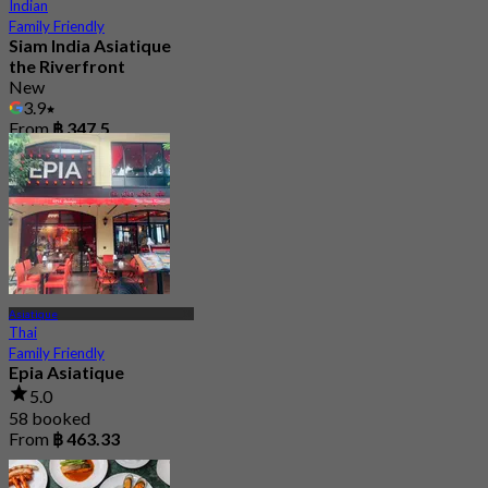
Indian
Family Friendly
Siam India Asiatique
the Riverfront
New
3.9
From
฿ 347.5
Asiatique
Thai
Family Friendly
Epia Asiatique
5.0
58 booked
From
฿ 463.33