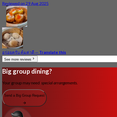
Reviewed on 29 Aug 2025
อร่อยครับ คุ้มค่าดี
—
Translate this
See more reviews
Big group dining?
Your group may need
special arrangements.
Send a Big Group Request