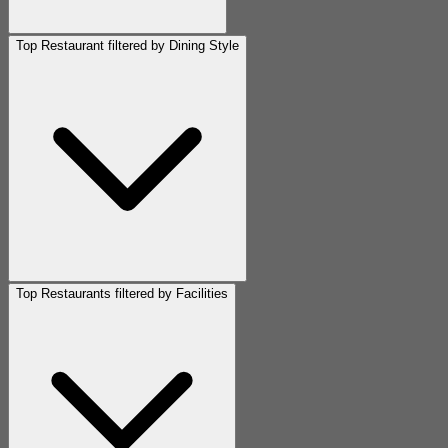
Top Restaurant filtered by Dining Style
Top Restaurants filtered by Facilities