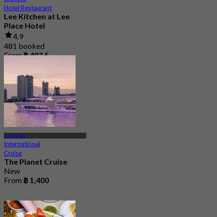
Hotel Restaurant
Lee Kitchen at Lee
Place Hotel
4.9
481 booked
From
฿ 497.5
Asiatique
International
Cruise
The Planet Cruise
New
From
฿ 1,400