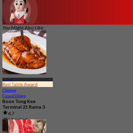
You Might Also Like
Rama 3
Red Table Award
Chinese
Casual Dining
Boon Tong Kee
Terminal 21 Rama 3
4.7
786 booked
From
฿ 362.5