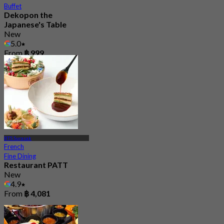
Buffet
Dekopon the
Japanese's Table
New
5.0
From
฿ 999
BTS Surasak
French
Fine Dining
Restaurant PATT
New
4.9
From
฿ 4,081