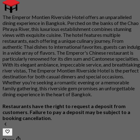
The Emperor Montien Riverside Hotel offers an unparalleled
dining experience in Bangkok. Perched on the banks of the Chao
Phraya River, this luxurious establishment combines stunning
views with exquisite cuisine. The hotel features multiple
restaurants, each offering a unique culinary journey. From
authentic Thai dishes to international favorites, guests can indul
in a wide array of flavors. The Emperor's Chinese restaurant is
particularly renowned for its dim sum and Cantonese specialties.
With its elegant ambiance, impeccable service, and breathtaking
river vistas, The Emperor Montien Riverside Hotel is the perfect
destination for both casual dinners and special occasions.
Whether you're seeking a romantic evening or a memorable
family gathering, this riverside gem promises an unforgettable
dining experience in the heart of Bangkok.
Restaurants have the right to request a deposit from
customers. Failure to pay a deposit may be subject to a
booking cancellation.
Share