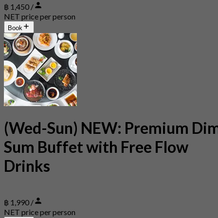
฿ 1,450 /
NET price per person
Book
(Wed-Sun) NEW: Premium Di
Sum Buffet with Free Flow
Drinks
฿ 1,990 /
NET price per person