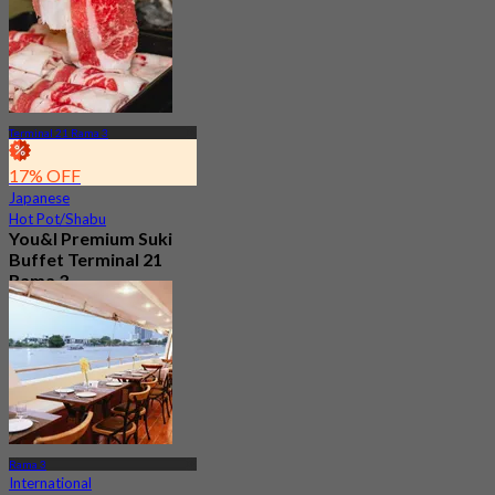
Terminal 21 Rama 3
17% OFF
Japanese
Hot Pot/Shabu
You&I Premium Suki
Buffet Terminal 21
Rama 3
4.7
2.1K booked
From
฿ 498
Rama 3
International