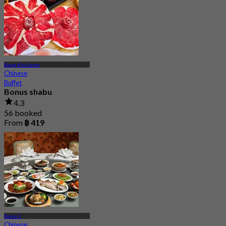
Bang Kho Laem
Chinese
Buffet
Bonus shabu
4.3
56 booked
From
฿ 419
Rama 3
Chinese