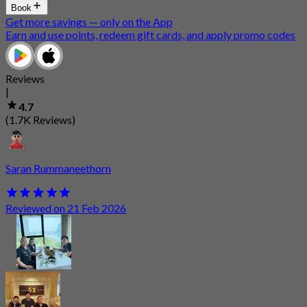
Book
Get more savings — only on the App
Earn and use points, redeem gift cards, and apply promo codes
Reviews
|
4.7
(1.7K Reviews)
Saran Rummaneethorn
Reviewed on 21 Feb 2026