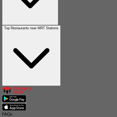
Top Restaurants near MRT Stations
FAQs