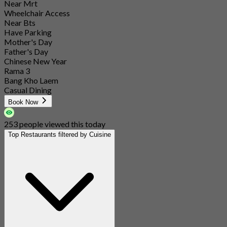
Near Mrt
Wheelchair Access
Near Bts
Have Parking
Mother's Day
Father's Day
Chinese New Year
Rama 3
Bang Kho Laem
Casual Dining
Book Now
253 people viewed this today
Top Restaurants filtered by Cuisine