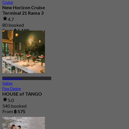
Cruise
New Horizon Cruise
Terminal 21 Rama 3
4.7
80 booked
From
฿ 1,190
Charoen Krung
Italian
Fine Dining
HOUSE of TANGO
5.0
540 booked
From
฿ 575