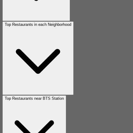
Top Restaurants in each Neighborhood
Top Restaurants near BTS Station