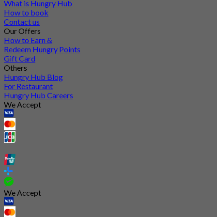
What is Hungry Hub
How to book
Contact us
Our Offers
How to Earn &
Redeem Hungry Points
Gift Card
Others
Hungry Hub Blog
For Restaurant
Hungry Hub Careers
We Accept
We Accept