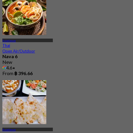
Asiatique
Thai
Open Air/Outdoor
Nava 6
New
4.6
From
฿ 396.66
Asiatique