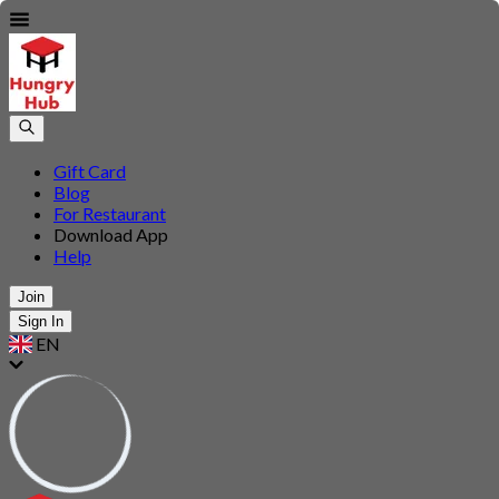
Gift Card
Blog
For Restaurant
Download App
Help
Join
Sign In
EN