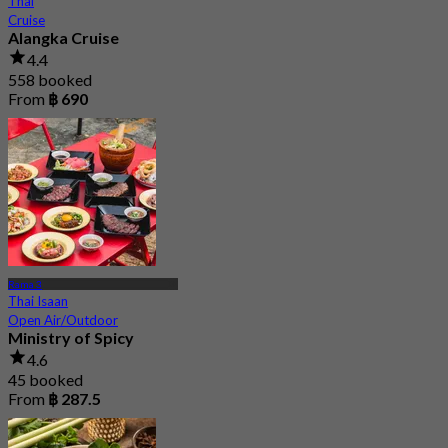
Thai
Cruise
Alangka Cruise
4.4
558 booked
From
฿ 690
Rama 3
Thai Isaan
Open Air/Outdoor
Ministry of Spicy
4.6
45 booked
From
฿ 287.5