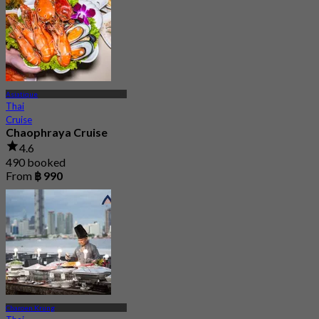
Asiatique
Thai
Cruise
Chaophraya Cruise
4.6
490 booked
From
฿ 990
Charoen Krung