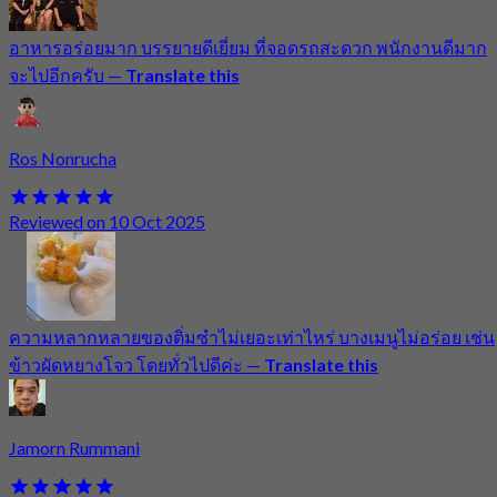
อาหารอร่อยมาก บรรยายดีเยี่ยม ที่จอดรถสะดวก พนักงานดีมาก
จะไปอีกครับ
—
Translate this
Ros Nonrucha
Reviewed on 10 Oct 2025
ความหลากหลายของติ่มซำไม่เยอะเท่าไหร่ บางเมนูไม่อร่อย เช่น
ข้าวผัดหยางโจว โดยทั่วไปดีค่ะ
—
Translate this
Jamorn Rummani