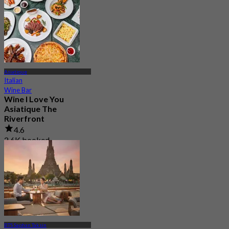
Asiatique
Italian
Wine Bar
Wine I Love You
Asiatique The
Riverfront
4.6
2.6K booked
From
฿ 495
BTS Saphan Taksin