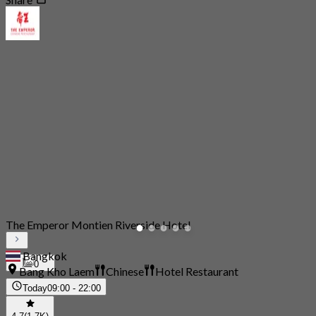
The Emperor Montien Riverside Hotel
Bangkok
0
Bang Kho Laem
Chinese
Hotel Restaurant
Today
09:00 - 22:00