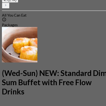
4.7
(1.7K)
All You Can Eat
Packages
(Wed-Sun) NEW: Standard Di
Sum Buffet with Free Flow
Drinks