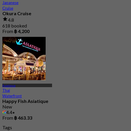
Japanese
Cruise
Okura Cruise
4.8
618 booked
From
฿ 4,200
Asiatique
Thai
Waterfront
Happy Fish Asiatique
New
4.4
From
฿ 463.33
Tags