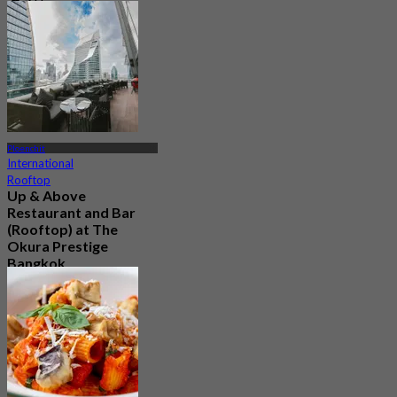
237 booked
From
฿ 2,900
Ploenchit
International
Rooftop
Up & Above
Restaurant and Bar
(Rooftop) at The
Okura Prestige
Bangkok
4.5
1.1K booked
From
฿ 622.5