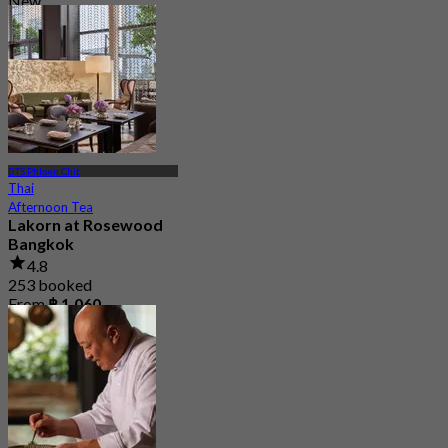
New
4.5
From
฿ 595
BTS Phloen Chit
Thai
Afternoon Tea
Lakorn at Rosewood
Bangkok
4.8
253 booked
From
฿ 1,060