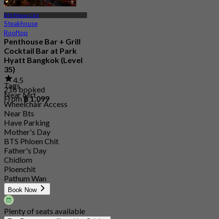
BTS Phloen Chit
Steakhouse
Rooftop
Penthouse Bar + Grill
Cocktail Bar at Park
Hyatt Bangkok (Level
35)
4.5
Tags
216 booked
Near Mrt
From
฿ 1,099
Wheelchair Access
Near Bts
Have Parking
Mother's Day
BTS Phloen Chit
Father's Day
Chidlom
Ploenchit
Pathum Wan
Book Now
Plenty of seats available