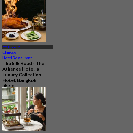
604 booked
From
฿ 999
BTS Phloen Chit
Chinese
Hotel Restaurant
The Silk Road - The
Athenee Hotel, a
Luxury Collection
Hotel, Bangkok
4.9
2.2K booked
From
฿ 890