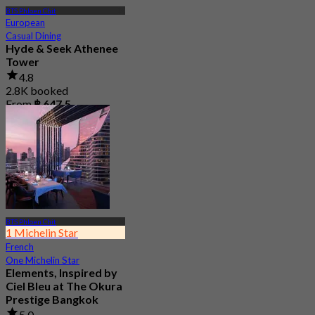
BTS Phloen Chit
European
Casual Dining
Hyde & Seek Athenee
Tower
4.8
2.8K booked
From
฿ 647.5
BTS Phloen Chit
1 Michelin Star
French
One Michelin Star
Elements, Inspired by
Ciel Bleu at The Okura
Prestige Bangkok
5.0