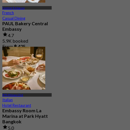
Central Embassy
French
Casual Dining
PAUL Bakery Central
Embassy
4.7
5.9K booked
From
฿ 425
BTS Phloen Chit
Italian
Hotel Restaurant
Embassy Room La
Marina at Park Hyatt
Bangkok
5.0