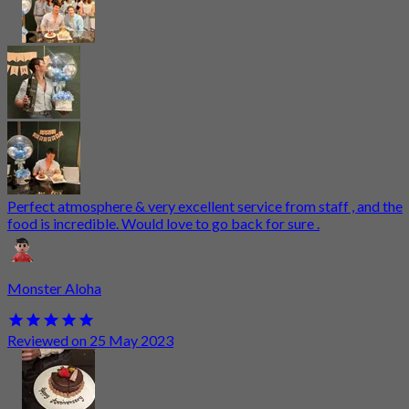
Perfect atmosphere & very excellent service from staff , and the
food is incredible. Would love to go back for sure .
Monster Aloha
Reviewed on 25 May 2023