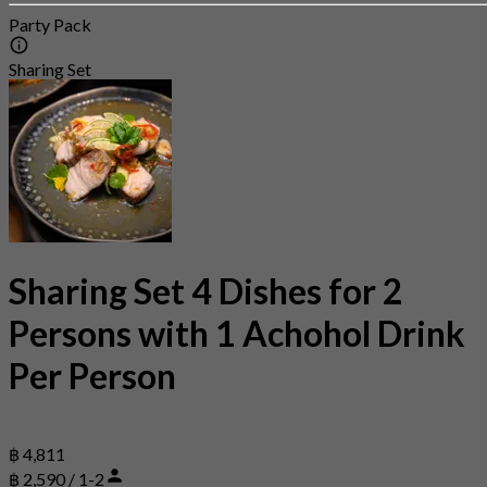
Party Pack
Sharing Set
Sharing Set 4 Dishes for 2
Persons with 1 Achohol Drink
Per Person
฿ 4,811
฿ 2,590 / 1-2