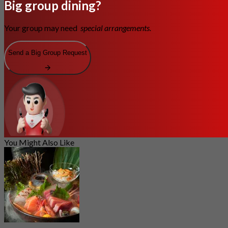
Big group dining?
Your group may need
special arrangements.
Send a Big Group Request
You Might Also Like