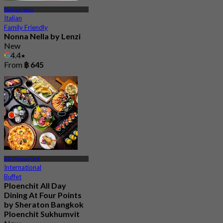
Pathum Wan
Italian
Family Friendly
Nonna Nella by Lenzi
New
4.4
From
฿ 645
BTS Phloen Chit
International
Buffet
Ploenchit All Day
Dining At Four Points
by Sheraton Bangkok
Ploenchit Sukhumvit