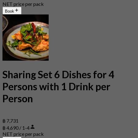
NET price per pack
Book
Sharing Set 6 Dishes for 4
Persons with 1 Drink per
Person
฿ 7,731
฿ 4,690 / 1-4
NET price per pack