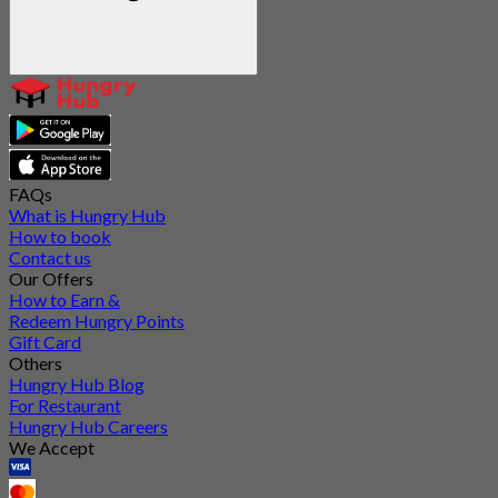
FAQs
What is Hungry Hub
How to book
Contact us
Our Offers
How to Earn &
Redeem Hungry Points
Gift Card
Others
Hungry Hub Blog
For Restaurant
Hungry Hub Careers
We Accept