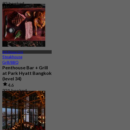
92 booked
From
฿ 980
BTS Phloen Chit
Steakhouse
Grill/BBQ
Penthouse Bar + Grill
at Park Hyatt Bangkok
(level 34)
4.6
221 booked
From
฿ 1,995