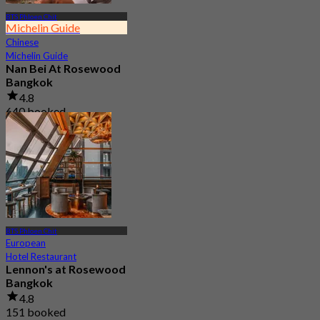
BTS Phloen Chit
Michelin Guide
Chinese
Michelin Guide
Nan Bei At Rosewood
Bangkok
4.8
640 booked
From
฿ 800
BTS Phloen Chit
European
Hotel Restaurant
Lennon's at Rosewood
Bangkok
4.8
151 booked