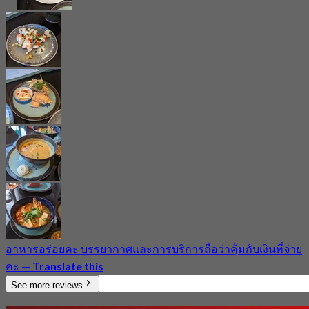
อาหารอร่อยคะ​ บรรยากาศ​และการบริการ​ถือว่าคุ้มกับเงินที่จ่าย
คะ​
—
Translate this
See more reviews