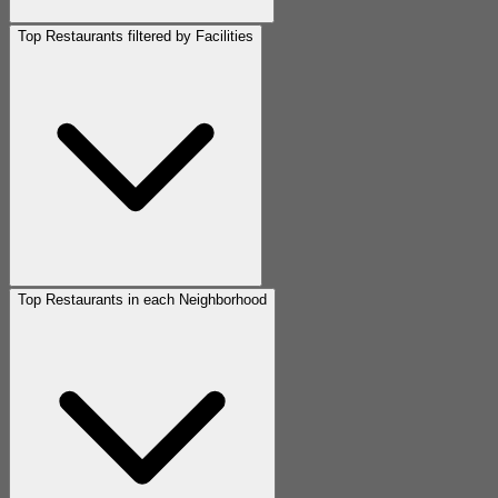
Top Restaurants filtered by Facilities
Top Restaurants in each Neighborhood