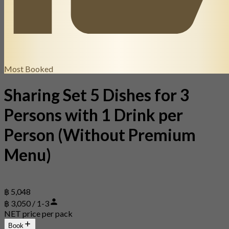
Most Booked
Sharing Set 5 Dishes for 3
Persons with 1 Drink per
Person (Without Premium
Menu)
฿ 5,048
฿ 3,050 / 1-3
NET price per pack
Book