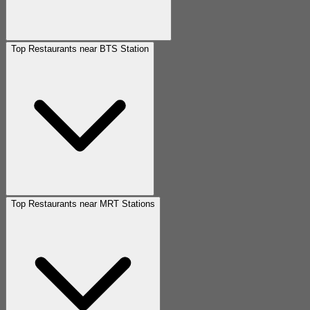
Top Restaurants near BTS Station
Top Restaurants near MRT Stations