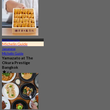
4.7
23.4K booked
From
฿ 802
BTS Phloen Chit
Michelin Guide
Japanese
Michelin Guide
Yamazato at The
Okura Prestige
Bangkok
4.9
275 booked
From
฿ 2,200