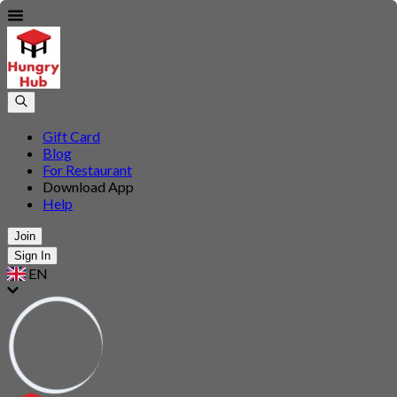
Gift Card
Blog
For Restaurant
Download App
Help
Join
Sign In
EN