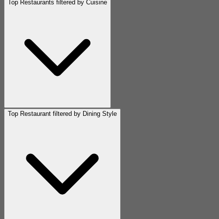
Top Restaurants filtered by Cuisine
Top Restaurant filtered by Dining Style