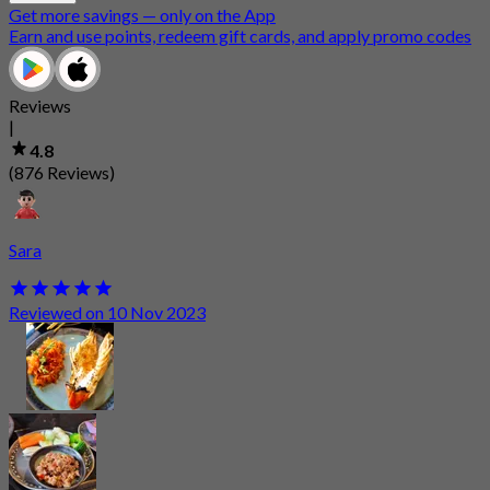
Get more savings — only on the App
Earn and use points, redeem gift cards, and apply promo codes
Reviews
|
4.8
(876 Reviews)
Sara
Reviewed on 10 Nov 2023