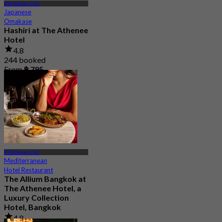
BTS Phloen Chit
Japanese
Omakase
Hashiri at The Athenee
Hotel
4.8
244 booked
From
฿ 795
BTS Phloen Chit
Mediterranean
Hotel Restaurant
The Allium Bangkok at
The Athenee Hotel, a
Luxury Collection
Hotel, Bangkok
4.8