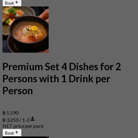
Book
Premium Set 4 Dishes for 2
Persons with 1 Drink per
Person
฿ 5,190
฿ 3,250 / 1-2
NET price per pack
Book