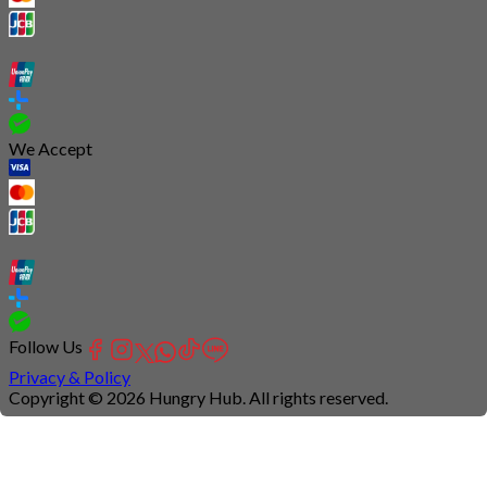
We Accept
Follow Us
Privacy & Policy
Copyright © 2026 Hungry Hub. All rights reserved.
Connection
is
unstable