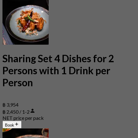
Sharing Set 4 Dishes for 2
Persons with 1 Drink per
Person
฿ 3,954
฿ 2,450 / 1-2
NET price per pack
Book