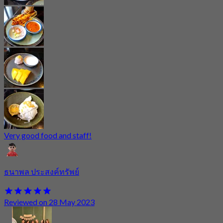
Very good food and staff!
ธนาพล ประสงค์ทรัพย์
Reviewed on 28 May 2023