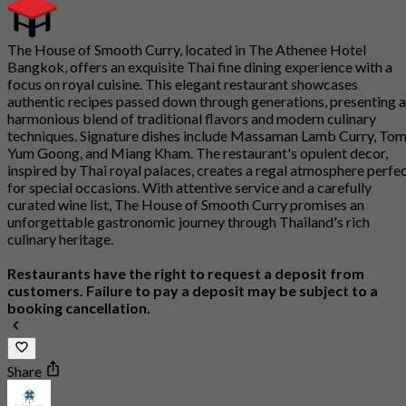
The House of Smooth Curry, located in The Athenee Hotel
Bangkok, offers an exquisite Thai fine dining experience with a
focus on royal cuisine. This elegant restaurant showcases
authentic recipes passed down through generations, presenting a
harmonious blend of traditional flavors and modern culinary
techniques. Signature dishes include Massaman Lamb Curry, To
Yum Goong, and Miang Kham. The restaurant's opulent decor,
inspired by Thai royal palaces, creates a regal atmosphere perfe
for special occasions. With attentive service and a carefully
curated wine list, The House of Smooth Curry promises an
unforgettable gastronomic journey through Thailand's rich
culinary heritage.
Restaurants have the right to request a deposit from
customers. Failure to pay a deposit may be subject to a
booking cancellation.
Share