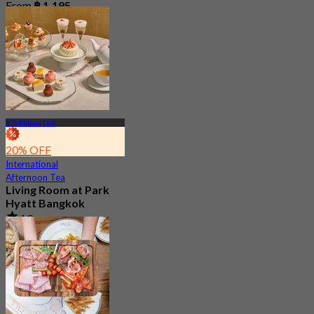
From
฿ 1,195
BTS Phloen Chit
20% OFF
International
Afternoon Tea
Living Room at Park
Hyatt Bangkok
4.8
177 booked
From
฿ 1,412.5