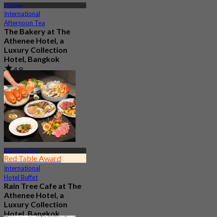
Chidlom
International
Afternoon Tea
The Bakery at The
Athenee Hotel, a
Luxury Collection
Hotel, Bangkok
4.8
1.5K booked
From
฿ 500
BTS Phloen Chit
Red Table Award
International
Hotel Buffet
Rain Tree Cafe at The
Athenee Hotel, a
Luxury Collection
Hotel, Bangkok