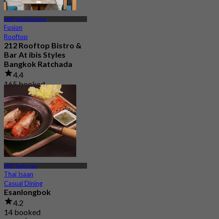
MRT Huai Khwang
Fusion
Rooftop
212 Rooftop Bistro &
Bar At ibis Styles
Bangkok Ratchada
4.4
165 booked
From
฿ 499.75
MRT Sutthisan
Thai Isaan
Casual Dining
Esanlongbok
4.2
14 booked