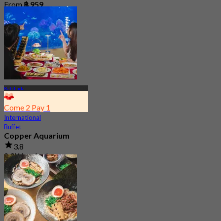
From
฿ 959
Ratchada
Come 2 Pay 1
International
Buffet
Copper Aquarium
3.8
2.9K booked
From
฿ 549