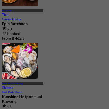
Ratchada
Thai
Casual Dining
Epia Ratchada
5.0
12 booked
From
฿ 462.5
MRT Huai Khwang
Chinese
Hot Pot/Shabu
Kunshine Hotpot Huai
Khwang
4.6