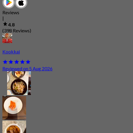
Reviews
|
4.8
(398 Reviews)
Kookkai
Reviewed on 5 Aug 2026