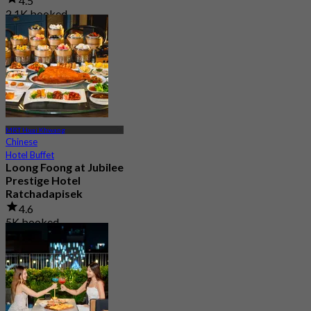
4.5
2.1K booked
From
฿ 699
MRT Huai Khwang
Chinese
Hotel Buffet
Loong Foong at Jubilee
Prestige Hotel
Ratchadapisek
4.6
5K booked
From
฿ 849