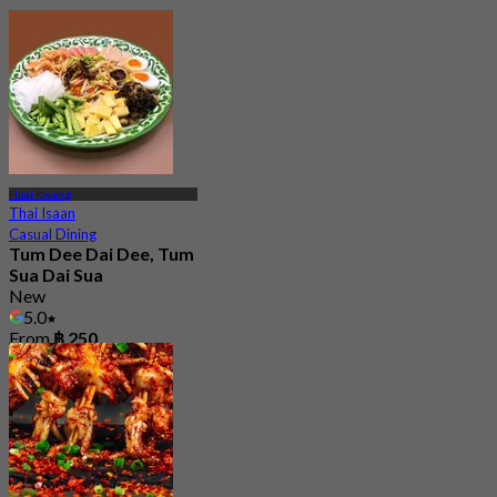
Huai Kwang
Thai Isaan
Casual Dining
Tum Dee Dai Dee, Tum
Sua Dai Sua
New
5.0
From
฿ 250