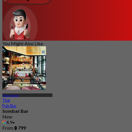
You Might Also Like
Huai Kwang
Thai
Pub/Bar
Sombat Bar
New
4.9
From
฿ 799