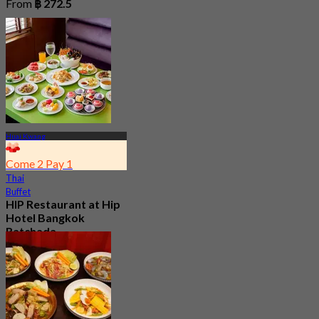
From
฿ 272.5
Huai Kwang
Come 2 Pay 1
Thai
Buffet
HIP Restaurant at Hip
Hotel Bangkok
Ratchada
New
From
฿ 199.5