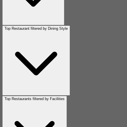
Top Restaurant filtered by Dining Style
Top Restaurants filtered by Facilities