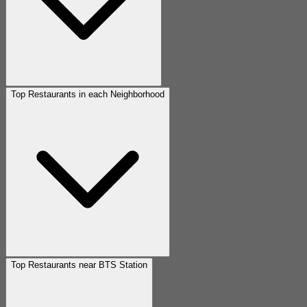
Top Restaurants in each Neighborhood
Top Restaurants near BTS Station