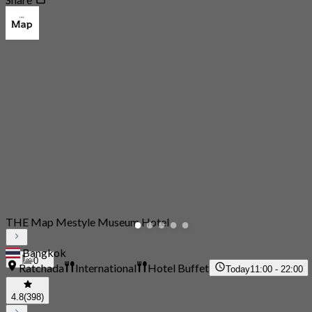
THE Map Mestyle Museum Hotel
Bangkok
0
Ratchada
International
Hotel Buffet
Today
11:00 - 22:00
4.8
(398)