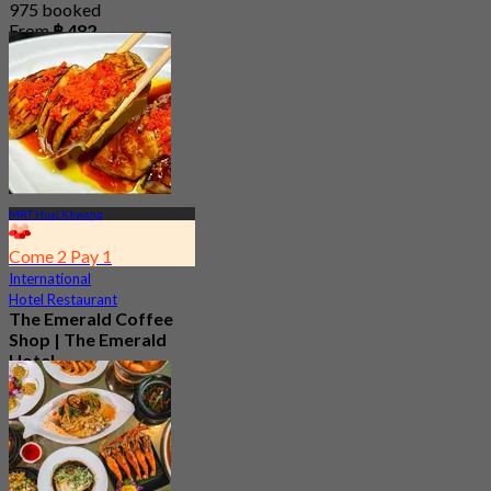
975 booked
From
฿ 482
MRT Huai Khwang
Come 2 Pay 1
International
Hotel Restaurant
The Emerald Coffee
Shop | The Emerald
Hotel
4.4
8.4K booked
From
฿ 309.5