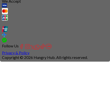
We Accept
Follow Us
Privacy & Policy
Copyright © 2026 Hungry Hub. All rights reserved.
Connection
is
unstable