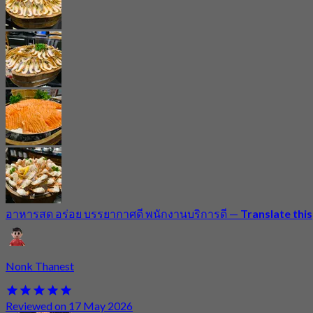
อาหารสด อร่อย บรรยากาศดี พนักงานบริการดี
—
Translate this
Nonk Thanest
Reviewed on 17 May 2026