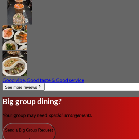
Good vibe, Good taste & Good service
See more reviews
Big group dining?
Your group may need
special arrangements.
Send a Big Group Request