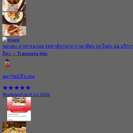
ชอบค่ะ อาหารอร่อย รสชาติถูกปาก ราคาดีค่ะ ถูกใจค่ะ อ่อ บริกา
ดีค่ะ
—
Translate this
ลดาวัลย์ ธีระพล
Reviewed on 4 Jul 2026