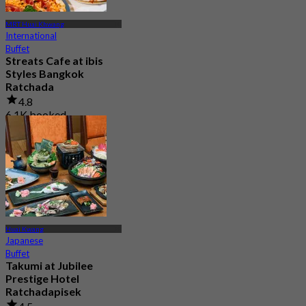
MRT Huai Khwang
International
Buffet
Streats Cafe at ibis
Styles Bangkok
Ratchada
4.8
6.1K booked
From
฿ 325
Huai Kwang
Japanese
Buffet
Takumi at Jubilee
Prestige Hotel
Ratchadapisek