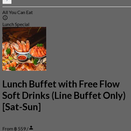
All You Can Eat
Lunch Special
Lunch Buffet with Free Flow
Soft Drinks (Line Buffet Only)
[Sat-Sun]
From ฿ 559 /