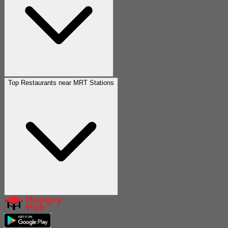
Top Restaurants near MRT Stations