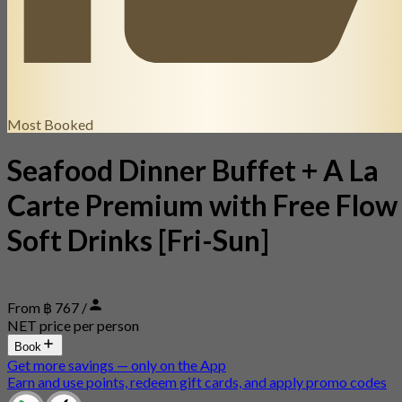
Most Booked
Seafood Dinner Buffet + A La
Carte Premium with Free Flow
Soft Drinks [Fri-Sun]
From ฿ 767 /
NET price per person
Book
Get more savings — only on the App
Earn and use points, redeem gift cards, and apply promo codes