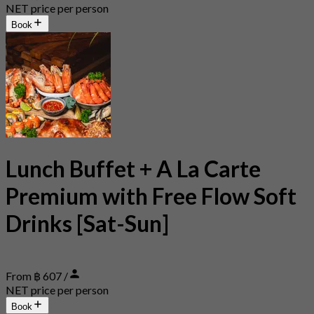
NET price per person
Book
Lunch Buffet + A La Carte
Premium with Free Flow Soft
Drinks [Sat-Sun]
From ฿ 607 /
NET price per person
Book