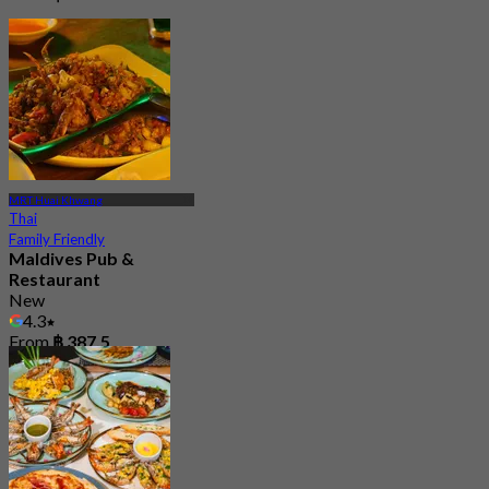
MRT Huai Khwang
Thai
Family Friendly
Maldives Pub &
Restaurant
New
4.3
From
฿ 387.5