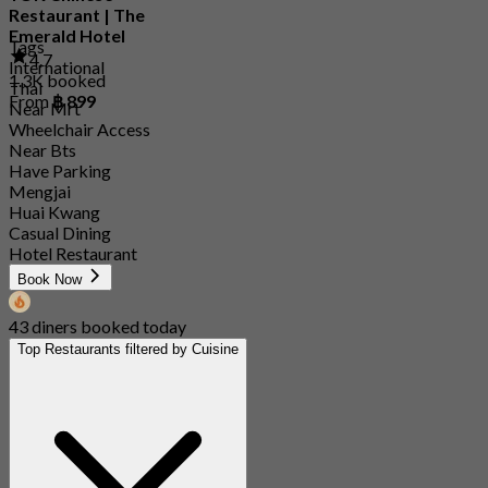
Restaurant | The
Emerald Hotel
Tags
4.7
International
1.3K booked
Thai
From
฿ 899
Near Mrt
Wheelchair Access
Near Bts
Have Parking
Mengjai
Huai Kwang
Casual Dining
Hotel Restaurant
Book Now
43 diners booked today
Top Restaurants filtered by Cuisine