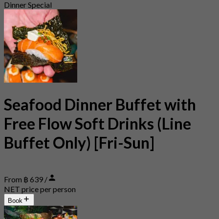
Dinner Special
Seafood Dinner Buffet with
Free Flow Soft Drinks (Line
Buffet Only) [Fri-Sun]
From ฿ 639 /
NET price per person
Book