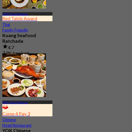
MRT Huai Khwang
Red Table Award
Thai
Family Friendly
Kuang Seafood
Ratchada
4.7
7.9K booked
From
฿ 950
MRT Huai Khwang
Come 4 Pay 3
Chinese
Hotel Restaurant
YOK Chinese