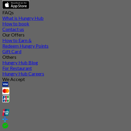
FAQs
What is Hungry Hub
How to book
Contact us
Our Offers
How to Earn &
Redeem Hungry Points
Gift Card
Others
Hungry Hub Blog
For Restaurant
Hungry Hub Careers
We Accept