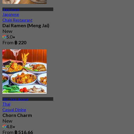
Huai Kwang
Japanese
Chain Restaurant
Dai Ramen (Meng Jai)
New
5.0
From
฿ 220
MRT Huai Khwang
Thai
Casual Dining
Chorn Charm
New
4.8
From
฿ 516.66