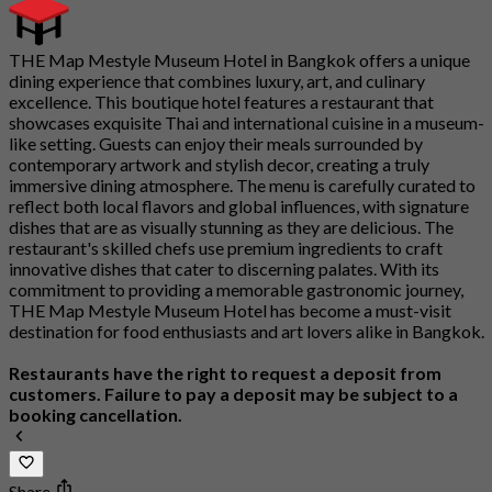
THE Map Mestyle Museum Hotel in Bangkok offers a unique
dining experience that combines luxury, art, and culinary
excellence. This boutique hotel features a restaurant that
showcases exquisite Thai and international cuisine in a museum-
like setting. Guests can enjoy their meals surrounded by
contemporary artwork and stylish decor, creating a truly
immersive dining atmosphere. The menu is carefully curated to
reflect both local flavors and global influences, with signature
dishes that are as visually stunning as they are delicious. The
restaurant's skilled chefs use premium ingredients to craft
innovative dishes that cater to discerning palates. With its
commitment to providing a memorable gastronomic journey,
THE Map Mestyle Museum Hotel has become a must-visit
destination for food enthusiasts and art lovers alike in Bangkok.
Restaurants have the right to request a deposit from
customers. Failure to pay a deposit may be subject to a
booking cancellation.
Share