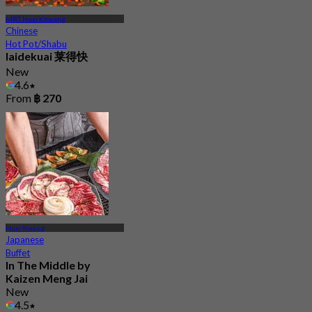
MRT Huai Khwang
Chinese
Hot Pot/Shabu
laidekuai 莱得快
New
4.6
From
฿ 270
Huai Kwang
Japanese
Buffet
In The Middle by
Kaizen Meng Jai
New
4.5