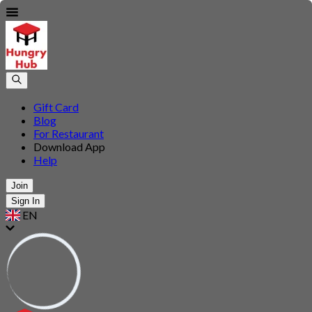
Gift Card
Blog
For Restaurant
Download App
Help
Join
Sign In
EN