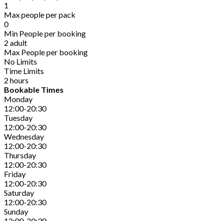
1
Max people per pack
0
Min People per booking
2 adult
Max People per booking
No Limits
Time Limits
2 hours
Bookable Times
Monday
12:00-20:30
Tuesday
12:00-20:30
Wednesday
12:00-20:30
Thursday
12:00-20:30
Friday
12:00-20:30
Saturday
12:00-20:30
Sunday
12:00-20:30