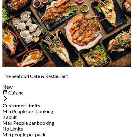
The Seafood Cafe & Restaurant
New
Cuisine
Customer Limits
Min People per booking
2 adult
Max People per booking
No Limits
Min people per pack