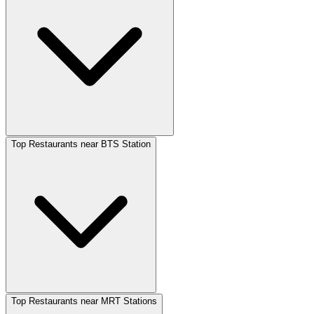
Top Restaurants near BTS Station
Top Restaurants near MRT Stations