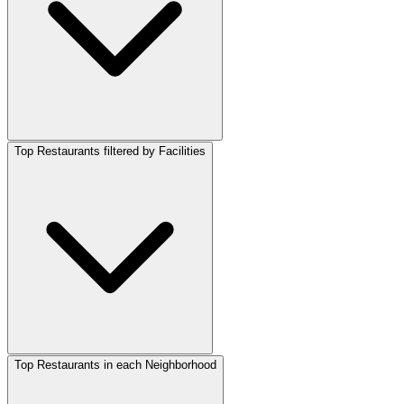
Top Restaurants filtered by Facilities
Top Restaurants in each Neighborhood