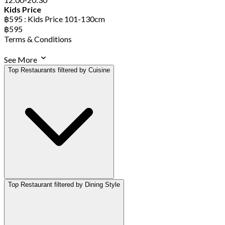
Kids Price
฿595 : Kids Price 101-130cm
฿595
Terms & Conditions
See More
Top Restaurants filtered by Cuisine
Top Restaurant filtered by Dining Style