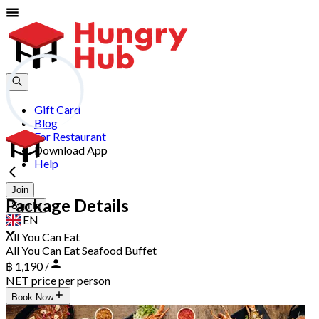
Gift Card
Blog
For Restaurant
Download App
Help
Join
Package Details
Sign In
EN
All You Can Eat
All You Can Eat Seafood Buffet
฿ 1,190 /
NET price per person
Book Now