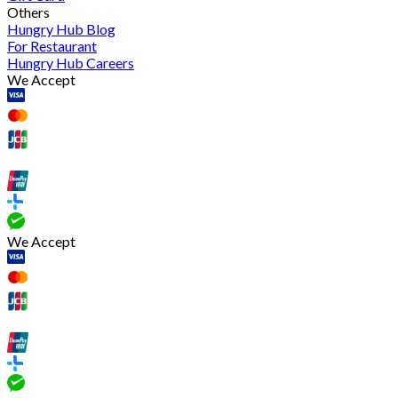
Others
Hungry Hub Blog
For Restaurant
Hungry Hub Careers
We Accept
We Accept