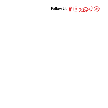
Follow Us