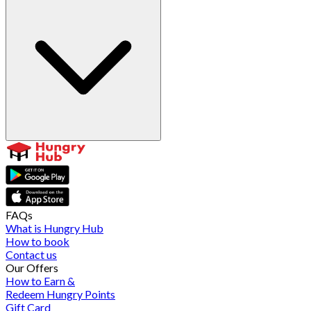
FAQs
What is Hungry Hub
How to book
Contact us
Our Offers
How to Earn &
Redeem Hungry Points
Gift Card