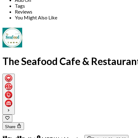
Tags
Reviews
You Might Also Like
The Seafood Cafe & Restauran
Share