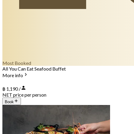
Most Booked
All You Can Eat Seafood Buffet
More info
฿ 1,190 /
NET price per person
Book