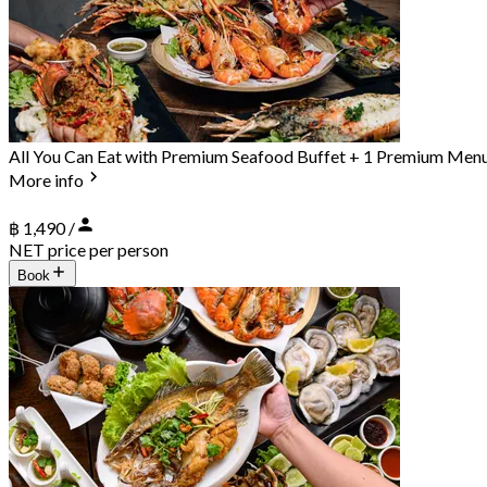
All You Can Eat with Premium Seafood Buffet + 1 Premium Men
More info
฿ 1,490 /
NET price per person
Book