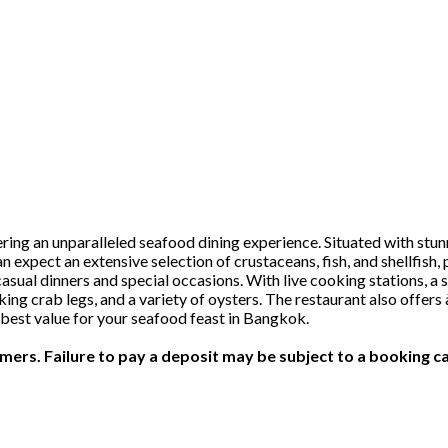
ring an unparalleled seafood dining experience. Situated with stu
n expect an extensive selection of crustaceans, fish, and shellfish, 
ual dinners and special occasions. With live cooking stations, a 
r, king crab legs, and a variety of oysters. The restaurant also offe
best value for your seafood feast in Bangkok.
ers. Failure to pay a deposit may be subject to a booking ca