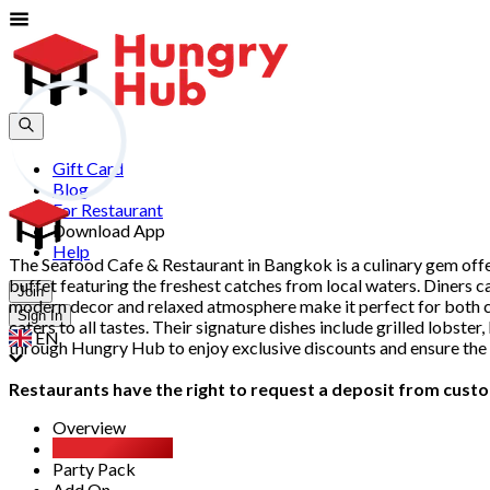
Gift Card
Blog
For Restaurant
Download App
Help
The Seafood Cafe & Restaurant in Bangkok is a culinary gem offe
buffet featuring the freshest catches from local waters. Diners ca
Join
modern decor and relaxed atmosphere make it perfect for both cas
Sign In
caters to all tastes. Their signature dishes include grilled lobste
EN
through Hungry Hub to enjoy exclusive discounts and ensure the 
Restaurants have the right to request a deposit from custom
Overview
All You Can Eat
Party Pack
Add On