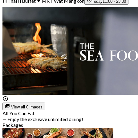
Thai
Buffet
MRT Wat Mangkon
Today
11:00 - 23:00
View all 0 images
All You Can Eat
— Enjoy the exclusive unlimited dining!
Packages