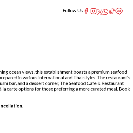
Follow Us
nning ocean views, this establishment boasts a premium seafood
prepared in various international and Thai styles. The restaurant's
sushi bar, and a dessert corner, The Seafood Cafe & Restaurant
rs à la carte options for those preferring a more curated meal. Book
ncellation.