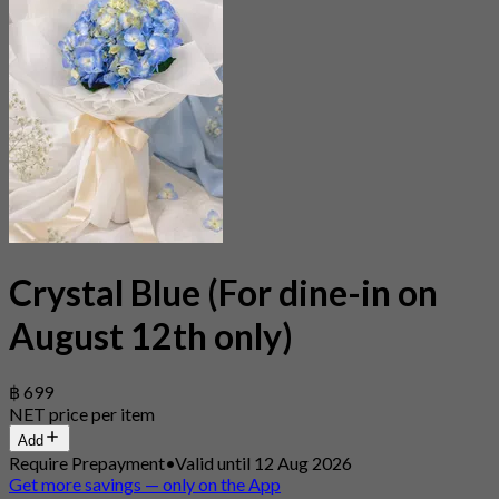
Crystal Blue (For dine-in on
August 12th only)
฿ 699
NET price per item
Add
Require Prepayment
•
Valid until 12 Aug 2026
Get more savings — only on the App