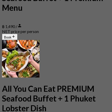
Menu
฿ 1,490 /
NET price per person
Book
All You Can Eat PREMIUM
Seafood Buffet + 1 Phuket
Lobster Dish