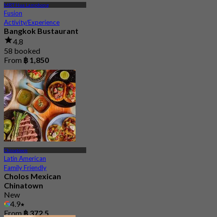
MRT Hua Lamphong
Fusion
Activity/Experience
Bangkok Bustaurant
4.8
58 booked
From
฿ 1,850
Chinatown
Latin American
Family Friendly
Cholos Mexican
Chinatown
New
4.9
From
฿ 372.5