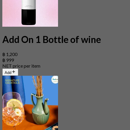
Add On 1 Bottle of wine
฿ 1,200
฿ 999
NET price per item
Add