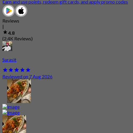
Earn and use points, redeem gift cards, and apply promo codes
Reviews
|
4.8
(2.4K Reviews)
Surasit
Reviewed on 7 Aug 2026