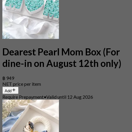
Dearest Pearl Mom Box (For
dine-in on August 12th only)
฿ 949
NET price per item
Add
Require Prepayment
•
Valid until 12 Aug 2026