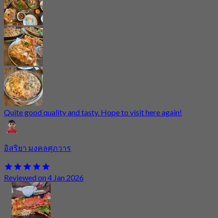
Quite good quality and tasty. Hope to visit here again!
อิสริยา มงคลศุภวาร
Reviewed on 4 Jan 2026