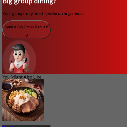
Big group dining?
Your group may need
special arrangements.
Send a Big Group Request
You Might Also Like
Chinatown