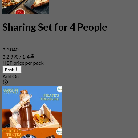
Sharing Set for 4 People
฿ 3,840
฿ 2,990 / 1-4
NET price per pack
Book
Add On