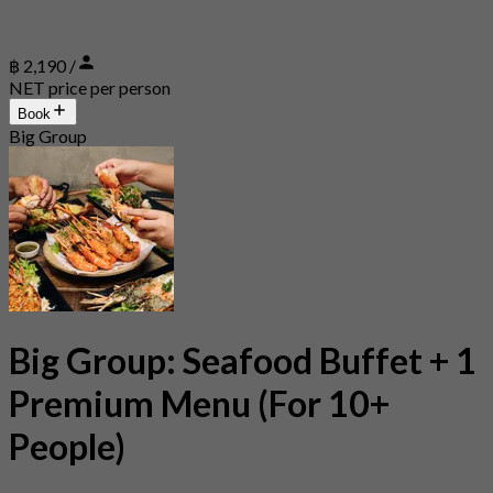
฿ 2,190 /
NET price per person
Book
Big Group
Big Group: Seafood Buffet + 1
Premium Menu (For 10+
People)