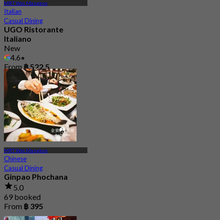
MRT Wat Mangkon
Italian
Casual Dining
UGO Ristorante
Italiano
New
4.6
From
฿ 522.5
MRT Wat Mangkon
Chinese
Casual Dining
Ginpao Phochana
5.0
69 booked
From
฿ 395