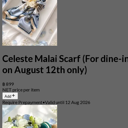
Celeste Malai Scarf (For dine-i
on August 12th only)
฿ 899
NET price per item
Add
Require Prepayment
•
Valid until 12 Aug 2026