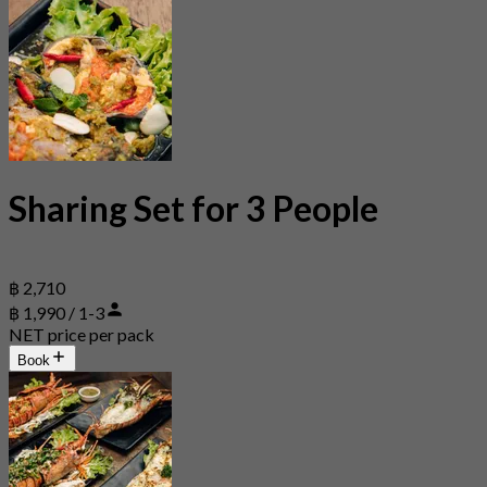
Sharing Set for 3 People
฿ 2,710
฿ 1,990 / 1-3
NET price per pack
Book