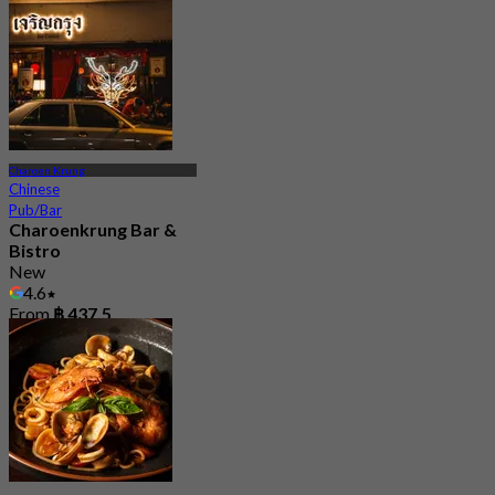
Charoen Krung
Chinese
Pub/Bar
Charoenkrung Bar &
Bistro
New
4.6
From
฿ 437.5