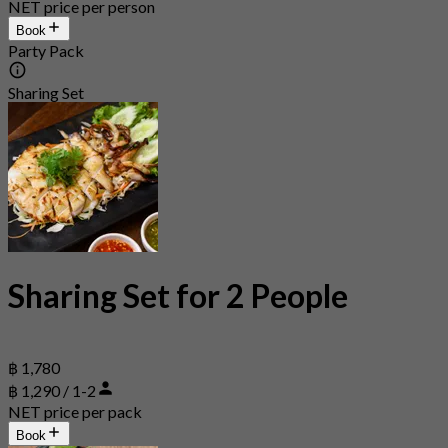
NET price per person
Book
Party Pack
Sharing Set
Sharing Set for 2 People
฿ 1,780
฿ 1,290 / 1-2
NET price per pack
Book