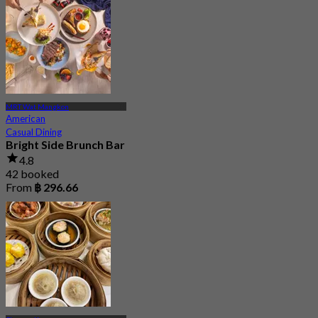
MRT Wat Mangkon
American
Casual Dining
Bright Side Brunch Bar
4.8
42 booked
From
฿ 296.66