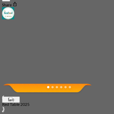
Share
0
Red Table 2025