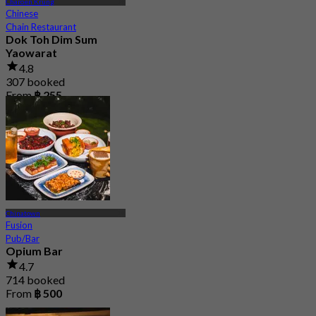
Charoen Krung
Chinese
Chain Restaurant
Dok Toh Dim Sum
Yaowarat
4.8
307 booked
From
฿ 255
Chinatown
Fusion
Pub/Bar
Opium Bar
4.7
714 booked
From
฿ 500