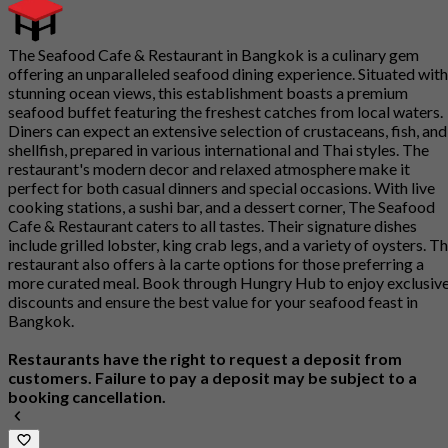
The Seafood Cafe & Restaurant in Bangkok is a culinary gem
offering an unparalleled seafood dining experience. Situated with
stunning ocean views, this establishment boasts a premium
seafood buffet featuring the freshest catches from local waters.
Diners can expect an extensive selection of crustaceans, fish, and
shellfish, prepared in various international and Thai styles. The
restaurant's modern decor and relaxed atmosphere make it
perfect for both casual dinners and special occasions. With live
cooking stations, a sushi bar, and a dessert corner, The Seafood
Cafe & Restaurant caters to all tastes. Their signature dishes
include grilled lobster, king crab legs, and a variety of oysters. T
restaurant also offers à la carte options for those preferring a
more curated meal. Book through Hungry Hub to enjoy exclusiv
discounts and ensure the best value for your seafood feast in
Bangkok.
Restaurants have the right to request a deposit from
customers. Failure to pay a deposit may be subject to a
booking cancellation.