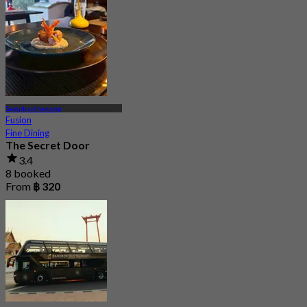
Samphanthawong
Fusion
Fine Dining
The Secret Door
3.4
8 booked
From
฿ 320