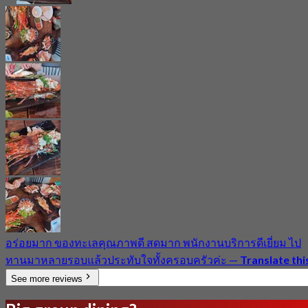
อร่อยมาก ของทะเลคุณภาพดี สดมาก พนักงานบริการดีเยี่ยม ไป
ทานมาหลายรอบแล้วประทับใจทั้งครอบครัวค่ะ
—
Translate thi
See more reviews