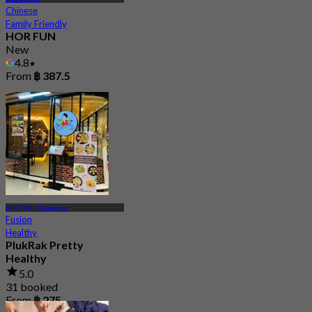
Chinese
Family Friendly
HOR FUN
New
4.8
From
฿ 387.5
MRT Wat Mangkon
Fusion
Healthy
PlukRak Pretty
Healthy
5.0
31 booked
From
฿ 275