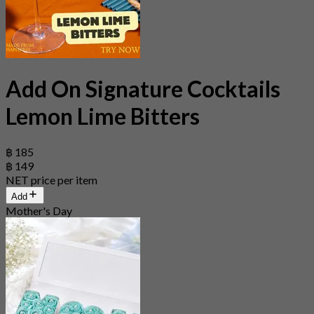
Add On Signature Cocktails
Lemon Lime Bitters
฿ 185
฿ 149
NET price per item
Add
Mother's Day