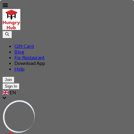
Gift Card
Blog
For Restaurant
Download App
Help
Join
Sign In
EN