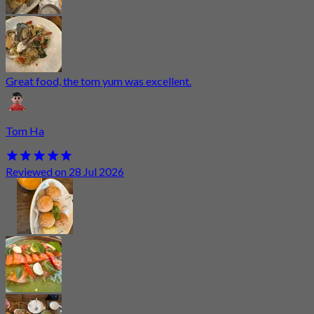
Great food, the tom yum was excellent.
Tom Ha
Reviewed on 28 Jul 2026