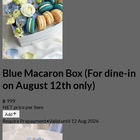
Blue Macaron Box (For dine-in
on August 12th only)
฿ 999
NET price per item
Add
Require Prepayment
•
Valid until 12 Aug 2026