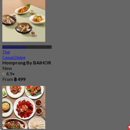
Samphanthawong
Thai
Casual Dining
Homprung By BAIHOR
New
4.9
From
฿ 499