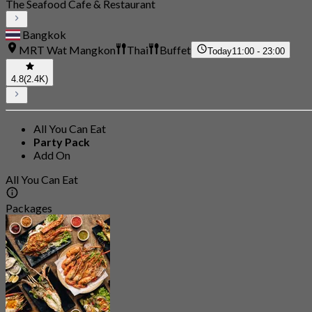
The Seafood Cafe & Restaurant
Bangkok
MRT Wat Mangkon
Thai
Buffet
Today
11:00 - 23:00
4.8
(2.4K)
All You Can Eat
Party Pack
Add On
All You Can Eat
Packages