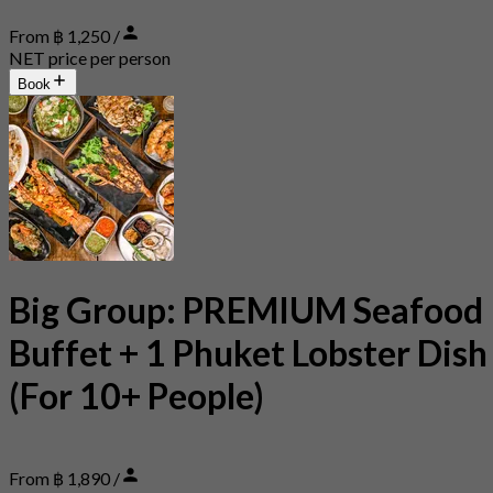
From ฿ 1,250 /
NET price per person
Book
Big Group: PREMIUM Seafood
Buffet + 1 Phuket Lobster Dish
(For 10+ People)
From ฿ 1,890 /