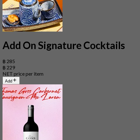
Add On Signature Cocktails
฿ 285
฿ 229
NET price per item
Add