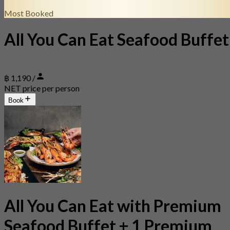
Most Booked
All You Can Eat Seafood Buffet
฿ 1,190 /
NET price per person
Book
All You Can Eat with Premium
Seafood Buffet + 1 Premium