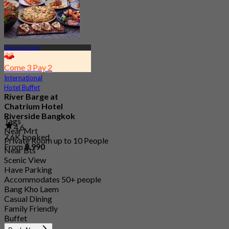
Charoen Krung
Come 3 Pay 2
International
Hotel Buffet
River Barge at
Chatrium Hotel
Riverside Bangkok
Tags
4.6
Near Mrt
7.6K booked
Private Room up to 10 People
From
฿ 990
Near Bts
Scenic View
Have Parking
Accommodates 50+ people
Bang Kho Laem
Casual Dining
Family Friendly
Buffet