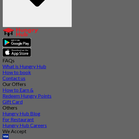
FAQs
What is Hungry Hub
How to book
Contact us
Our Offers
How to Earn &
Redeem Hungry Points
Gift Card
Others
Hungry Hub Blog
For Restaurant
Hungry Hub Careers
We Accept