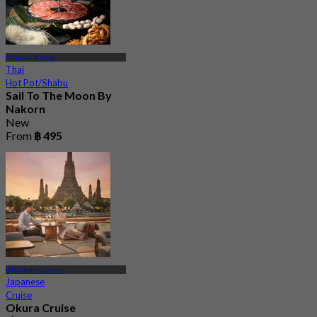
Charoen Krung
Thai
Hot Pot/Shabu
Sail To The Moon By
Nakorn
New
From
฿ 495
BTS Saphan Taksin
Japanese
Cruise
Okura Cruise