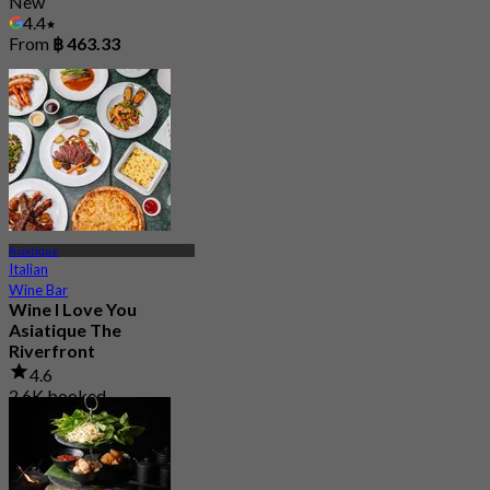
New
4.4
From
฿ 463.33
Asiatique
Italian
Wine Bar
Wine I Love You
Asiatique The
Riverfront
4.6
2.6K booked
From
฿ 495