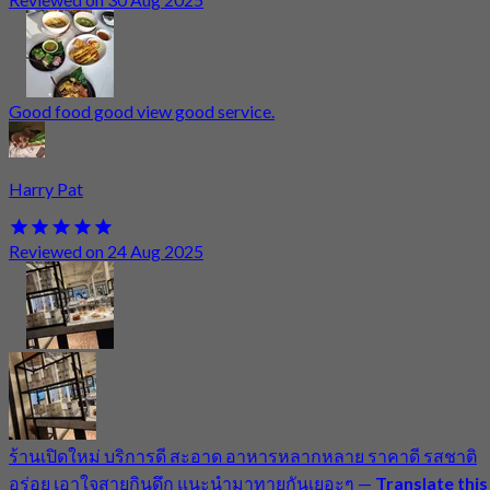
Good food good view good service.
Harry Pat
Reviewed on 24 Aug 2025
ร้านเปิดใหม่ บริการดี สะอาด อาหารหลากหลาย ราคาดี รสชาติ
อร่อย เอาใจสายกินดึก แนะนำมาทายกันเยอะๆ
—
Translate this