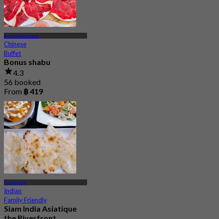
Bang Kho Laem
Chinese
Buffet
Bonus shabu
4.3
56 booked
From
฿ 419
Asiatique
Indian
Family Friendly
Siam India Asiatique
the Riverfront