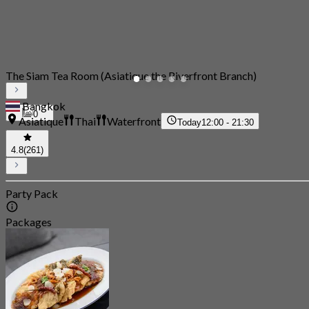
The Siam Tea Room (Asiatique the Riverfront Branch)
Bangkok
0
Asiatique
Thai
Waterfront
Today
12:00 - 21:30
4.8
(261)
Party Pack
Packages