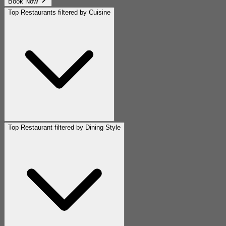
Book Now
Top Restaurants filtered by Cuisine
Top Restaurant filtered by Dining Style