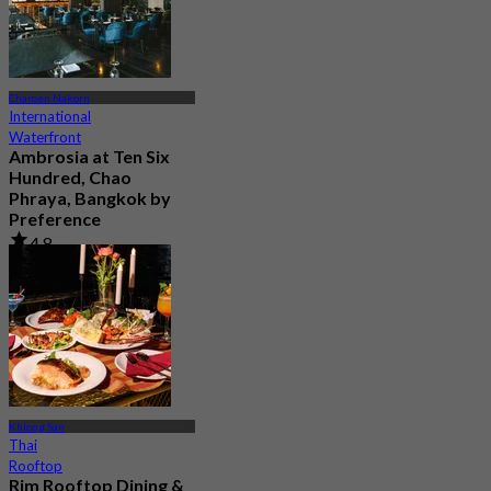
Charoen Nakorn
International
Waterfront
Ambrosia at Ten Six
Hundred, Chao
Phraya, Bangkok by
Preference
4.8
606 booked
From
฿ 622.5
Khlong San
Thai
Rooftop
Rim Rooftop Dining &