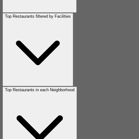
Top Restaurants filtered by Facilities
Top Restaurants in each Neighborhood