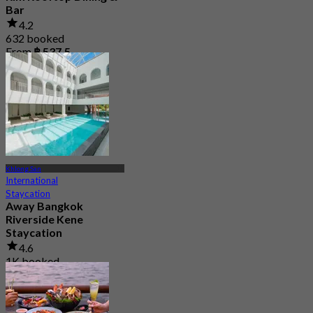
Bar
4.2
632 booked
From
฿ 537.5
Khlong San
International
Staycation
Away Bangkok
Riverside Kene
Staycation
4.6
1K booked
From
฿ 1,425