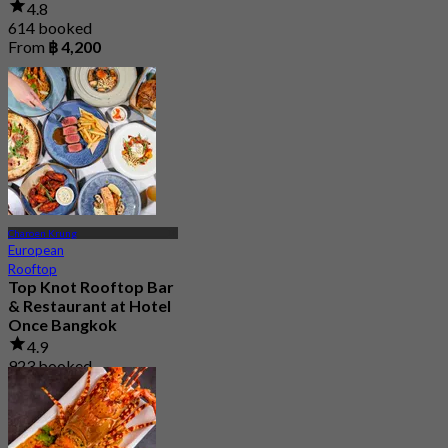
4.8
614 booked
From
฿ 4,200
Charoen Krung
European
Rooftop
Top Knot Rooftop Bar
& Restaurant at Hotel
Once Bangkok
4.9
923 booked
From
฿ 699