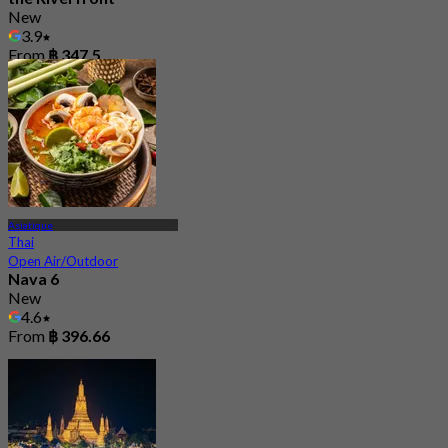
New
3.9
From
฿ 347.5
Asiatique
Thai
Open Air/Outdoor
Nava 6
New
4.6
From
฿ 396.66