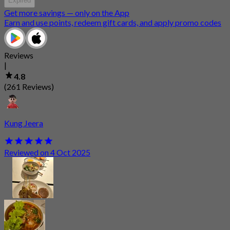
Expired
Get more savings — only on the App
Earn and use points, redeem gift cards, and apply promo codes
Reviews
|
4.8
(261 Reviews)
Kung Jeera
Reviewed on 4 Oct 2025