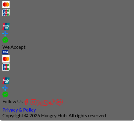
We Accept
Follow Us
Privacy & Policy
Copyright © 2026 Hungry Hub. All rights reserved.
Connection
is
unstable