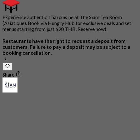
Experience authentic Thai cuisine at The Siam Tea Room
(Asiatique). Book via Hungry Hub for exclusive deals and set
menus starting from just 690 THB. Reserve now!
Restaurants have the right to request a deposit from
customers. Failure to pay a deposit may be subject to a
booking cancellation.
Share