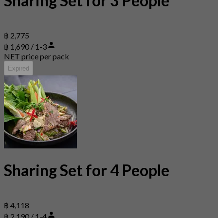
Sharing Set for 3 People
฿ 2,775
฿ 1,690 / 1-3
NET price per pack
Expired
Sharing Set for 4 People
฿ 4,118
฿ 2,190 / 1-4