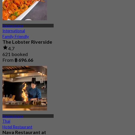
Charoen Krung
International
Family Friendly
The Lobster Riverside
4.7
621 booked
From
฿ 696.66
Charoen Krung
Thai
Hotel Restaurant
Nava Restaurant at