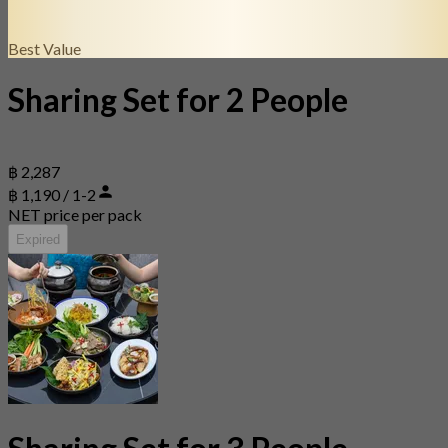
Best Value
Sharing Set for 2 People
฿ 2,287
฿ 1,190 / 1-2
NET price per pack
Expired