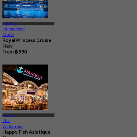
Asiatique
International
Cruise
Royal Princess Cruise
New
From
฿ 990
Asiatique
Thai
Waterfront
Happy Fish Asiatique