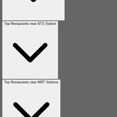
Top Restaurants near BTS Station
Top Restaurants near MRT Stations