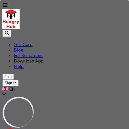
Gift Card
Blog
For Restaurant
Download App
Help
Join
Sign In
EN