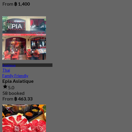
From
฿ 1,400
Asiatique
Thai
Family Friendly
Epia Asiatique
5.0
58 booked
From
฿ 463.33