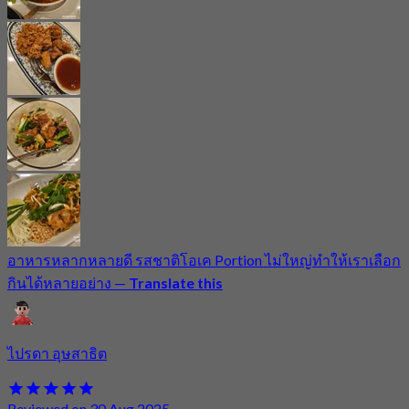
อาหารหลากหลายดี รสชาติโอเค Portion ไม่ใหญ่ทำให้เราเลือก
กินได้หลายอย่าง
—
Translate this
ไปรดา อุษสาธิต
Reviewed on 30 Aug 2025