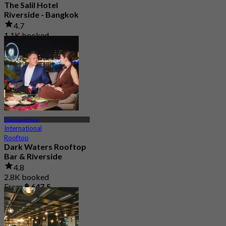
The Salil Hotel
Riverside - Bangkok
4.7
1.1K booked
From
฿ 706
Charoen Krung
International
Rooftop
Dark Waters Rooftop
Bar & Riverside
4.8
2.8K booked
From
฿ 647.5