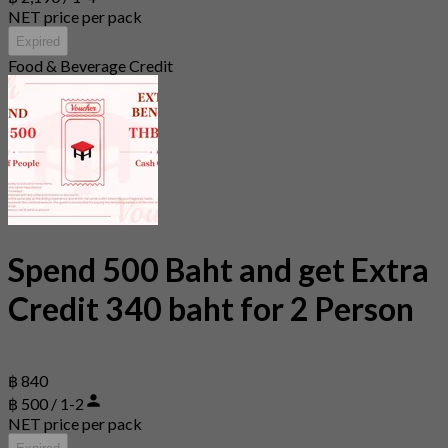
NET price per pack
Expired
Food & Beverage Credit
Spend 500 Baht and get Extra
Credit 340 baht for 2 Person
฿ 840
฿ 500 / 1-2
NET price per pack