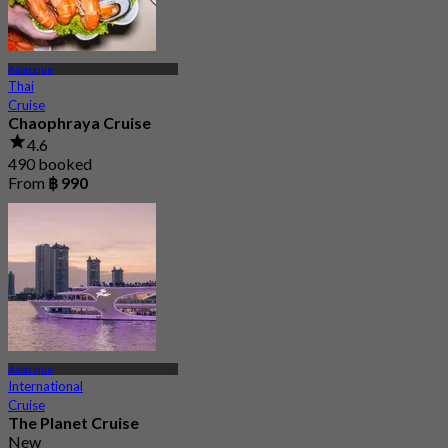
Asiatique
Thai
Cruise
Chaophraya Cruise
4.6
490 booked
From
฿ 990
Asiatique
International
Cruise
The Planet Cruise
New