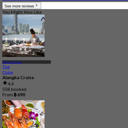
See more reviews
You Might Also Like
Charoen Krung
Thai
Cruise
Alangka Cruise
4.4
558 booked
From
฿ 690