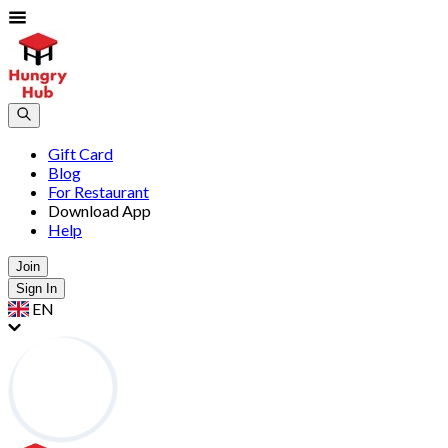
Gift Card
Blog
For Restaurant
Download App
Help
Join
Sign In
EN