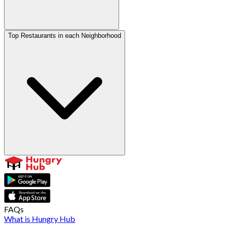
Top Restaurants in each Neighborhood
FAQs
What is Hungry Hub