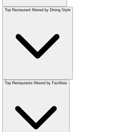
Top Restaurant filtered by Dining Style
Top Restaurants filtered by Facilities