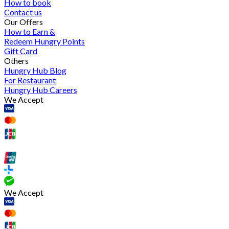
How to book
Contact us
Our Offers
How to Earn &
Redeem Hungry Points
Gift Card
Others
Hungry Hub Blog
For Restaurant
Hungry Hub Careers
We Accept
We Accept