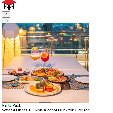
Party Pack
Set of 4 Dishes + 1 Non-Alcohol Drink for 1 Person