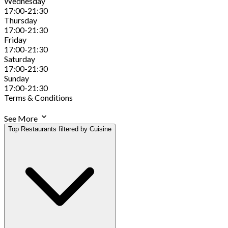
Wednesday
17:00-21:30
Thursday
17:00-21:30
Friday
17:00-21:30
Saturday
17:00-21:30
Sunday
17:00-21:30
Terms & Conditions
See More
Top Restaurants filtered by Cuisine