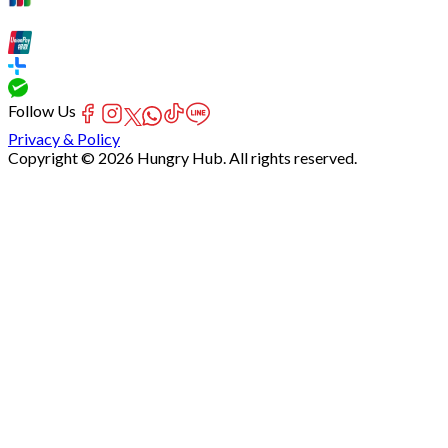
Follow Us
Privacy & Policy
Copyright © 2026 Hungry Hub. All rights reserved.
Failed
connect
to
server