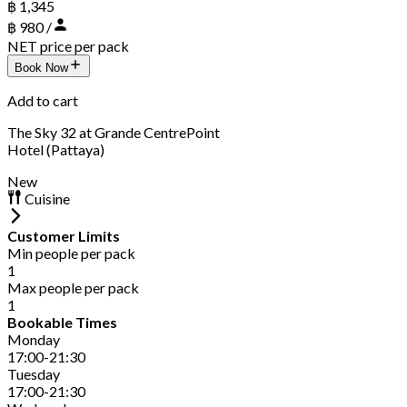
฿ 1,345
฿ 980 /
NET price per pack
Book Now
Add to cart
The Sky 32 at Grande CentrePoint
Hotel (Pattaya)
New
Cuisine
Customer Limits
Min people per pack
1
Max people per pack
1
Bookable Times
Monday
17:00-21:30
Tuesday
17:00-21:30