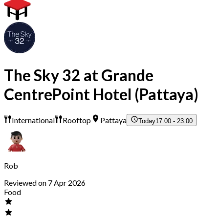
The Sky 32 at Grande
CentrePoint Hotel (Pattaya)
International
Rooftop
Pattaya
Today
17:00 - 23:00
Rob
Reviewed on 7 Apr 2026
Food