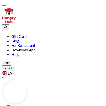
Gift Card
Blog
For Restaurant
Download App
Help
Join
Sign In
EN