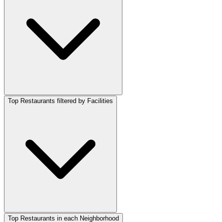
Top Restaurants filtered by Facilities
Top Restaurants in each Neighborhood