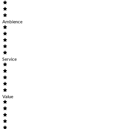
Ambience
Service
Value