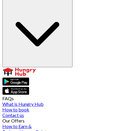
FAQs
What is Hungry Hub
How to book
Contact us
Our Offers
How to Earn &