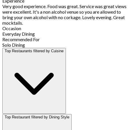
Experience
Very good experience. Food was great. Service was great views
were excellent. It's a non alcohol venue so you are allowed to
bring your own alcohol with no corkage. Lovely evening. Great
mocktails.
Occasion
Everyday Dining
Recommended For
Solo Dining
Top Restaurants filtered by Cuisine
Top Restaurant filtered by Dining Style