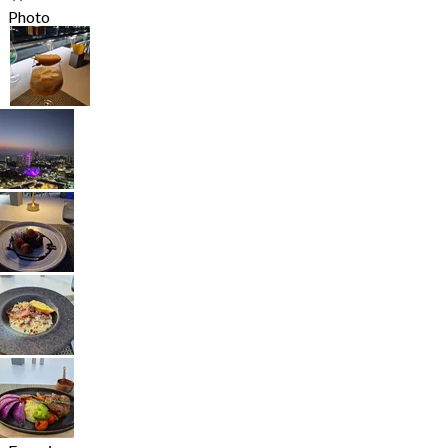
Photo