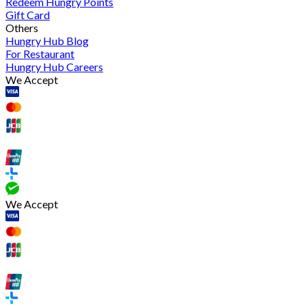
Redeem Hungry Points
Gift Card
Others
Hungry Hub Blog
For Restaurant
Hungry Hub Careers
We Accept
We Accept