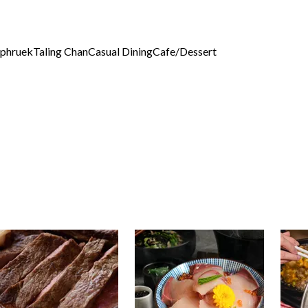
phruek
Taling Chan
Casual Dining
Cafe/Dessert