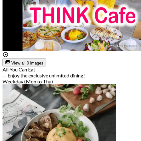
View all 0 images
All You Can Eat
— Enjoy the exclusive unlimited dining!
Weekday (Mon to Thu)