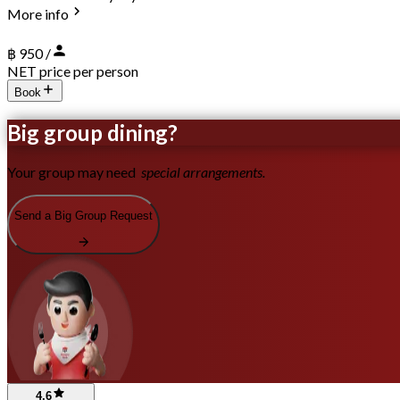
More info
฿ 950 /
NET price per person
Book
Big group dining?
Your group may need
special arrangements.
Send a Big Group Request
4.6