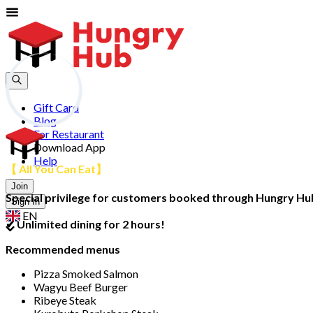
Gift Card
Blog
For Restaurant
Download App
Help
【 All You Can Eat】
Join
Special privilege for customers booked through Hungry Hub,
Sign In
EN
✔ Unlimited dining for 2 hours!
Recommended menus
Pizza Smoked Salmon
Wagyu Beef Burger
Ribeye Steak