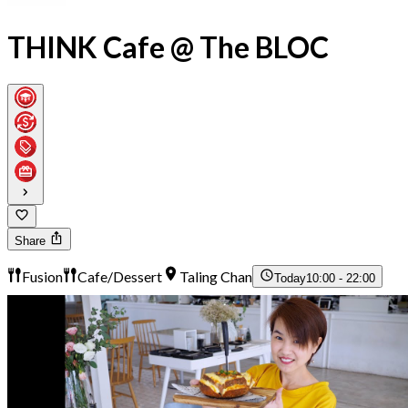
THINK Cafe @ The BLOC
Share
Fusion
Cafe/Dessert
Taling Chan
Today
10:00 - 22:00