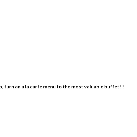
 turn an a la carte menu to the most valuable buffet!!!