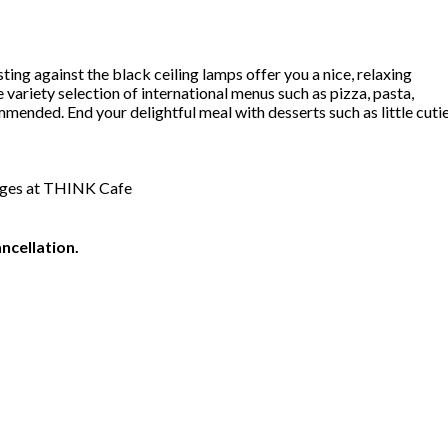
ing against the black ceiling lamps offer you a nice, relaxing
ariety selection of international menus such as pizza, pasta,
ded. End your delightful meal with desserts such as little cuti
rages at THINK Cafe
ncellation.