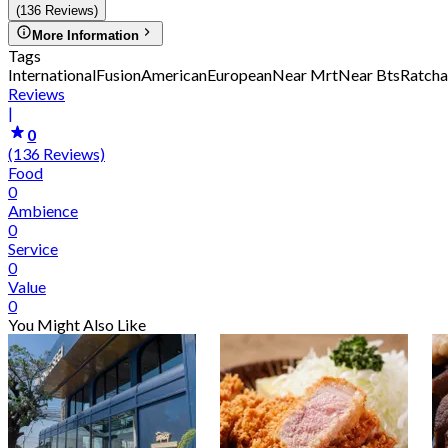
(136 Reviews)
More Information
Tags
International
Fusion
American
European
Near Mrt
Near Bts
Ratcha
Reviews
|
0
(136 Reviews)
Food
0
Ambience
0
Service
0
Value
0
You Might Also Like