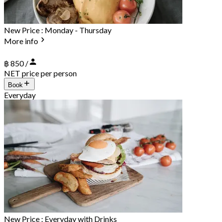
New Price : Monday - Thursday
More info
฿ 850 /
NET price per person
Book
Everyday
New Price : Everyday with Drinks