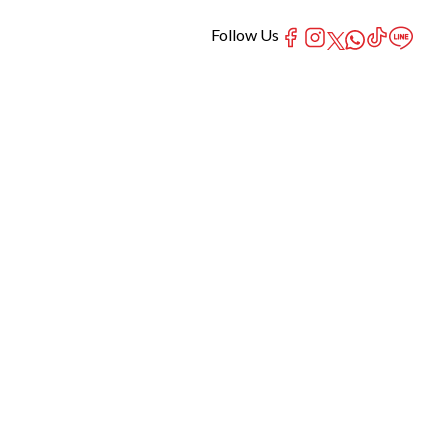
Follow Us