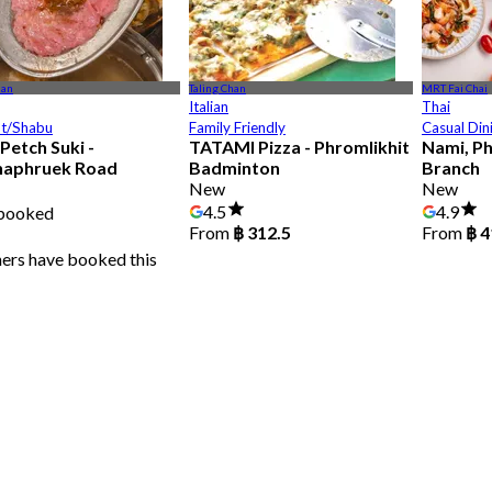
han
Taling Chan
MRT Fai Chai
Italian
Thai
ot/Shabu
Family Friendly
Casual Din
Petch Suki -
TATAMI Pizza - Phromlikhit
Nami, P
haphruek Road
Badminton
Branch
New
New
8
4.5
4.9
 booked
From
฿ 312.5
From
฿ 4
ners have booked this
฿ 399