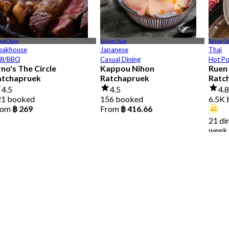
ing Chan
Taling Chan
Taling C
eakhouse
Japanese
Thai
ill/BBQ
Casual Dining
Hot P
no's The Circle
Kappou Nihon
Ruen 
atchapruek
Ratchapruek
Ratc
4.5
4.5
4.
21 booked
156 booked
6.5K
rom
฿ 269
From
฿ 416.66
21 di
week
From