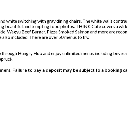
d white switching with gray dining chairs. The white walls contrast
ng beautiful and tempting food photos. THINK Café covers a wide v
le, Wagyu Beef Burger, Pizza Smoked Salmon and more are recommen
lso included. There are over 50 menus to try.
ge through Hungry Hub and enjoy unlimited menus including beve
hapruck
ers. Failure to pay a deposit may be subject to a booking ca