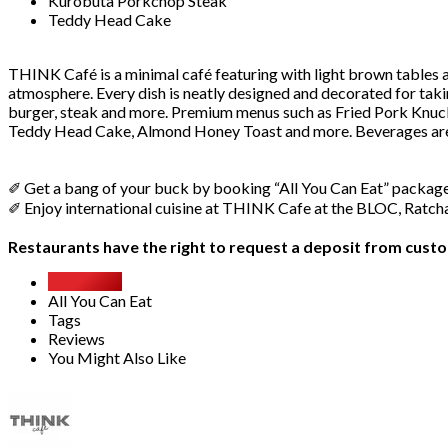
Kurobuta Porkchop Steak
Teddy Head Cake
THINK Café is a minimal café featuring with light brown tables an
atmosphere. Every dish is neatly designed and decorated for taki
burger, steak and more. Premium menus such as Fried Pork Knuck
Teddy Head Cake, Almond Honey Toast and more. Beverages are a
✐ Get a bang of your buck by booking “All You Can Eat” packa
✐ Enjoy international cuisine at THINK Cafe at the BLOC, Ratc
Restaurants have the right to request a deposit from custom
Overview
All You Can Eat
Tags
Reviews
You Might Also Like