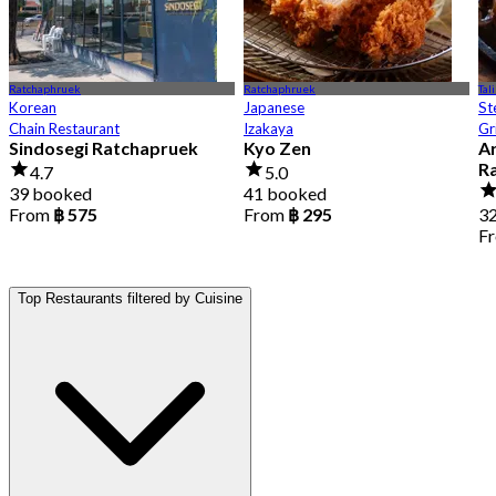
Ratchaphruek
Ratchaphruek
Tal
Korean
Japanese
St
Chain Restaurant
Izakaya
Gr
Sindosegi Ratchapruek
Kyo Zen
Ar
R
4.7
5.0
39 booked
41 booked
From
฿ 575
From
฿ 295
3
F
Top Restaurants filtered by Cuisine