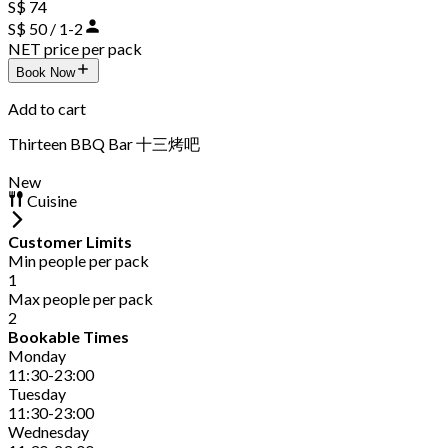
S$ 74
S$ 50 / 1-2
NET price per pack
Book Now
Add to cart
Thirteen BBQ Bar 十三烤吧
New
Cuisine
Customer Limits
Min people per pack
1
Max people per pack
2
Bookable Times
Monday
11:30-23:00
Tuesday
11:30-23:00
Wednesday