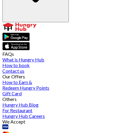
FAQs
What is Hungry Hub
How to book
Contact us
Our Offers
How to Earn &
Redeem Hungry Points
Gift Card
Others
Hungry Hub Blog
For Restaurant
Hungry Hub Careers
We Accept