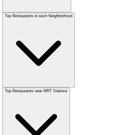
Top Restaurants in each Neighborhood
Top Restaurants near MRT Stations