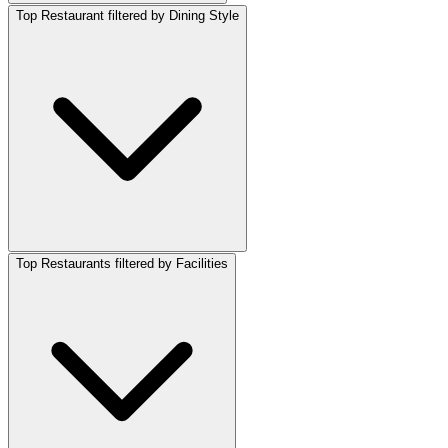
Top Restaurant filtered by Dining Style
Top Restaurants filtered by Facilities