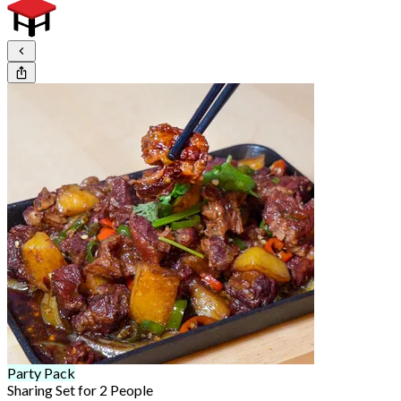
Party Pack
Sharing Set for 2 People