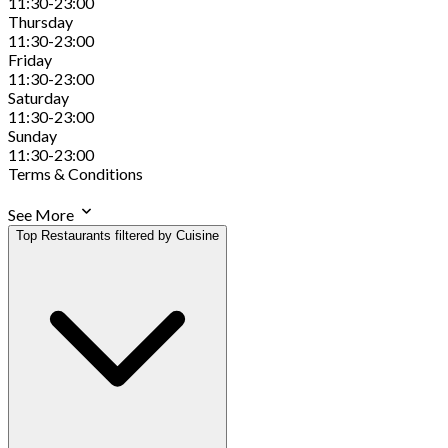
11:30-23:00
Thursday
11:30-23:00
Friday
11:30-23:00
Saturday
11:30-23:00
Sunday
11:30-23:00
Terms & Conditions
See More
Top Restaurants filtered by Cuisine