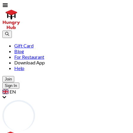
Gift Card
Blog
For Restaurant
Download App
Help
Join
Sign In
EN