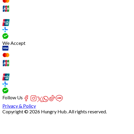
We Accept
Follow Us
Privacy & Policy
Copyright © 2026 Hungry Hub. All rights reserved.
Failed
connect
to
server