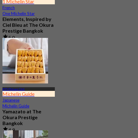
1 Michelin Star
French
One Michelin Star
Elements, Inspired by
Ciel Bleu at The Okura
Prestige Bangkok
5.0
237 booked
From
฿ 2,900
BTS Phloen Chit
Michelin Guide
Japanese
Michelin Guide
Yamazato at The
Okura Prestige
Bangkok
4.9
277 booked