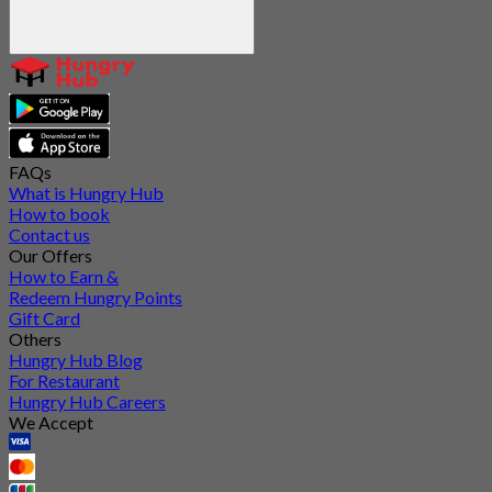
FAQs
What is Hungry Hub
How to book
Contact us
Our Offers
How to Earn &
Redeem Hungry Points
Gift Card
Others
Hungry Hub Blog
For Restaurant
Hungry Hub Careers
We Accept