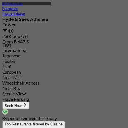
BTS Phloen Chit
European
Casual Dining
Hyde & Seek Athenee
Tower
4.8
2.8K booked
From
฿ 647.5
Tags
International
Japanese
Fusion
Thai
European
Near Mrt
Wheelchair Access
Near Bts
Scenic View
Have Parking
Book Now
84 people viewed this today
Top Restaurants filtered by Cuisine