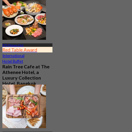
4.5
From
฿ 595
BTS Phloen Chit
Red Table Award
International
Hotel Buffet
Rain Tree Cafe at The
Athenee Hotel, a
Luxury Collection
Hotel, Bangkok
4.7
23.4K booked
From
฿ 802