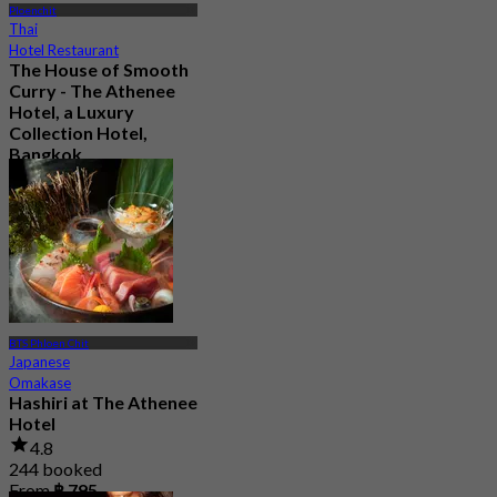
Ploenchit
Thai
Hotel Restaurant
The House of Smooth
Curry - The Athenee
Hotel, a Luxury
Collection Hotel,
Bangkok
4.8
11.2K booked
From
฿ 1,016.66
BTS Phloen Chit
Japanese
Omakase
Hashiri at The Athenee
Hotel
4.8
244 booked
From
฿ 795