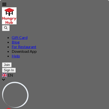
Gift Card
Blog
For Restaurant
Download App
Help
Join
Sign In
EN