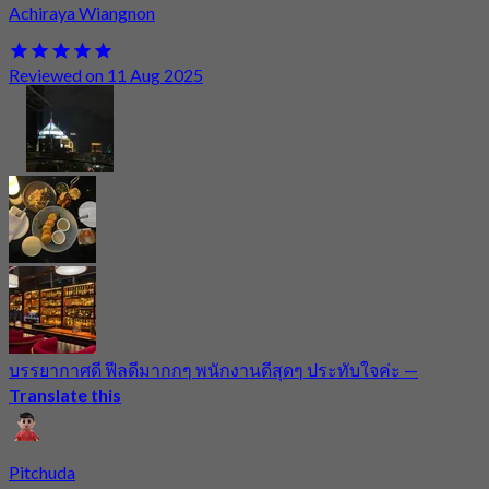
Achiraya Wiangnon
Reviewed on 11 Aug 2025
บรรยากาศดี ฟีลดีมากกๆ พนักงานดีสุดๆ ประทับใจค่ะ
—
Translate this
Pitchuda