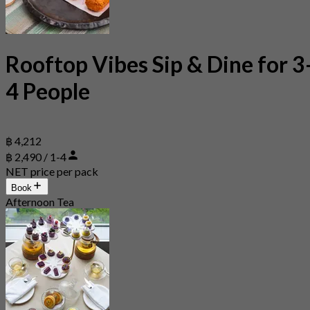
Rooftop Vibes Sip & Dine for 3
4 People
฿ 4,212
฿ 2,490 / 1-4
NET price per pack
Book
Afternoon Tea