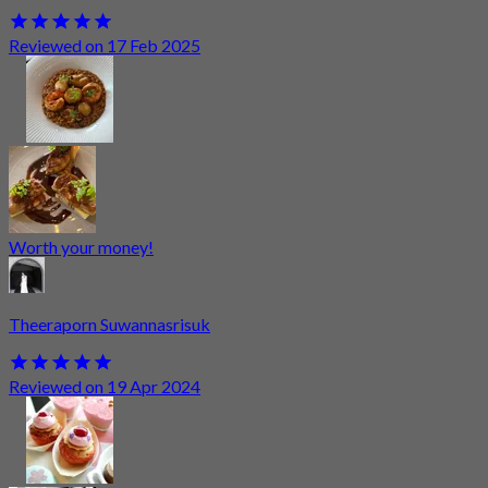
Reviewed on 17 Feb 2025
Worth your money!
Theeraporn Suwannasrisuk
Reviewed on 19 Apr 2024