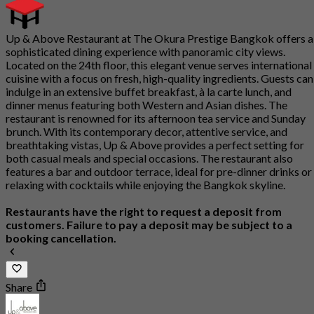
Up & Above Restaurant at The Okura Prestige Bangkok offers a
sophisticated dining experience with panoramic city views.
Located on the 24th floor, this elegant venue serves international
cuisine with a focus on fresh, high-quality ingredients. Guests can
indulge in an extensive buffet breakfast, à la carte lunch, and
dinner menus featuring both Western and Asian dishes. The
restaurant is renowned for its afternoon tea service and Sunday
brunch. With its contemporary decor, attentive service, and
breathtaking vistas, Up & Above provides a perfect setting for
both casual meals and special occasions. The restaurant also
features a bar and outdoor terrace, ideal for pre-dinner drinks or
relaxing with cocktails while enjoying the Bangkok skyline.
Restaurants have the right to request a deposit from
customers. Failure to pay a deposit may be subject to a
booking cancellation.
Share