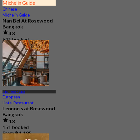
Michelin Guide
Chinese
Michelin Guide
Nan Bei At Rosewood
Bangkok
4.8
641 booked
From
฿ 800
BTS Phloen Chit
European
Hotel Restaurant
Lennon's at Rosewood
Bangkok
4.8
151 booked
From
฿ 1,195