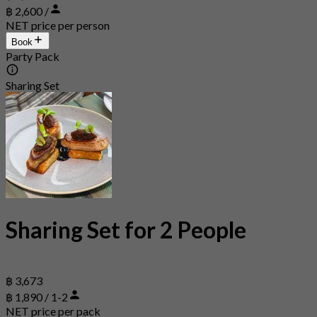
฿ 2,600 /
NET price per person
Book
Party Pack
Sharing Set
Sharing Set for 2 People
฿ 3,673
฿ 1,890 / 1-2
NET price per pack