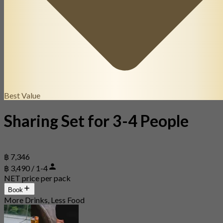
Best Value
Sharing Set for 3-4 People
฿ 7,346
฿ 3,490 / 1-4
NET price per pack
Book
More Drinks, Less Food