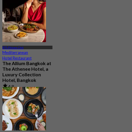
BTS Phloen Chit
Mediterranean
Hotel Restaurant
The Allium Bangkok at
The Athenee Hotel, a
Luxury Collection
Hotel, Bangkok
4.8
604 booked
From
฿ 999