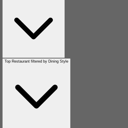
Top Restaurant filtered by Dining Style