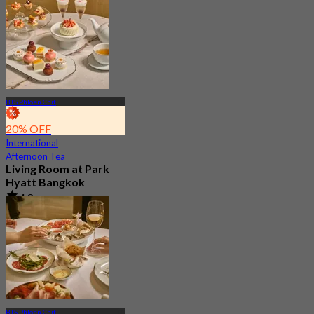
BTS Phloen Chit
20% OFF
International
Afternoon Tea
Living Room at Park
Hyatt Bangkok
4.8
177 booked
From
฿ 1,412.5
BTS Phloen Chit