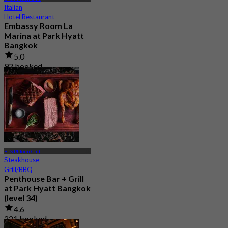
Italian
Hotel Restaurant
Embassy Room La
Marina at Park Hyatt
Bangkok
5.0
92 booked
From
฿ 980
BTS Phloen Chit
Steakhouse
Grill/BBQ
Penthouse Bar + Grill
at Park Hyatt Bangkok
(level 34)
4.6
221 booked