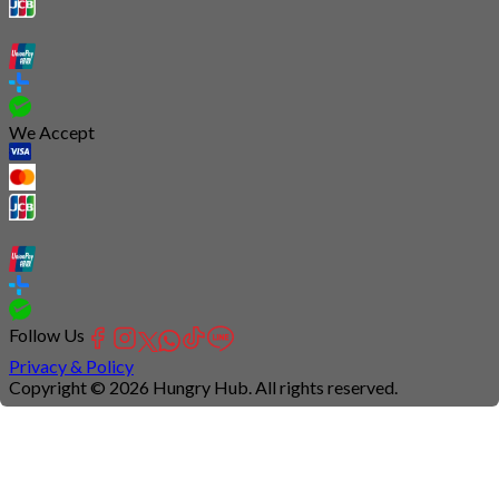
We Accept
Follow Us
Privacy & Policy
Copyright © 2026 Hungry Hub. All rights reserved.
Connection
is
unstable