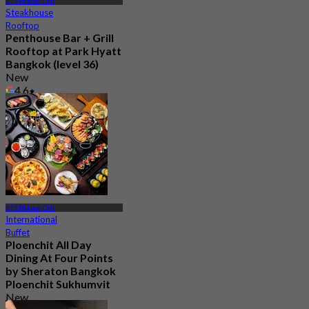
BTS Phloen Chit
Steakhouse
Rooftop
Penthouse Bar + Grill
Rooftop at Park Hyatt
Bangkok (level 36)
New
4.6
From
฿ 1,200
BTS Phloen Chit
International
Buffet
Ploenchit All Day
Dining At Four Points
by Sheraton Bangkok
Ploenchit Sukhumvit
New