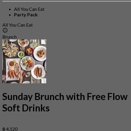
All You Can Eat
Party Pack
All You Can Eat
Brunch
Sunday Brunch with Free Flow
Soft Drinks
฿ 4,120