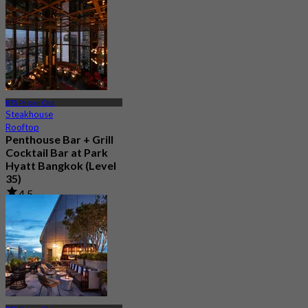
From
฿ 1,995
BTS Phloen Chit
Steakhouse
Rooftop
Penthouse Bar + Grill
Cocktail Bar at Park
Hyatt Bangkok (Level
35)
4.5
220 booked
From
฿ 1,099