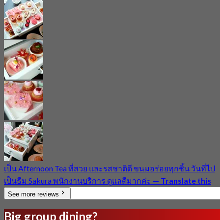
เป็น Afternoon​ Tea ที่สวย และรสชาติดี ขนมอร่อยทุกชิ้น วันที่ไป
เป็นธีม Sakura พนักงานบริการ ดูแลดีมากค่ะ
—
Translate this
See more reviews
Big group dining?