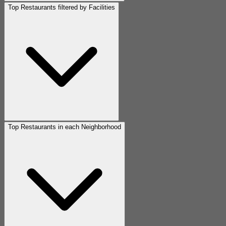
Top Restaurants filtered by Facilities
Top Restaurants in each Neighborhood