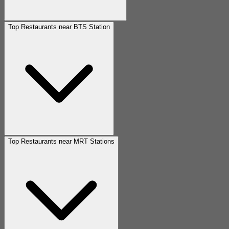
Top Restaurants near BTS Station
Top Restaurants near MRT Stations