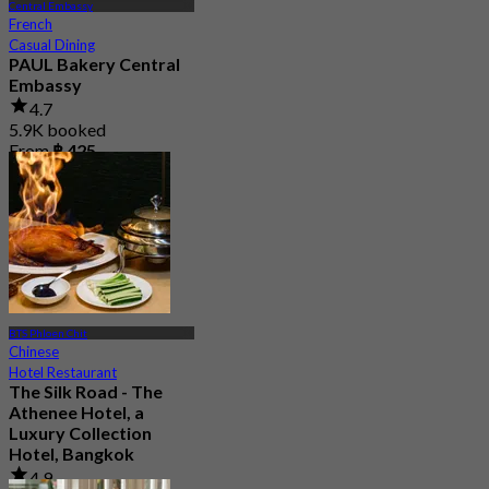
Central Embassy
French
Casual Dining
PAUL Bakery Central
Embassy
4.7
5.9K booked
From
฿ 425
BTS Phloen Chit
Chinese
Hotel Restaurant
The Silk Road - The
Athenee Hotel, a
Luxury Collection
Hotel, Bangkok
4.9