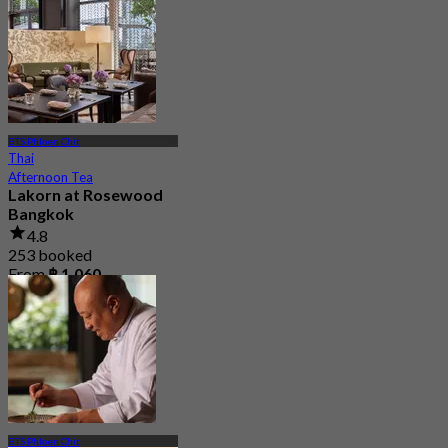
From
฿ 2,200
BTS Phloen Chit
Thai
Afternoon Tea
Lakorn at Rosewood
Bangkok
4.8
253 booked
From
฿ 1,060
BTS Phloen Chit