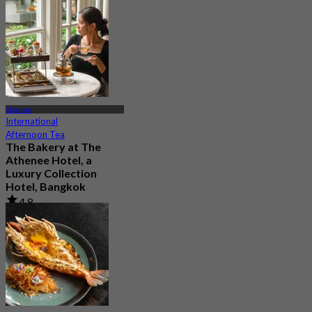
2.2K booked
From
฿ 890
Chidlom
International
Afternoon Tea
The Bakery at The
Athenee Hotel, a
Luxury Collection
Hotel, Bangkok
4.8
1.5K booked
From
฿ 500