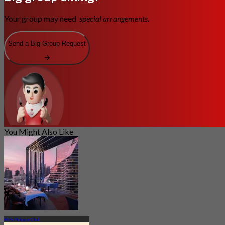
Your group may need
special arrangements.
Send a Big Group Request
You Might Also Like
BTS Phloen Chit