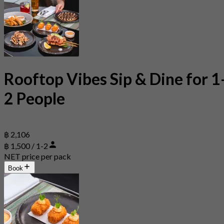
Rooftop Vibes Sip & Dine for 1
2 People
฿ 2,106
฿ 1,500 / 1-2
NET price per pack
Book