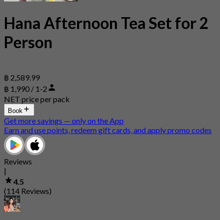
Hana Afternoon Tea Set for 2
Person
฿ 2,589.99
฿ 1,990 / 1-2
NET price per pack
Book
Get more savings — only on the App
Earn and use points, redeem gift cards, and apply promo codes
Reviews
|
4.5
(114 Reviews)