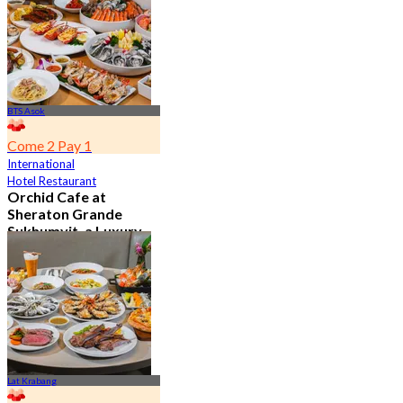
From
฿ 802
BTS Asok
Come 2 Pay 1
International
Hotel Restaurant
Orchid Cafe at
Sheraton Grande
Sukhumvit, a Luxury
Collection Hotel ,
Bangkok
4.7
15.2K booked
From
฿ 776
Lat Krabang