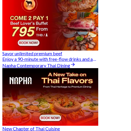
Savor unlimited premium beef
Enjoy a 90-minute with free-flow drinks and an exclusive Buy 2 Pay 1 offer
Napha Contemporary Thai Dining
New Chapter of Thai Cuisine