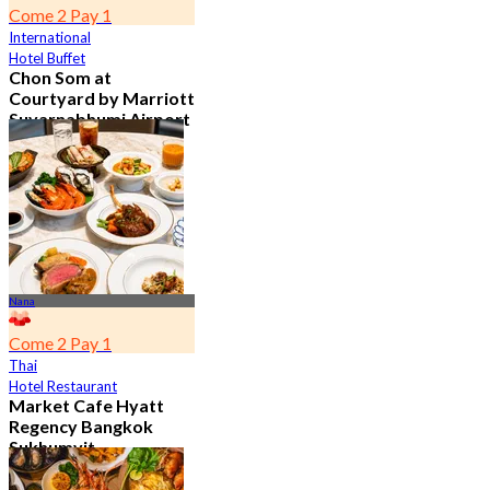
Come 2 Pay 1
International
Hotel Buffet
Chon Som at
Courtyard by Marriott
Suvarnabhumi Airport
4.8
15.2K booked
From
฿ 595
Nana
Come 2 Pay 1
Thai
Hotel Restaurant
Market Cafe Hyatt
Regency Bangkok
Sukhumvit
4.8