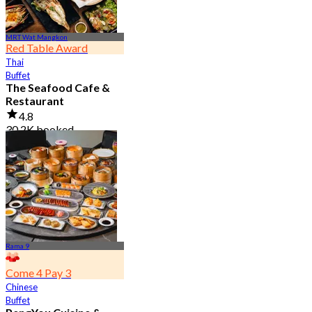
MRT Wat Mangkon
Red Table Award
Thai
Buffet
The Seafood Cafe &
Restaurant
4.8
30.2K booked
From
฿ 645
Rama 9
Come 4 Pay 3
Chinese
Buffet