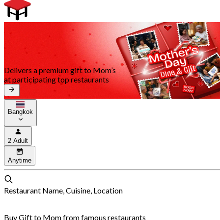
Delivers a premium gift to Mom’s
at participating top restaurants
Bangkok
2 Adult
Anytime
Restaurant Name, Cuisine, Location
Buy Gift to Mom from famous restaurants