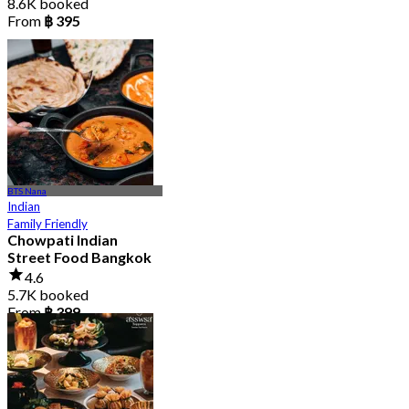
8.6K booked
From
฿ 395
BTS Nana
Indian
Family Friendly
Chowpati Indian
Street Food Bangkok
4.6
5.7K booked
From
฿ 399