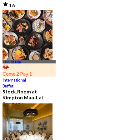
4.6
23.5K booked
From
฿ 525
BTS Chit Lom
Come 2 Pay 1
International
Buffet
Stock.Room at
Kimpton Maa-Lai
Bangkok
4.6
25.5K booked
From
฿ 442.5