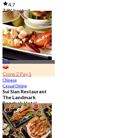
4.7
7.9K booked
From
฿ 950
Nana
Come 2 Pay 1
Chinese
Casual Dining
Sui Sian Restaurant
The Landmark
Bangkok Hotel
4.7
15.1K booked
From
฿ 808