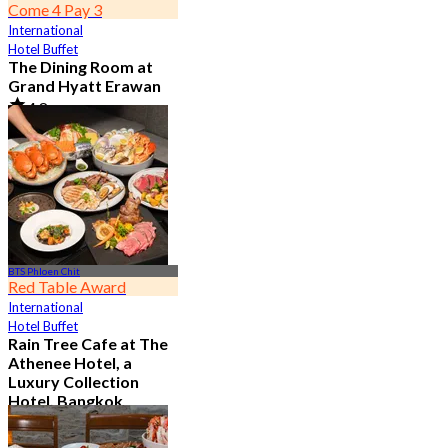
Come 4 Pay 3
International
Hotel Buffet
The Dining Room at
Grand Hyatt Erawan
4.8
21.3K booked
From
฿ 1,087.5
BTS Phloen Chit
Red Table Award
International
Hotel Buffet
Rain Tree Cafe at The
Athenee Hotel, a
Luxury Collection
Hotel, Bangkok
4.7
23.4K booked