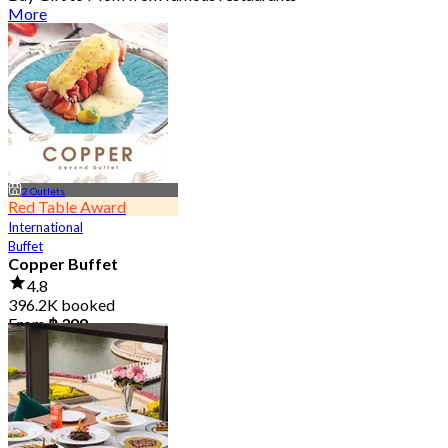
More
2 Outlets
Red Table Award
International
Buffet
Copper Buffet
4.8
396.2K booked
From
฿ 399