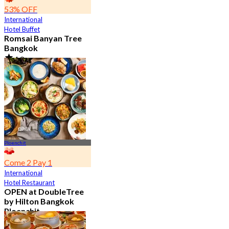
53% OFF
International
Hotel Buffet
Romsai Banyan Tree
Bangkok
4.8
19.2K booked
From
฿ 650
Ploenchit
Come 2 Pay 1
International
Hotel Restaurant
OPEN at DoubleTree
by Hilton Bangkok
Ploenchit
4.6