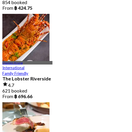
854 booked
From
฿ 424.75
Charoen Krung
International
Family Friendly
The Lobster Riverside
4.7
621 booked
From
฿ 696.66