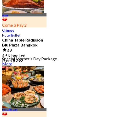
Asok
Come 3 Pay 2
Chinese
Hotel Buffet
China Table Radisson
Blu Plaza Bangkok
4.6
4.5K booked
Special Mother's Day Package
From
฿ 392
More
BTS Chit Lom