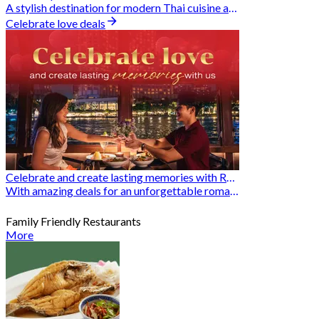
A stylish destination for modern Thai cuisine and memorable dining moments
Celebrate love deals
Celebrate and create lasting memories with Romantic Restaurants
With amazing deals for an unforgettable romantic experience
Family Friendly Restaurants
More