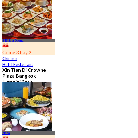
7.2K booked
From
฿ 352.5
BTS Sala Daeng
Come 3 Pay 2
Chinese
Hotel Restaurant
Xin Tian Di Crowne
Plaza Bangkok
Lumpini Park
4.5
5.4K booked
From
฿ 592
Nana