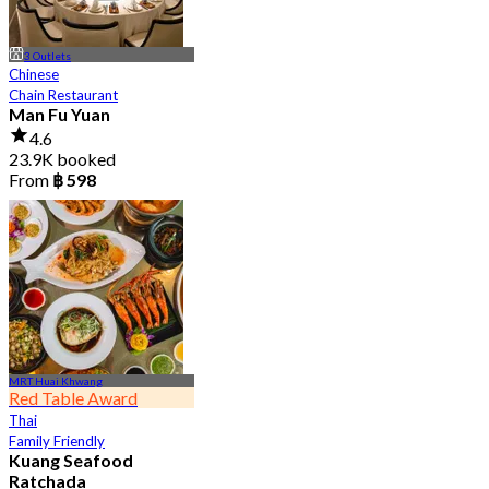
3 Outlets
Chinese
Chain Restaurant
Man Fu Yuan
4.6
23.9K booked
From
฿ 598
MRT Huai Khwang
Red Table Award
Thai
Family Friendly
Kuang Seafood
Ratchada