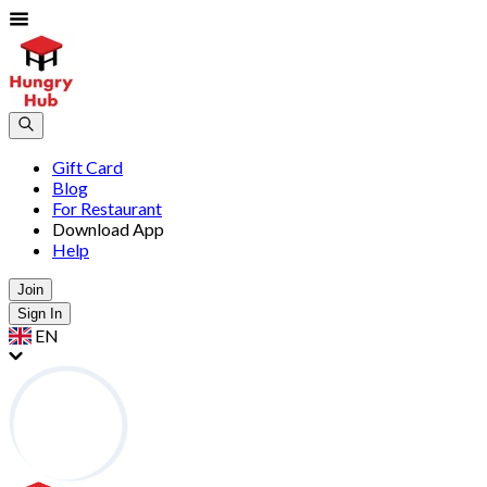
Gift Card
Blog
For Restaurant
Download App
Help
Join
Sign In
EN