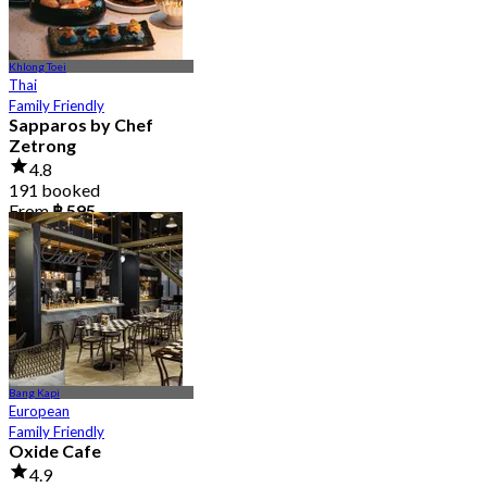
Khlong Toei
Thai
Family Friendly
Sapparos by Chef
Zetrong
4.8
191 booked
From
฿ 595
Bang Kapi
European
Family Friendly
Oxide Cafe
4.9