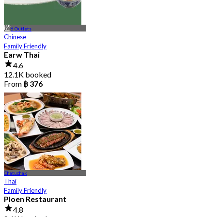
6 Outlets
Chinese
Family Friendly
Earw Thai
4.6
12.1K booked
From
฿ 376
Chatuchak
Thai
Family Friendly
Ploen Restaurant
4.8