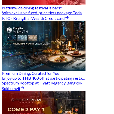
Nationwide dining festival is back!!
With exclusive fixed-price tiers package Today - 31 Aug
KTC - Krungthai Wealth Credit card
Premium Dining, Curated for You
Enjoy up to THB 400 off at participating restaurants.
Spectrum Rooftop at Hyatt Regency Bangkok
Sukhumvit