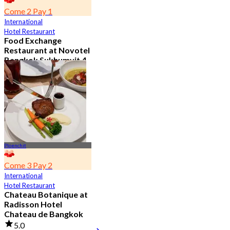
Come 2 Pay 1
International
Hotel Restaurant
Food Exchange
Restaurant at Novotel
Bangkok Sukhumvit 4
4.8
2.8K booked
From
฿ 349.5
Ploenchit
Come 3 Pay 2
International
Hotel Restaurant
Chateau Botanique at
Radisson Hotel
Chateau de Bangkok
5.0