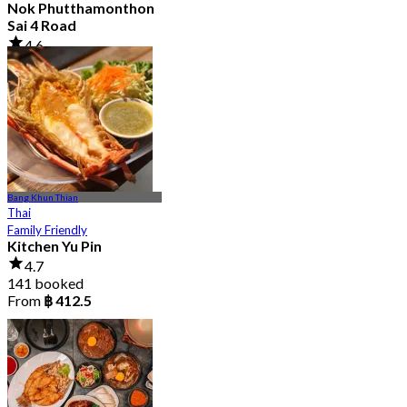
Nok Phutthamonthon
Sai 4 Road
4.6
2.9K booked
From
฿ 323
Bang Khun Thian
Thai
Family Friendly
Kitchen Yu Pin
4.7
141 booked
From
฿ 412.5