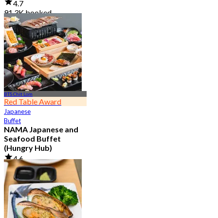
4.7
91.3K booked
From
฿ 999
BTS Chit Lom
Red Table Award
Japanese
Buffet
NAMA Japanese and
Seafood Buffet
(Hungry Hub)
4.6
30.1K booked
From
฿ 1,399.5