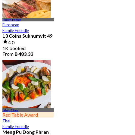
Phrom Phong
European
Family Friendly
13 Coins Sukhumvit 49
4.0
1K booked
From
฿ 483.33
Taling Chan
Red Table Award
Thai
Family Friendly
Meng Pu Dong Phran