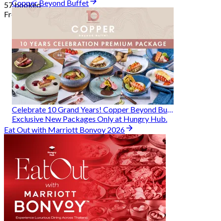
Copper Beyond Buffet
57 booked
From
฿ 314
Celebrate 10 Grand Years! Copper Beyond Buffet
Exclusive New Packages Only at Hungry Hub.
Eat Out with Marriott Bonvoy 2026