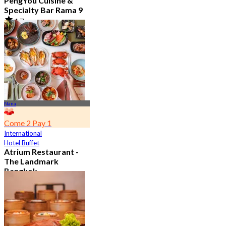
PengYou Cuisine &
Specialty Bar Rama 9
4.7
5.1K booked
From
฿ 294.25
Nana
Come 2 Pay 1
International
Hotel Buffet
Atrium Restaurant -
The Landmark
Bangkok
4.6
10.7K booked
From
฿ 495