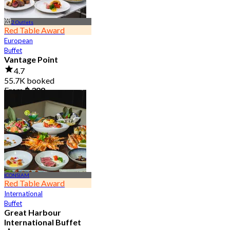
2 Outlets
Red Table Award
European
Buffet
Vantage Point
4.7
55.7K booked
From
฿ 399
ICONSIAM
Red Table Award
International
Buffet
Great Harbour
International Buffet