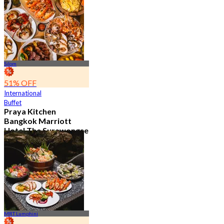
12K booked
From
฿ 382.5
Silom
51% OFF
International
Buffet
Praya Kitchen
Bangkok Marriott
Hotel The Surawongse
4.7
5.7K booked
From
฿ 498
MRT Lumphini