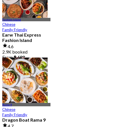
Fashion Island
Chinese
Family Friendly
Earw Thai Express
Fashion Island
4.6
2.9K booked
From
฿ 699
Rama 9
Chinese
Family Friendly
Dragon Boat Rama 9
4.7