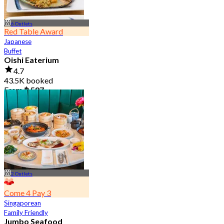
6 Outlets
Red Table Award
Japanese
Buffet
Oishi Eaterium
4.7
43.5K booked
From
฿ 587
2 Outlets
Come 4 Pay 3
Singaporean
Family Friendly
Jumbo Seafood