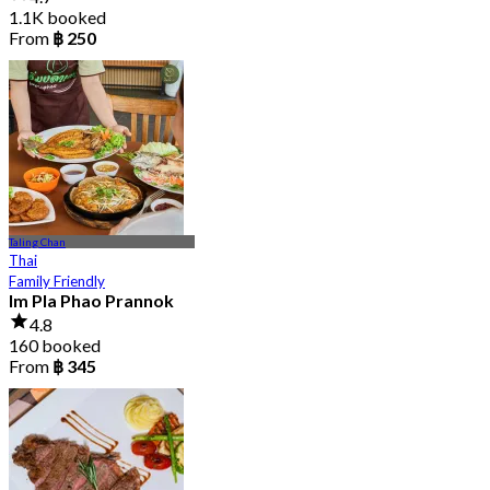
1.1K booked
From
฿ 250
Taling Chan
Thai
Family Friendly
Im Pla Phao Prannok
4.8
160 booked
From
฿ 345