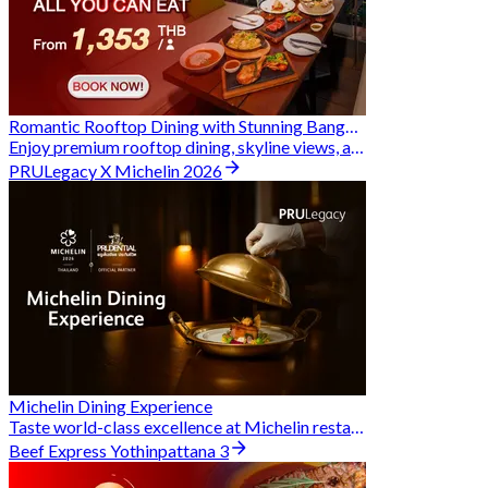
Romantic Rooftop Dining with Stunning Bangkok Views
Enjoy premium rooftop dining, skyline views, and exclusive Hungry Hub deals together
PRULegacy X Michelin 2026
Michelin Dining Experience
Taste world-class excellence at Michelin restaurants and unlock exclusive discounts when you book through Hungry Hub. A special privilege dedicated to the Prudential family.
Beef Express Yothinpattana 3