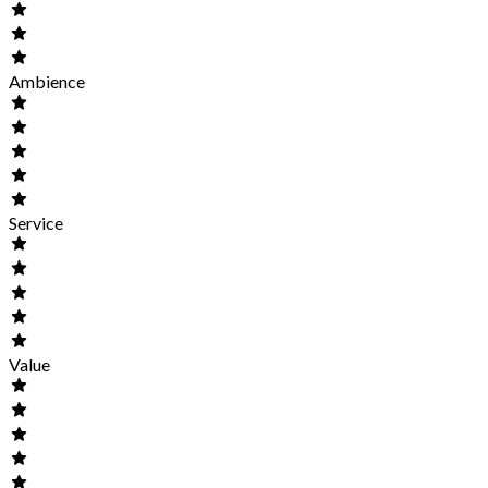
Ambience
Service
Value