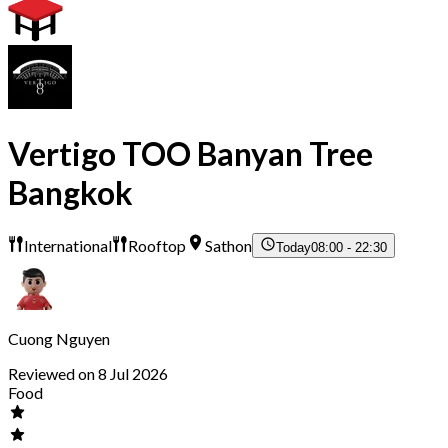
Vertigo TOO Banyan Tree
Bangkok
International
Rooftop
Sathon
Today
08:00 - 22:30
Cuong Nguyen
Reviewed on 8 Jul 2026
Food