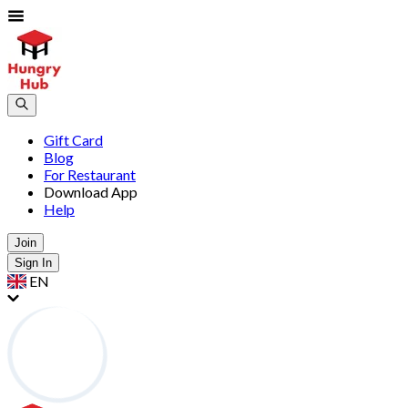
Gift Card
Blog
For Restaurant
Download App
Help
Join
Sign In
EN