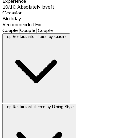
Experience
10/10. Absolutely love it
Occasion
Birthday
Recommended For
Couple
|
Couple
|
Couple
Top Restaurants filtered by Cuisine
Top Restaurant filtered by Dining Style