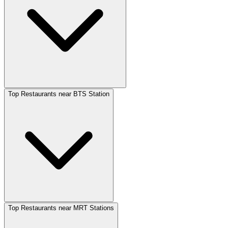
Top Restaurants near BTS Station
Top Restaurants near MRT Stations