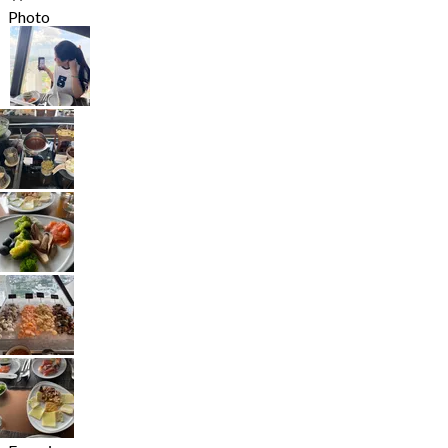
Photo