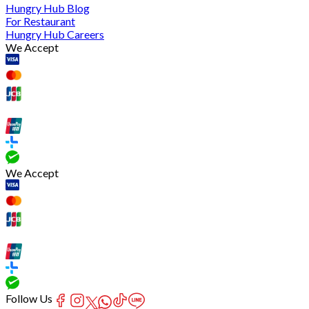
Hungry Hub Blog
For Restaurant
Hungry Hub Careers
We Accept
We Accept
Follow Us