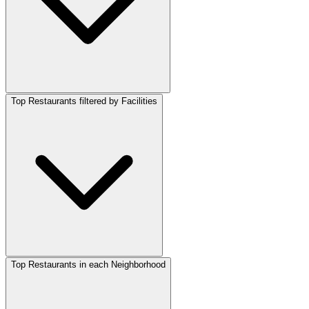
Top Restaurants filtered by Facilities
Top Restaurants in each Neighborhood