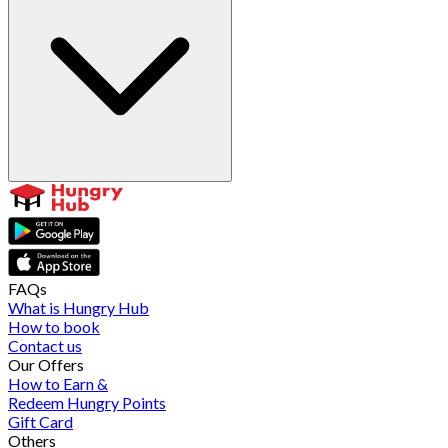
FAQs
What is Hungry Hub
How to book
Contact us
Our Offers
How to Earn &
Redeem Hungry Points
Gift Card
Others