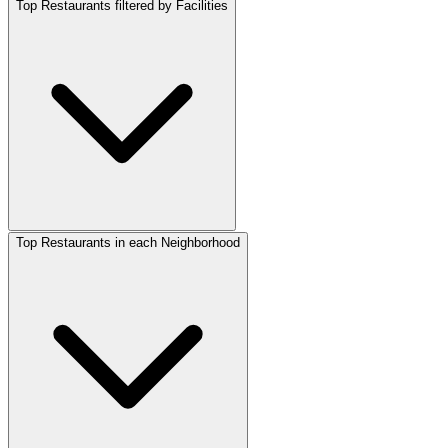
Top Restaurants filtered by Facilities
Top Restaurants in each Neighborhood