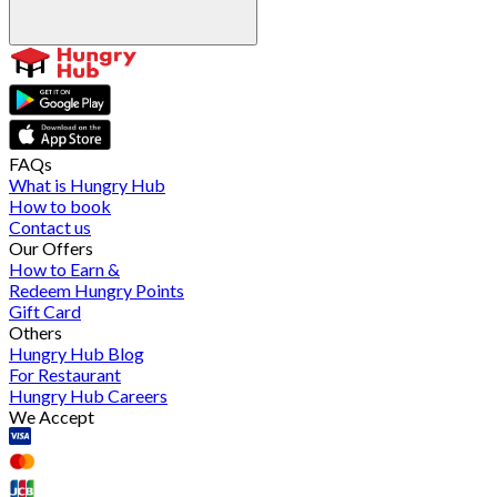
FAQs
What is Hungry Hub
How to book
Contact us
Our Offers
How to Earn &
Redeem Hungry Points
Gift Card
Others
Hungry Hub Blog
For Restaurant
Hungry Hub Careers
We Accept