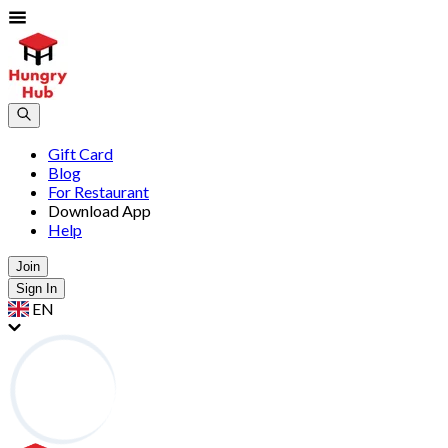
Gift Card
Blog
For Restaurant
Download App
Help
Join
Sign In
EN