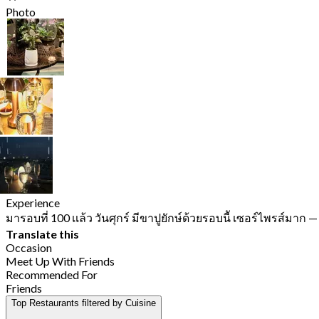
Photo
Experience
มารอบที่ 100 เเล้ว วันศุกร์ มีขาปูยักษ์ด้วยรอบนีั เซอร์ไพรส์มาก
—
Translate this
Occasion
Meet Up With Friends
Recommended For
Friends
Top Restaurants filtered by Cuisine