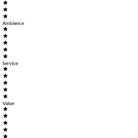
Ambience
Service
Value