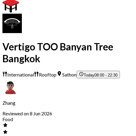
Vertigo TOO Banyan Tree
Bangkok
International
Rooftop
Sathon
Today
08:00 - 22:30
Zhang
Reviewed on 8 Jun 2026
Food