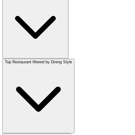
Top Restaurant filtered by Dining Style