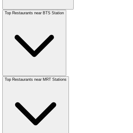
Top Restaurants near BTS Station
Top Restaurants near MRT Stations