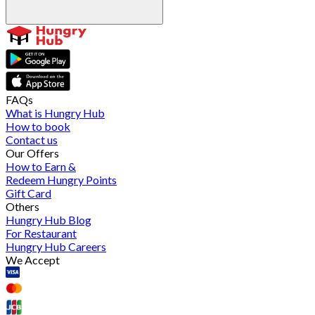
FAQs
What is Hungry Hub
How to book
Contact us
Our Offers
How to Earn &
Redeem Hungry Points
Gift Card
Others
Hungry Hub Blog
For Restaurant
Hungry Hub Careers
We Accept