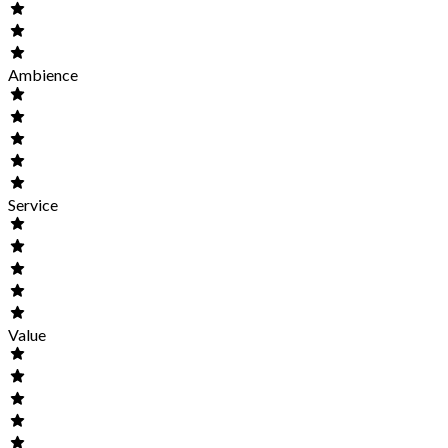
Ambience
Service
Value