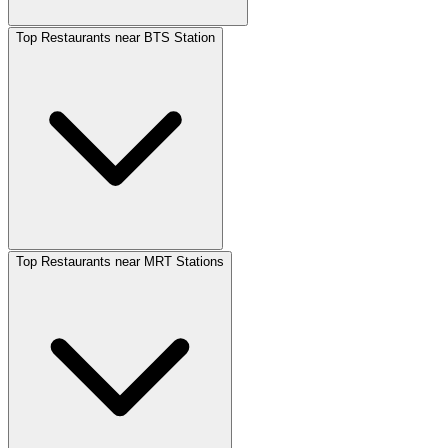
Top Restaurants near BTS Station
Top Restaurants near MRT Stations