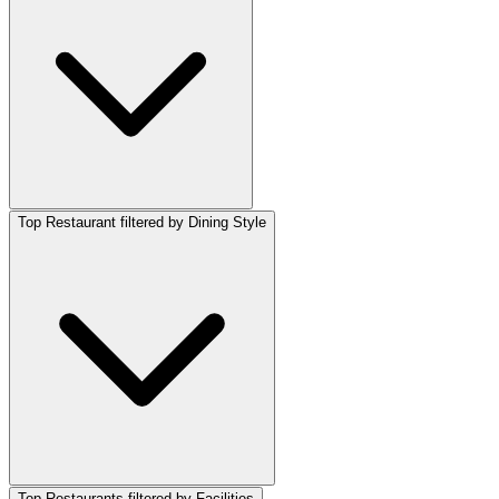
Top Restaurant filtered by Dining Style
Top Restaurants filtered by Facilities