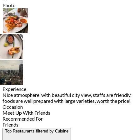
Photo
Experience
Nice atmosphere, with beautiful city view, staffs are friendly,
foods are well prepared with large varieties, worth the price!
Occasion
Meet Up With Friends
Recommended For
Friends
Top Restaurants filtered by Cuisine