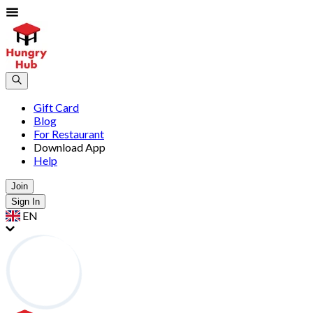
Gift Card
Blog
For Restaurant
Download App
Help
Join
Sign In
EN