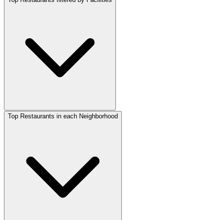
Top Restaurants in each Neighborhood