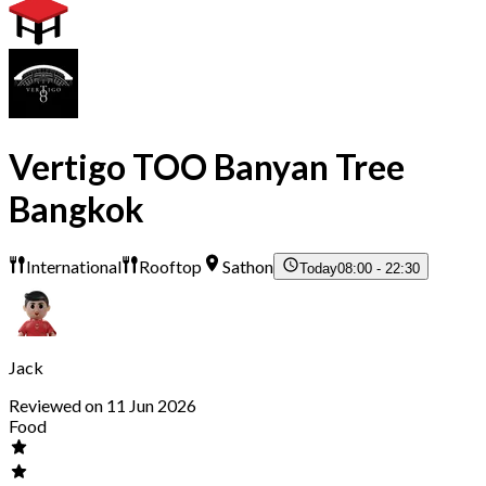
Vertigo TOO Banyan Tree
Bangkok
International
Rooftop
Sathon
Today
08:00 - 22:30
Jack
Reviewed on 11 Jun 2026
Food