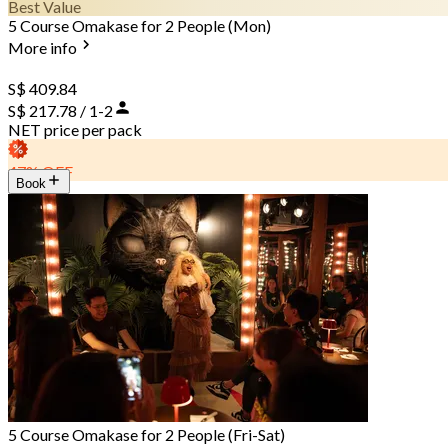
Best Value
5 Course Omakase for 2 People (Mon)
More info
S$ 409.84
S$ 217.78 / 1-2
NET price per pack
47% OFF
Book
5 Course Omakase for 2 People (Fri-Sat)