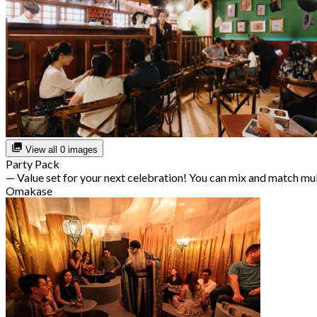
View all 0 images
Party Pack
— Value set for your next celebration! You can mix and match mu
Omakase