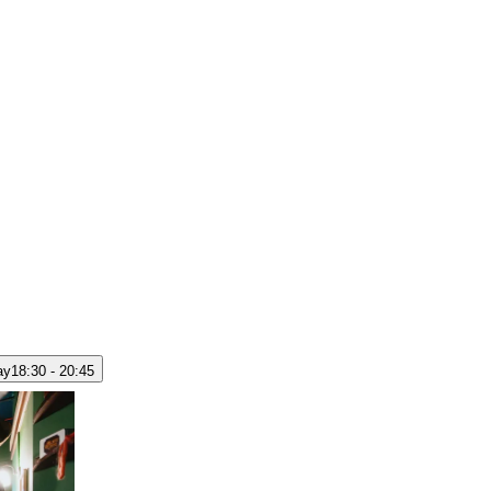
ay
18:30 - 20:45