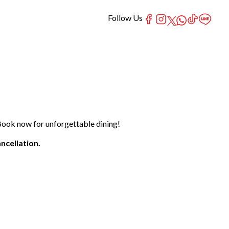
Follow Us
Book now for unforgettable dining!
ncellation.