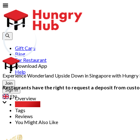
Gift Card
Blog
For Restaurant
Download App
Help
Experience Wonderland Upside Down in Singapore with Hungry Hu
Join
Restaurants have the right to request a deposit from custom
Sign In
EN
Overview
Party Pack
Tags
Reviews
You Might Also Like