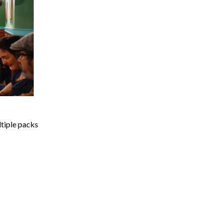
ltiple packs