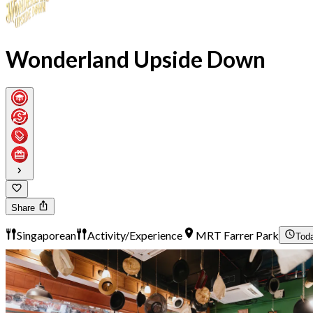
Wonderland Upside Down
Share
Singaporean
Activity/Experience
MRT Farrer Park
Tod