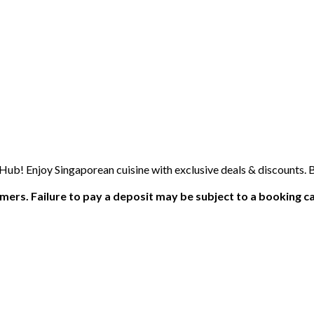
b! Enjoy Singaporean cuisine with exclusive deals & discounts. 
ers. Failure to pay a deposit may be subject to a booking ca