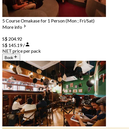
5 Course Omakase for 1 Person (Mon ; Fri/Sat)
More info
S$ 204.92
S$ 145.19 /
NET price per pack
Book