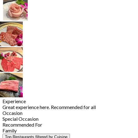
Experience
Great experience here. Recommended for all
Occasion
Special Occasion
Recommended For
Family
Top Restaurants filtered by Cuisine