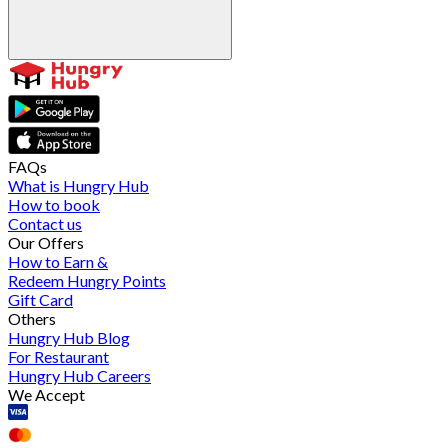
FAQs
What is Hungry Hub
How to book
Contact us
Our Offers
How to Earn &
Redeem Hungry Points
Gift Card
Others
Hungry Hub Blog
For Restaurant
Hungry Hub Careers
We Accept