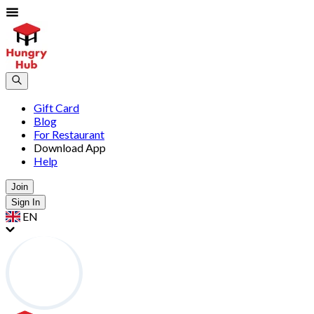
Gift Card
Blog
For Restaurant
Download App
Help
Join
Sign In
EN