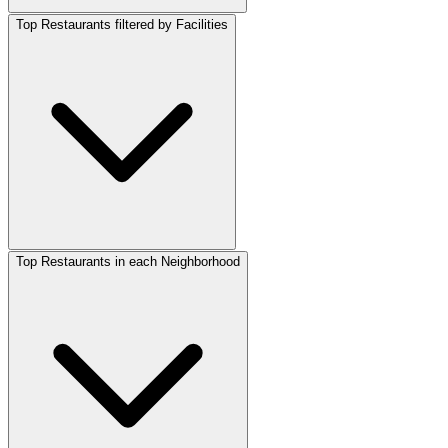
Top Restaurants filtered by Facilities
Top Restaurants in each Neighborhood