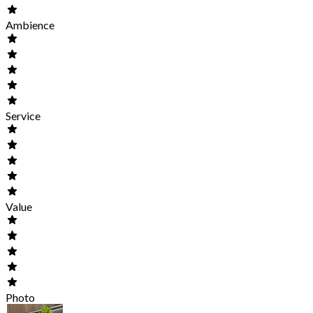
Ambience
Service
Value
Photo