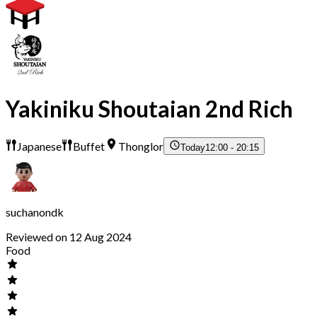
Yakiniku Shoutaian 2nd Rich
Japanese
Buffet
Thonglor
Today
12:00 - 20:15
suchanondk
Reviewed on 12 Aug 2024
Food