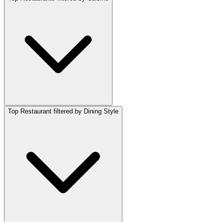
Top Restaurant filtered by Dining Style