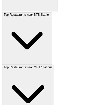
Top Restaurants near BTS Station
Top Restaurants near MRT Stations