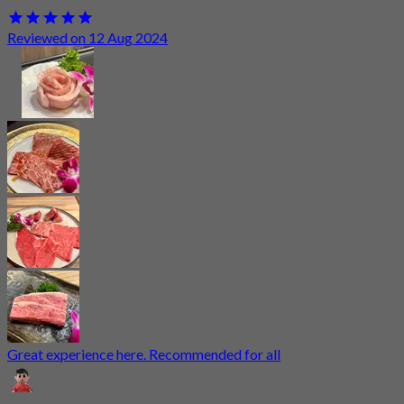
Reviewed on 12 Aug 2024
Great experience here. Recommended for all