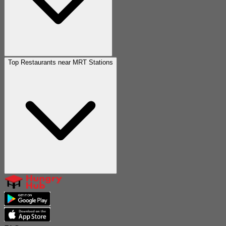
Top Restaurants near MRT Stations