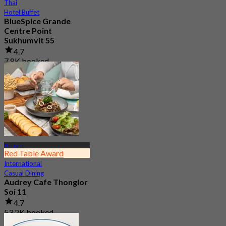
Thai
Hotel Buffet
BlueSpice Grande
Centre Point
Sukhumvit 55
4.7
7.8K booked
From
฿ 425
Thonglor
Red Table Award
International
Casual Dining
Audrey Cafe Thonglor
Soi 11
4.7
53.2K booked
From
฿ 149.5