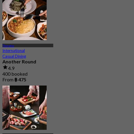
Thonglor
International
Casual Dining
Another Round
4.9
400 booked
From
฿ 475