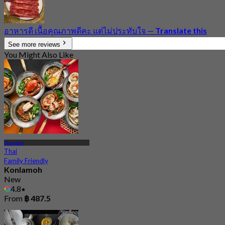
อาหารดี เนื้อคุณภาพดีคะ แต่ไม่ประทับใจ
—
Translate this
See more reviews
You Might Also Like
Thonglor
Thai
Family Friendly
Konlamoh
New
4.8
From
฿ 487.5