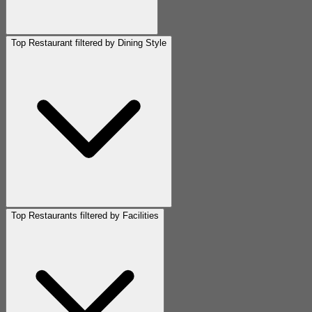
Top Restaurant filtered by Dining Style
Top Restaurants filtered by Facilities