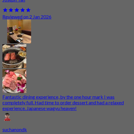
Reviewed on 2 Jan 2026
Fantastic dining experience, by the one hour mark I was
completely full. Had time to order dessert and had a relaxed
experience. Japanese wagyu heaven!
suchanondk