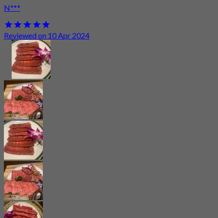
N***
Reviewed on 10 Apr 2024