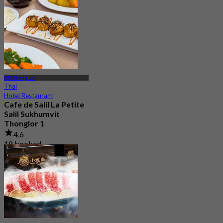
BTS Thong Lor
Thai
Hotel Restaurant
Cafe de Salil La Petite
Salil Sukhumvit
Thonglor 1
4.6
18 booked
From
฿ 216.66