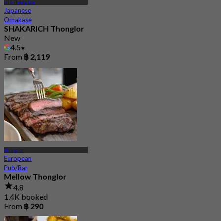
BTS Thong Lor
Japanese
Omakase
SHAKARICH Thonglor
New
4.5
From
฿ 2,119
Thonglor
European
Pub/Bar
Mellow Thonglor
4.8
1.4K booked
From
฿ 290