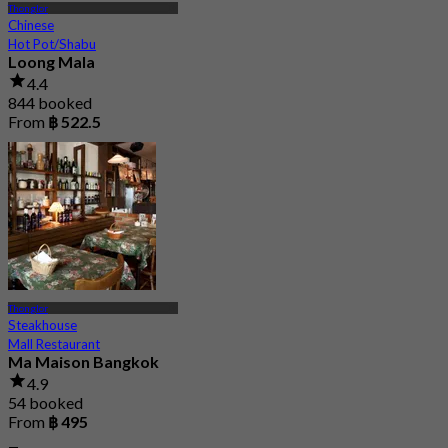
Thonglor
Chinese
Hot Pot/Shabu
Loong Mala
4.4
844 booked
From
฿ 522.5
Thonglor
Steakhouse
Mall Restaurant
Ma Maison Bangkok
4.9
54 booked
From
฿ 495