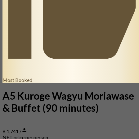
Most Booked
A5 Kuroge Wagyu Moriawase
& Buffet (90 minutes)
฿ 1,741 /
NET price per person