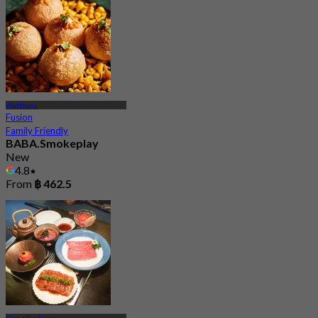
Watthana
Fusion
Family Friendly
BABA.Smokeplay
New
4.8
From
฿ 462.5