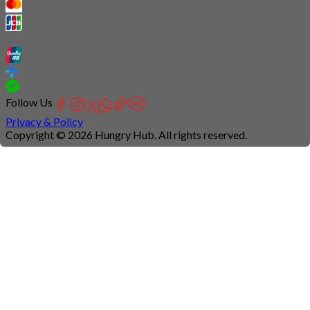
Follow Us
Privacy & Policy
Copyright © 2026 Hungry Hub. All rights reserved.
Connection
is
unstable