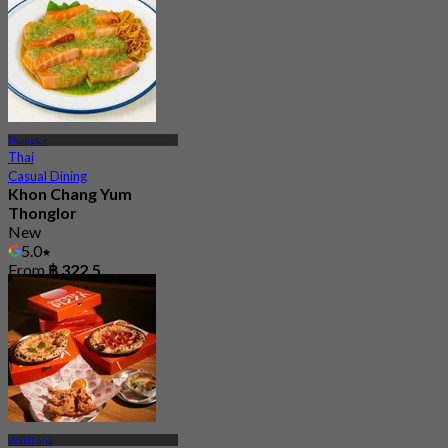
Thonglor
Thai
Casual Dining
Khon Chang Yum
Thonglor
New
5.0
From
฿ 322.5
Watthana