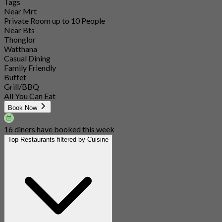
Tags
Near Mrt
Private Room up to 10 People
Near Bts
Thonglor
Watthana
Casual Dining
Family Friendly
Buffet
Grill/BBQ
All You Can Eat
Book Now
16 diners have booked this week
Top Restaurants filtered by Cuisine