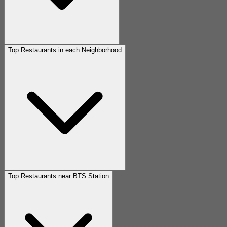
Top Restaurants in each Neighborhood
Top Restaurants near BTS Station