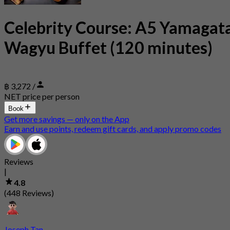
Celebrity Course: A5 Yamagat
Wagyu Buffet (120 minutes)
฿ 3,272 /
NET price per person
Book
Get more savings — only on the App
Earn and use points, redeem gift cards, and apply promo codes
Reviews
|
4.8
(448 Reviews)
Joseph Tan