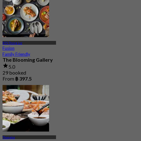
BTS Thong Lor
Fusion
Family Friendly
The Blooming Gallery
5.0
29 booked
From
฿ 397.5
Thonglor