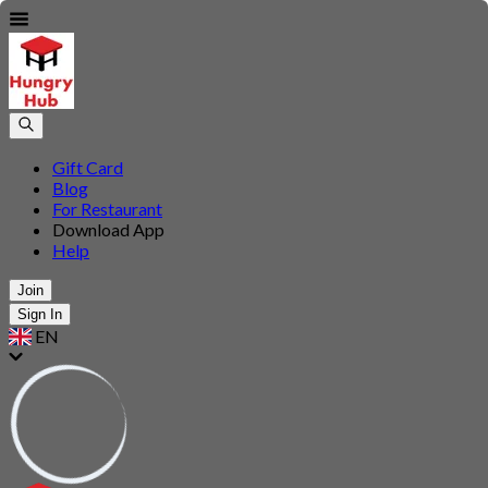
Gift Card
Blog
For Restaurant
Download App
Help
Join
Sign In
EN