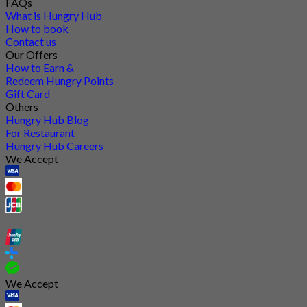
FAQs
What is Hungry Hub
How to book
Contact us
Our Offers
How to Earn &
Redeem Hungry Points
Gift Card
Others
Hungry Hub Blog
For Restaurant
Hungry Hub Careers
We Accept
We Accept