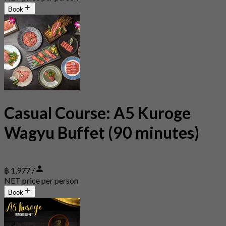
Book
Casual Course: A5 Kuroge
Wagyu Buffet (90 minutes)
฿ 1,977 /
NET price per person
Book