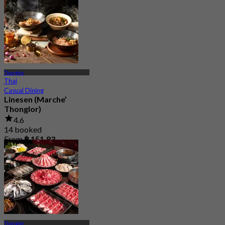
Thonglor
Thai
Casual Dining
Linesen (Marche’
Thonglor)
4.6
14 booked
From
฿ 151.83
Thonglor