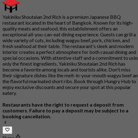
Yakiniku Shoutaian 2nd Rich is a premium Japanese BBQ
restaurant located in the heart of Bangkok. Known for its high-
quality meats and seafood, this establishment offers an
exceptional all-you-can-eat dining experience. Guests can grill a
wide variety of cuts, including wagyu beef, pork, chicken, and
fresh seafood at their table. The restaurant's sleek and modern
interior creates a perfect atmosphere for both casual dining and
special occasions. With attentive staff and a commitment to usi
only the finest ingredients, Yakiniku Shoutaian 2nd Rich has
become a favorite among locals and tourists alike. Don't miss
their signature dishes like the melt-in-your-mouth wagyu beef a
the flavorful marinated short ribs. Book through Hungry Hub to
enjoy exclusive discounts and secure your spot at this popular
eatery.
Restaurants have the right to request a deposit from
customers. Failure to pay a deposit may be subject to a
booking cancellation.
Share