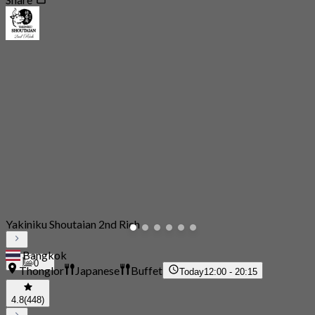
Yakiniku Shoutaian 2nd Rich
Bangkok
0
Thonglor
Japanese
Buffet
Today
12:00 - 20:15
4.8
(448)