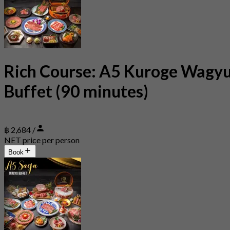
Rich Course: A5 Kuroge Wagy
Buffet (90 minutes)
฿ 2,684 /
NET price per person
Book