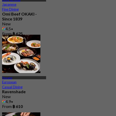
Klong Tan Nuea
Japanese
Fine Dining
Omi Beef OKAKI -
Since 1839
New
4.5
From
฿ 625
Thonglor
European
Casual Dining
Ravenshade
New
4.9
From
฿ 610