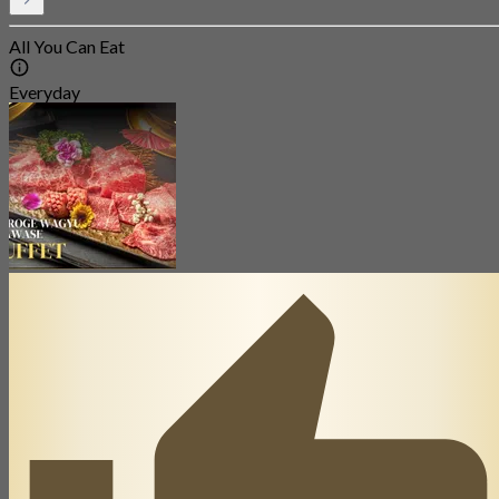
All You Can Eat
Everyday