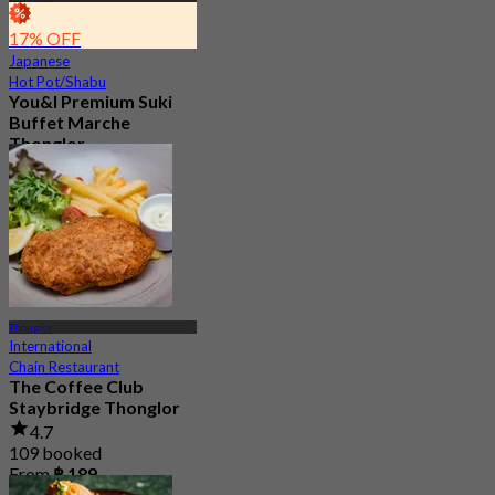
17% OFF
Japanese
Hot Pot/Shabu
You&I Premium Suki
Buffet Marche
Thonglor
4.7
1.9K booked
From
฿ 498
Thonglor
International
Chain Restaurant
The Coffee Club
Staybridge Thonglor
4.7
109 booked
From
฿ 189