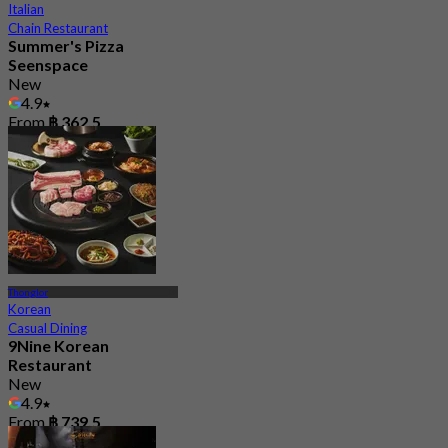
Italian
Chain Restaurant
Summer's Pizza
Seenspace
New
4.9
From
฿ 362.5
Thonglor
Korean
Casual Dining
9Nine Korean
Restaurant
New
4.9
From
฿ 739.5